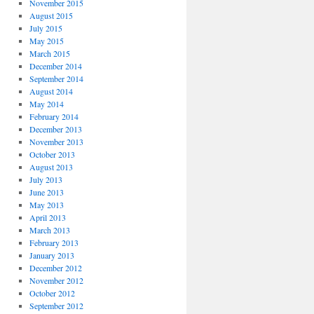
November 2015
August 2015
July 2015
May 2015
March 2015
December 2014
September 2014
August 2014
May 2014
February 2014
December 2013
November 2013
October 2013
August 2013
July 2013
June 2013
May 2013
April 2013
March 2013
February 2013
January 2013
December 2012
November 2012
October 2012
September 2012