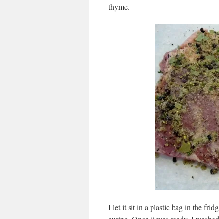
thyme.
I let it sit in a plastic bag in the f
curing. Once it was ready, I washed