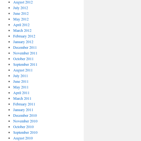
August 2012
July 2012
June 2012
May 2012
April 2012
March 2012
February 2012
January 2012
December 2011
November 2011
October 2011
September 2011
August 2011
July 2011
June 2011
May 2011
April 2011
March 2011
February 2011
January 2011
December 2010
November 2010
October 2010
September 2010
August 2010