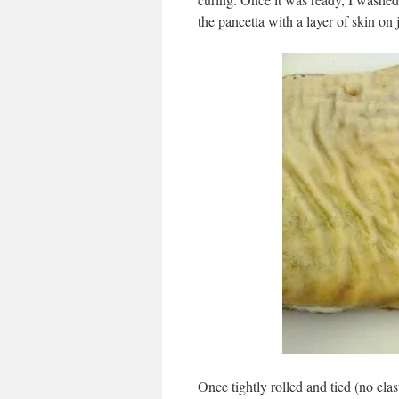
the pancetta with a layer of skin on j
Once tightly rolled and tied (no elas