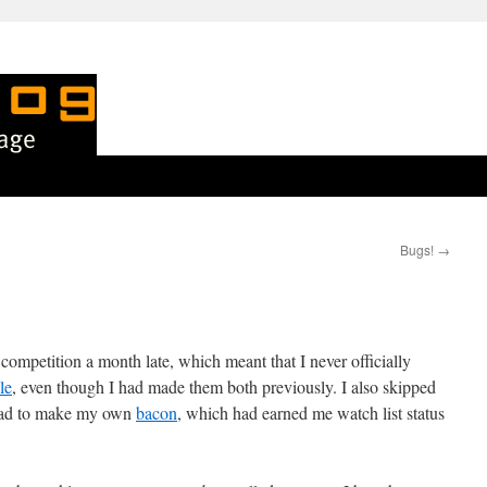
Bugs!
→
 competition a month late, which meant that I never officially
le
, even though I had made them both previously. I also skipped
tead to make my own
bacon
, which had earned me watch list status