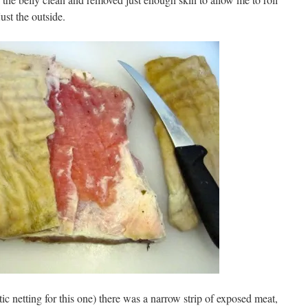
ust the outside.
tic netting for this one) there was a narrow strip of exposed meat,