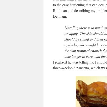
to the case hardening that can occur
Ruhlman and describing my problem. 
Denham:
Unroll it, there is to much m
escaping. The skin should be
should be salted and then rin
and when the weight has star
the skin trimmed enough that 
take longer to cure with the
I realized he was telling me I shoul
three-week-old pancetta, which was d