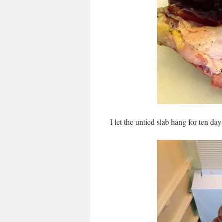
I let the untied slab hang for ten day