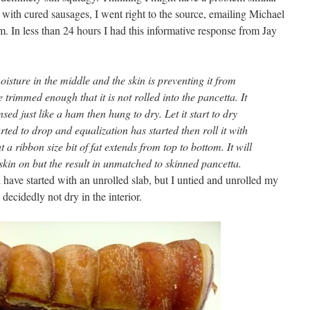
 with cured sausages, I went right to the source, emailing Michael
In less than 24 hours I had this informative response from Jay
oisture in the middle and the skin is preventing it from
 trimmed enough that it is not rolled into the pancetta. It
sed just like a ham then hung to dry. Let it start to dry
ted to drop and equalization has started then roll it with
a ribbon size bit of fat extends from top to bottom. It will
 skin on but the result in unmatched to skinned pancetta.
d have started with an unrolled slab, but I untied and unrolled my
ecidedly not dry in the interior.