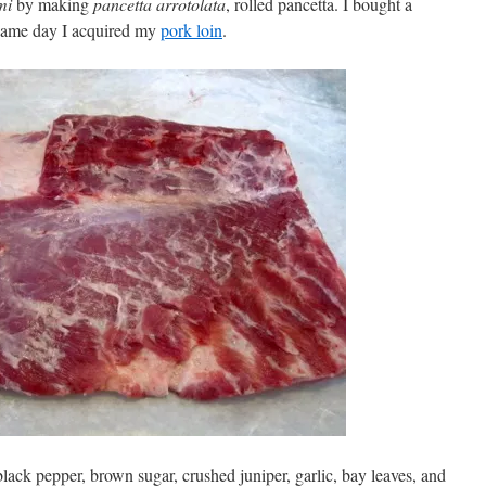
mi
by making
pancetta arrotolata
, rolled pancetta. I bought a
 same day I acquired my
pork loin
.
 black pepper, brown sugar, crushed juniper, garlic, bay leaves, and