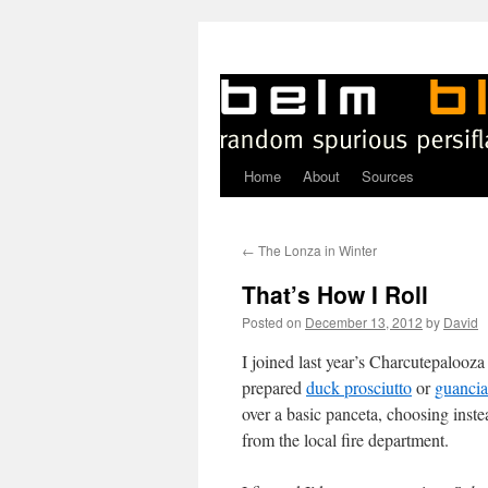
Home
About
Sources
Skip
to
←
The Lonza in Winter
content
That’s How I Roll
Posted on
December 13, 2012
by
David
I joined last year’s Charcutepalooza
prepared
duck prosciutto
or
guancia
over a basic panceta, choosing ins
from the local fire department.