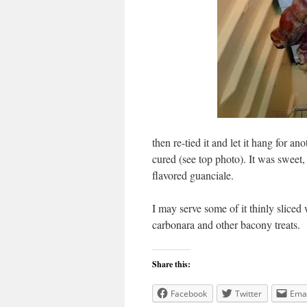
then re-tied it and let it hang for a
cured (see top photo). It was sweet, s
flavored guanciale.
I may serve some of it thinly sliced 
carbonara and other bacony treats.
Share this:
Facebook
Twitter
Emai