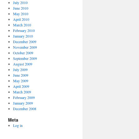
July 2010
June 2010
May 2010
April 2010
March 2010
February 2010
January 2010
December 2009
November 2009
October 2009
September 2009
August 2009
July 2009
June 2009
May 2009
April 2009
March 2009
February 2009
January 2009
December 2008
Meta
Log in