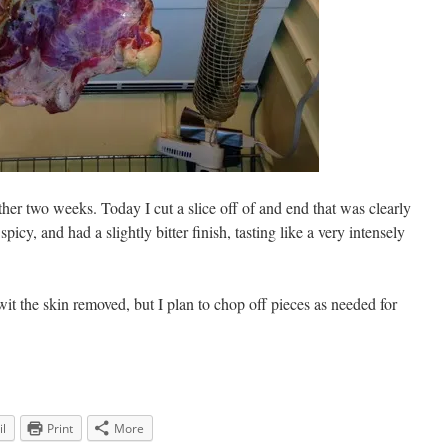
nother two weeks. Today I cut a slice off of and end that was clearly
picy, and had a slightly bitter finish, tasting like a very intensely
wit the skin removed, but I plan to chop off pieces as needed for
l
Print
More