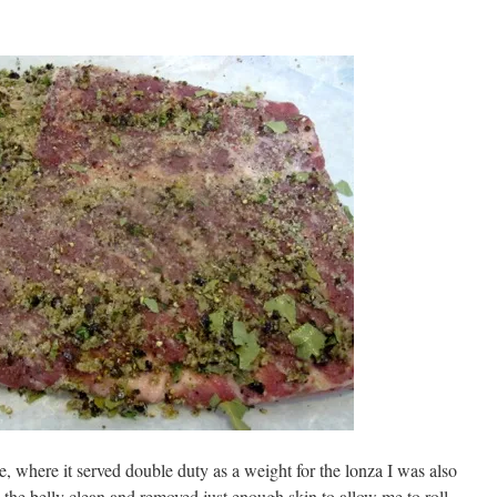
ridge, where it served double duty as a weight for the lonza I was also
 the belly clean and removed just enough skin to allow me to roll