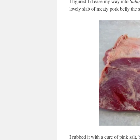
I figured I’d ease my way into
Salu
lovely slab of meaty pork belly the
I rubbed it with a cure of pink salt,