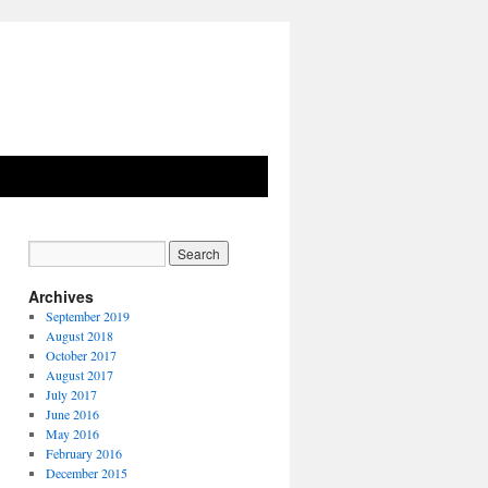
Archives
September 2019
August 2018
October 2017
August 2017
July 2017
June 2016
May 2016
February 2016
December 2015