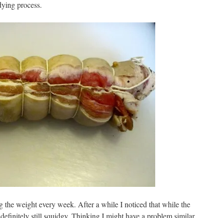
dying process.
g the weight every week. After a while I noticed that while the
 definitely still squidgy. Thinking I might have a problem similar