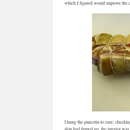
which I figured would improve the 
I hung the pancetta to cure, checkin
skin had firmed up, the interior was