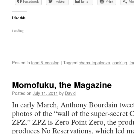
Facebook
Twitter
Email
Print
Mo
Like this:
Loading...
Posted in
food & cooking
|
Tagged
charcutepalooza
,
cooking
,
fo
Momofuku, the Magazine
Posted on
July 11, 2011
by
David
In early March, Anthony Bourdain tweet
photos of the “wall of the super-secret
ZPZ.” ZPZ is Zero Point Zero, the prod
produces No Reservations, which led m