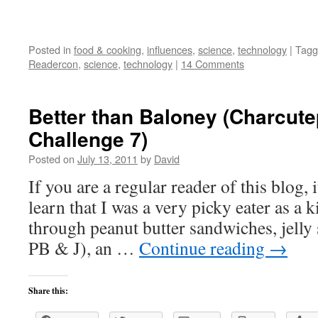
Posted in
food & cooking
,
influences
,
science
,
technology
|
Tagg
Readercon
,
science
,
technology
|
14 Comments
Better than Baloney (Charcut
Challenge 7)
Posted on
July 13, 2011
by
David
If you are a regular reader of this blog,
learn that I was a very picky eater as a 
through peanut butter sandwiches, jelly
PB & J), an …
Continue reading
→
Share this: