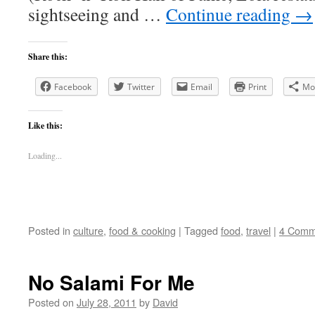
sightseeing and …
Continue reading
→
Share this:
Facebook
Twitter
Email
Print
Mo
Like this:
Loading...
Posted in
culture
,
food & cooking
|
Tagged
food
,
travel
|
4 Comm
No Salami For Me
Posted on
July 28, 2011
by
David