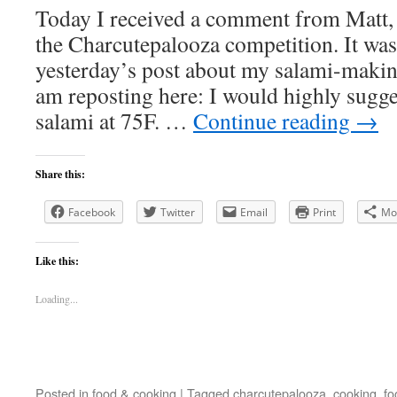
Today I received a comment from Matt, 
the Charcutepalooza competition. It was
yesterday’s post about my salami-makin
am reposting here: I would highly sugge
salami at 75F. …
Continue reading
→
Share this:
Facebook
Twitter
Email
Print
Mo
Like this:
Loading...
Posted in
food & cooking
|
Tagged
charcutepalooza
,
cooking
,
fo