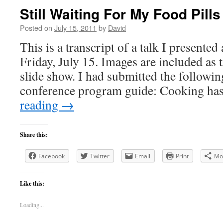
Still Waiting For My Food Pills
Posted on
July 15, 2011
by
David
This is a transcript of a talk I presente
Friday, July 15. Images are included as 
slide show. I had submitted the followin
conference program guide: Cooking ha
reading
→
Share this:
Facebook
Twitter
Email
Print
Mo
Like this:
Loading...