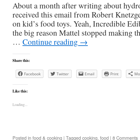
About a month after writing about hydro
received this email from Robert Knetzg
on kid’s food toys. Yeah, Incredible Edi
the big reason Mattel stopped making th
…
Continue reading
→
Share this:
Facebook
Twitter
Email
Print
Mo
Like this:
Loading...
Posted in
food & cooking
|
Tagged
cooking
,
food
|
8 Comments