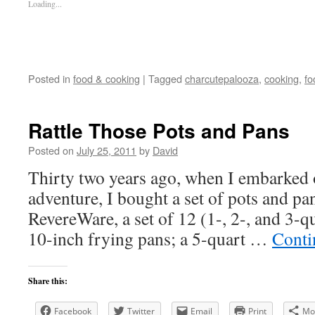
Loading...
Posted in
food & cooking
|
Tagged
charcutepalooza
,
cooking
,
fo
Rattle Those Pots and Pans
Posted on
July 25, 2011
by
David
Thirty two years ago, when I embarked 
adventure, I bought a set of pots and p
RevereWare, a set of 12 (1-, 2-, and 3-q
10-inch frying pans; a 5-quart …
Conti
Share this:
Facebook
Twitter
Email
Print
Mo