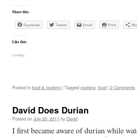
Share this:
Facebook
Twitter
Email
Print
Mo
Like this:
Loading...
Posted in
food & cooking
|
Tagged
cooking
,
food
|
2 Comments
David Does Durian
Posted on
July 20, 2011
by
David
I first became aware of durian while wa