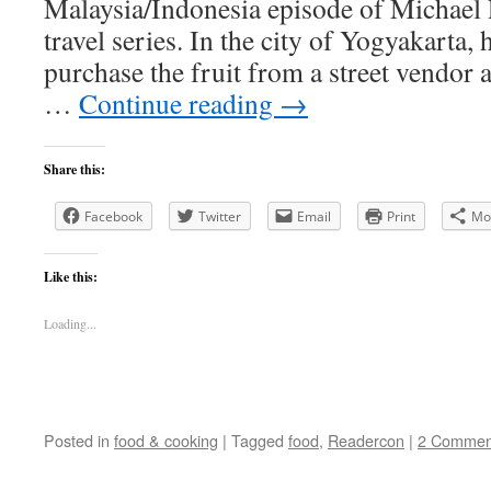
Malaysia/Indonesia episode of Michael P
travel series. In the city of Yogyakarta,
purchase the fruit from a street vendor a
…
Continue reading
→
Share this:
Facebook
Twitter
Email
Print
Mo
Like this:
Loading...
Posted in
food & cooking
|
Tagged
food
,
Readercon
|
2 Commen