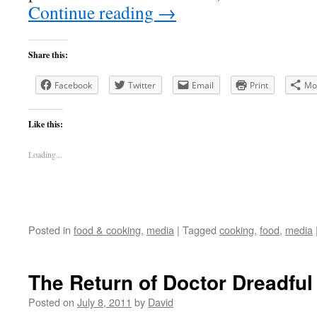
Continue reading
→
Share this:
Facebook
Twitter
Email
Print
Mo
Like this:
Loading...
Posted in
food & cooking
,
media
|
Tagged
cooking
,
food
,
media
The Return of Doctor Dreadful
Posted on
July 8, 2011
by
David