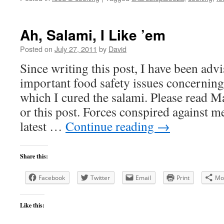
Ah, Salami, I Like ’em
Posted on
July 27, 2011
by
David
Since writing this post, I have been ad
important food safety issues concerning
which I cured the salami. Please read 
or this post. Forces conspired against m
latest …
Continue reading
→
Share this:
Facebook
Twitter
Email
Print
Mo
Like this: