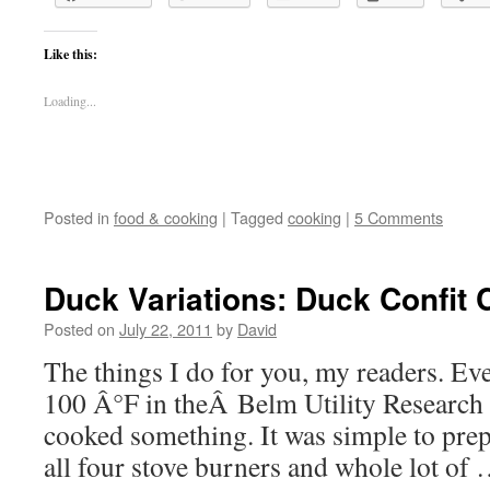
Like this:
Loading...
Posted in
food & cooking
|
Tagged
cooking
|
5 Comments
Duck Variations: Duck Confit 
Posted on
July 22, 2011
by
David
The things I do for you, my readers. Ev
100 Â°F in theÂ Belm Utility Research 
cooked something. It was simple to prepa
all four stove burners and whole lot of