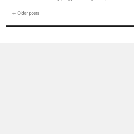
←
Older posts