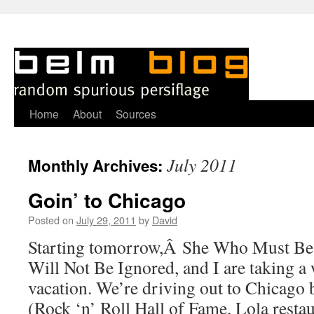
Skip
Home
About
Sources
to
July 2011
Monthly Archives:
content
Goin’ to Chicago
Posted on
July 29, 2011
by
David
Starting tomorrow,Â She Who Must B
Will Not Be Ignored, and I are taking a
vacation. We’re driving out to Chicago
(Rock ‘n’ Roll Hall of Fame, Lola resta