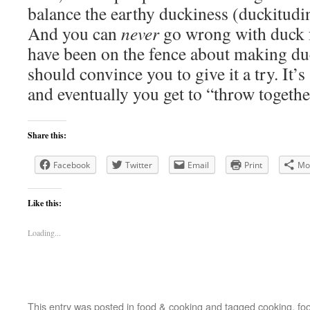
balance the earthy duckiness (duckitudino
And you can
never
go wrong with duck f
have been on the fence about making duck
should convince you to give it a try. It’
and eventually you get to “throw together
Share this:
Facebook
Twitter
Email
Print
Mo
Like this:
Loading...
This entry was posted in
food & cooking
and tagged
cooking
,
fo