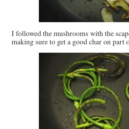
I followed the mushrooms with the scape
making sure to get a good char on part o