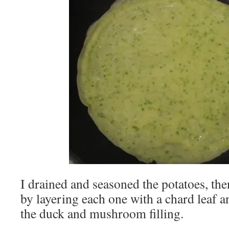
I drained and seasoned the potatoes, th
by layering each one with a chard leaf a
the duck and mushroom filling.