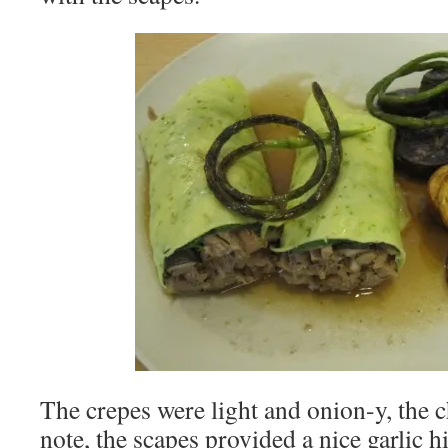
The crepes were light and onion-y, the ch
note, the scapes provided a nice garlic h