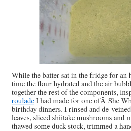
While the batter sat in the fridge for a
time the flour hydrated and the air bubb
together the rest of the components, ins
roulade
I had made for one ofÂ She W
birthday dinners. I rinsed and de-veined
leaves, sliced shiitake mushrooms and 
thawed some duck stock, trimmed a handf