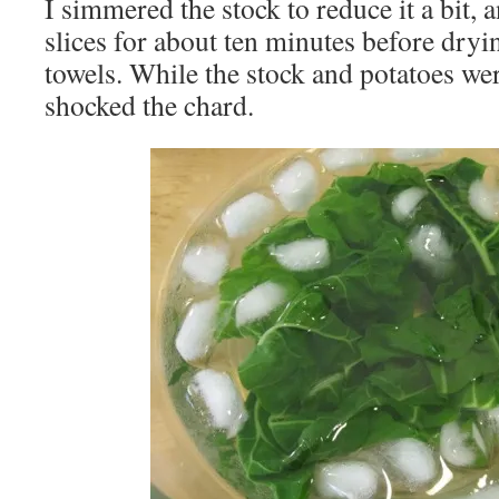
I simmered the stock to reduce it a bit, 
slices for about ten minutes before dry
towels. While the stock and potatoes we
shocked the chard.