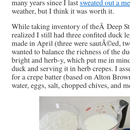
many years since I last
sweated out a me
weather, but I think it was worth it.
While taking inventory of theÂ Deep Sto
realized I still had three confited duck l
made in April (three were sautÃ©ed, 
wanted to balance the richness of the d
bright and herb-y, which put me in min
duck and serving it in herb crepes. I as
for a crepe batter (based on Alton Brow
water, eggs, salt, chopped chives, and me