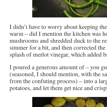
I didn’t have to worry about keeping t
warm – did I mention the kitchen was ho
mushrooms and shredded duck to the red
simmer for a bit, and then corrected the
splash of merlot vinegar, which added br
I poured a generous amount of – you gue
(seasoned, I should mention, with the sal
from the confuting process) – into a larg
potatoes, and let them get nice and crisp