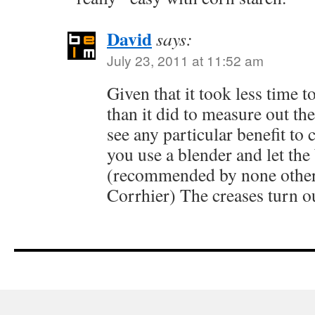
David
says:
July 23, 2011 at 11:52 am
Given that it took less time t
than it did to measure out the
see any particular benefit to 
you use a blender and let the 
(recommended by none other
Corrhier) The creases turn ou