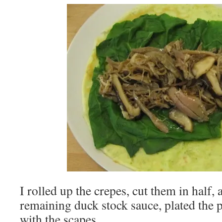
I rolled up the crepes, cut them in half,
remaining duck stock sauce, plated the 
with the scapes.