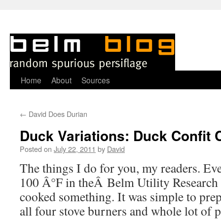
Skip
Home
About
Sources
to
←
David Does Durian
content
Duck Variations: Duck Confit 
Posted on
July 22, 2011
by
David
T
he things I do for you, my readers. Ev
100 Â°F in theÂ Belm Utility Research 
cooked something. It was simple to prepa
all four stove burners and whole lot of p