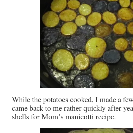
While the potatoes cooked, I made a few 
came back to me rather quickly after ye
shells for Mom’s manicotti recipe.