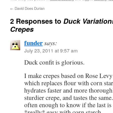
←
David Does Durian
2 Responses to
Duck Variation
Crepes
funder
says:
July 23, 2011 at 9:57 am
Duck confit is glorious.
I make crepes based on Rose Levy
which replaces flour with corn star
hydrates faster and more thoroughl
sturdier crepe, and tastes the same
often enough to know if the last is 
*really* easy with corn starch.