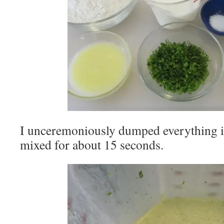
I unceremoniously dumped everything i
mixed for about 15 seconds.