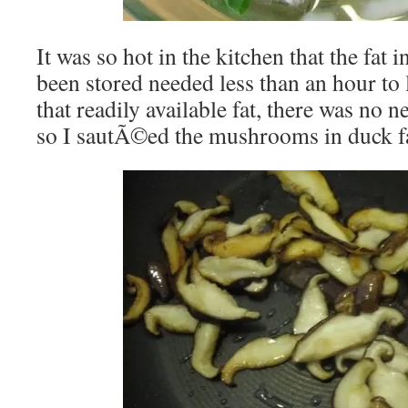
It was so hot in the kitchen that the fat 
been stored needed less than an hour to 
that readily available fat, there was no ne
so I sautÃ©ed the mushrooms in duck fa