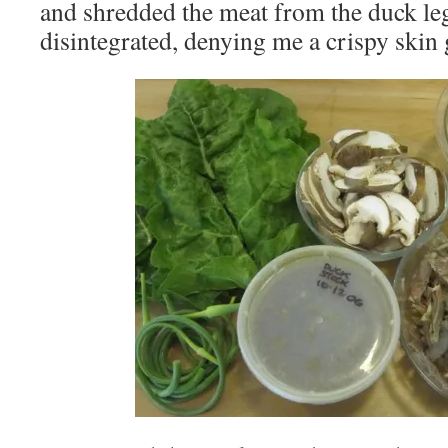
and shredded the meat from the duck leg
disintegrated, denying me a crispy skin 