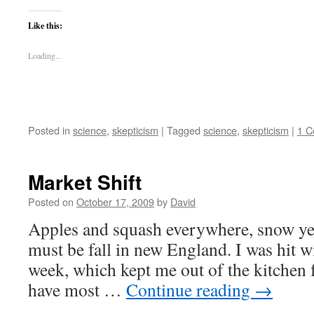
Like this:
Loading...
Posted in
science
,
skepticism
|
Tagged
science
,
skepticism
|
1 
Market Shift
Posted on
October 17, 2009
by
David
Apples and squash everywhere, snow ye
must be fall in new England. I was hit wi
week, which kept me out of the kitchen fo
have most …
Continue reading
→