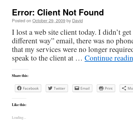
Error: Client Not Found
Posted on
October 29, 2009
by
David
I lost a web site client today. I didn’t ge
different way” email, there was no phon
that my services were no longer required.
speak to the client at …
Continue readi
Share this:
Facebook
Twitter
Email
Print
Mo
Like this:
Loading...