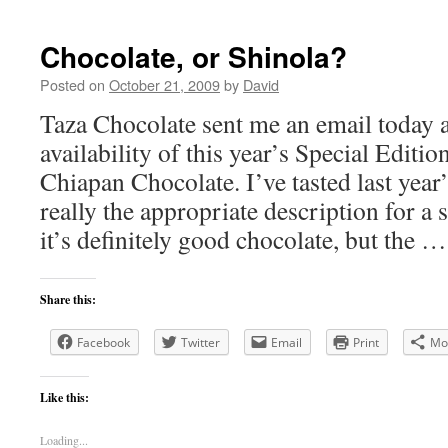
Chocolate, or Shinola?
Posted on
October 21, 2009
by
David
Taza Chocolate sent me an email today 
availability of this year’s Special Edit
Chiapan Chocolate. I’ve tasted last year’
really the appropriate description for a 
it’s definitely good chocolate, but the 
Share this:
Facebook
Twitter
Email
Print
Mo
Like this:
Loading...