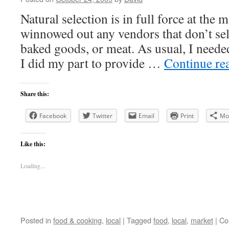
Natural selection is in full force at the 
winnowed out any vendors that don’t sell
baked goods, or meat. As usual, I needed
I did my part to provide …
Continue re
Share this:
Facebook
Twitter
Email
Print
Mo
Like this:
Loading...
Posted in
food & cooking
,
local
|
Tagged
food
,
local
,
market
|
Co