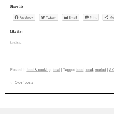
Share this:
Facebook
Twitter
Email
Print
Mo
Like this:
Loading...
Posted in
food & cooking
,
local
|
Tagged
food
,
local
,
market
|
2 
←
Older posts