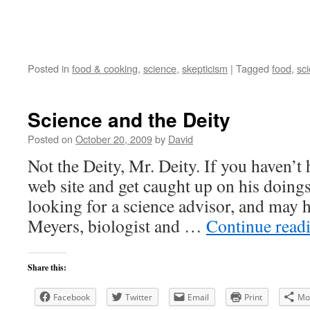
Posted in
food & cooking
,
science
,
skepticism
|
Tagged
food
,
sc
Science and the Deity
Posted on
October 20, 2009
by
David
Not the Deity, Mr. Deity. If you haven’t 
web site and get caught up on his doings
looking for a science advisor, and may 
Meyers, biologist and …
Continue read
Share this:
Facebook
Twitter
Email
Print
Mo