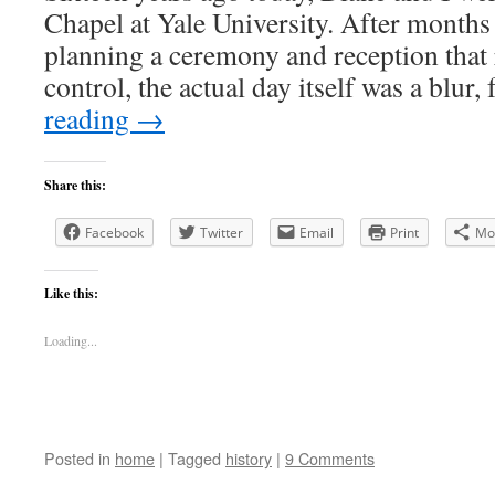
Chapel at Yale University. After months
planning a ceremony and reception that 
control, the actual day itself was a blur,
reading
→
Share this:
Facebook
Twitter
Email
Print
Mo
Like this:
Loading...
Posted in
home
|
Tagged
history
|
9 Comments