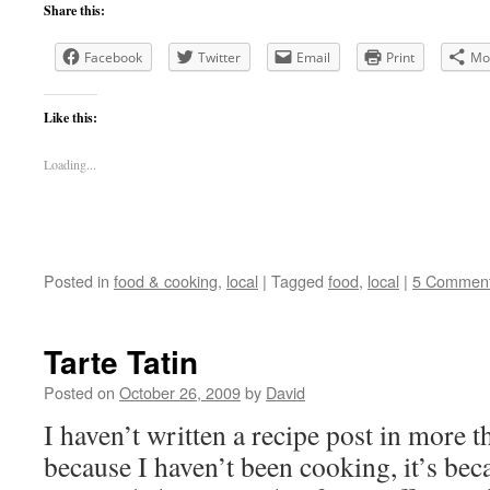
Share this:
Facebook
Twitter
Email
Print
Mo
Like this:
Loading...
Posted in
food & cooking
,
local
|
Tagged
food
,
local
|
5 Commen
Tarte Tatin
Posted on
October 26, 2009
by
David
I haven’t written a recipe post in more t
because I haven’t been cooking, it’s be