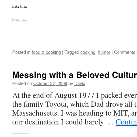
Like this:
Loading...
Posted in
food & cooking
|
Tagged
cooking
,
humor
|
Comments 
Messing with a Beloved Cultur
Posted on
October 27, 2009
by
David
At the end of August 1977 I packed eve
the family Toyota, which Dad drove all
Massachusetts. I was heading to MIT, an
our destination I could barely …
Contin