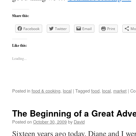
Share this:
Facebook
Twitter
Email
Print
Mo
Like this:
Loading...
Posted in
food & cooking
,
local
|
Tagged
food
,
local
,
market
|
Co
The Beginning of a Great Adv
Posted on
October 30, 2009
by
David
Sixteen years ago today, Diane and I we