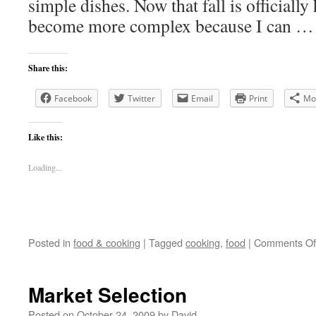
simple dishes. Now that fall is officially
become more complex because I can 
Share this:
Facebook
Twitter
Email
Print
Mo
Like this:
Loading...
Posted in
food & cooking
|
Tagged
cooking
,
food
|
Comments Of
Market Selection
Posted on
October 24, 2009
by
David