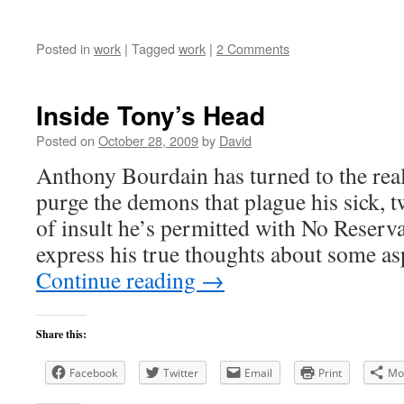
Posted in
work
|
Tagged
work
|
2 Comments
Inside Tony’s Head
Posted on
October 28, 2009
by
David
Anthony Bourdain has turned to the rea
purge the demons that plague his sick, t
of insult he’s permitted with No Reservat
express his true thoughts about some as
Continue reading
→
Share this:
Facebook
Twitter
Email
Print
Mo