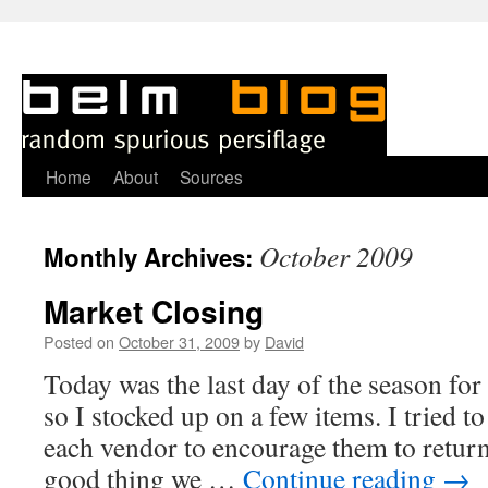
Skip
Home
About
Sources
to
October 2009
Monthly Archives:
content
Market Closing
Posted on
October 31, 2009
by
David
Today was the last day of the season for
so I stocked up on a few items. I tried 
each vendor to encourage them to return
good thing we …
Continue reading
→