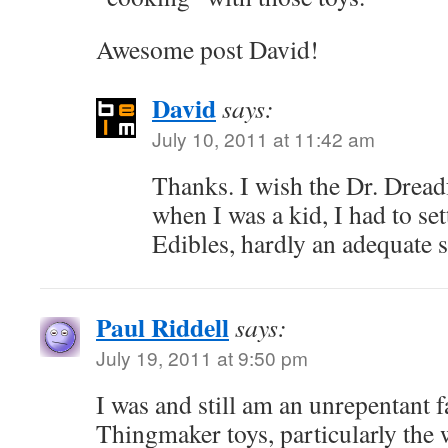
Awesome post David!
David
says:
July 10, 2011 at 11:42 am
Thanks. I wish the Dr. Dreadf
when I was a kid, I had to set
Edibles, hardly an adequate s
Paul Riddell
says:
July 19, 2011 at 9:50 pm
I was and still am an unrepentant f
Thingmaker toys, particularly the