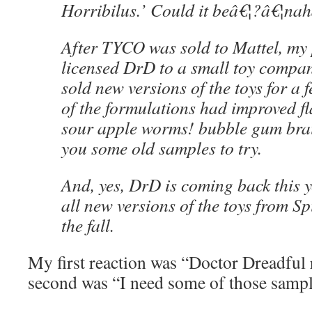
Horribilus.’ Could it beâ€¦?â€¦na
After TYCO was sold to Mattel, my 
licensed DrD to a small toy compa
sold new versions of the toys for a
of the formulations had improved 
sour apple worms! bubble gum brai
you some old samples to try.
And, yes, DrD is coming back this 
all new versions of the toys from Sp
the fall.
My first reaction was “Doctor Dreadful
second was “I need some of those sampl