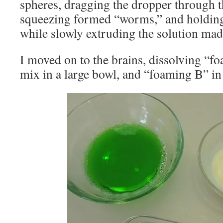
spheres, dragging the dropper through 
squeezing formed “worms,” and holding 
while slowly extruding the solution mad
I moved on to the brains, dissolving “
mix in a large bowl, and “foaming B” in