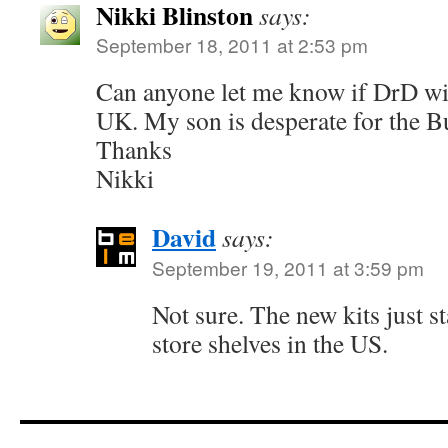
Nikki Blinston
says:
September 18, 2011 at 2:53 pm
Can anyone let me know if DrD will
UK. My son is desperate for the B
Thanks
Nikki
David
says:
September 19, 2011 at 3:59 pm
Not sure. The new kits just s
store shelves in the US.