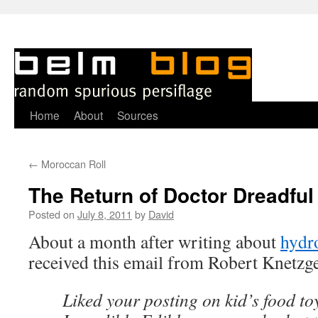
Skip
Home
About
Sources
to
←
Moroccan Roll
content
The Return of Doctor Dreadful
Posted on
July 8, 2011
by
David
About a month after writing about
hydro
received this email from Robert Knetzge
Liked your posting on kid’s food to