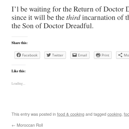
I’l be waiting for the Return of Doctor D
since it will be the
third
incarnation of t
the Son of Doctor Dreadful.
Share this:
Facebook
Twitter
Email
Print
Mo
Like this:
Loading...
This entry was posted in
food & cooking
and tagged
cooking
,
fo
←
Moroccan Roll