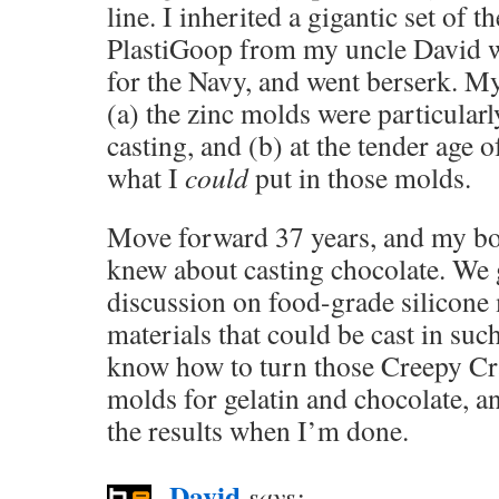
line. I inherited a gigantic set of 
PlastiGoop from my uncle David 
for the Navy, and went berserk. My
(a) the zinc molds were particularl
casting, and (b) at the tender age o
what I
could
put in those molds.
Move forward 37 years, and my bo
knew about casting chocolate. We g
discussion on food-grade silicone
materials that could be cast in s
know how to turn those Creepy Cr
molds for gelatin and chocolate, an
the results when I’m done.
David
says: