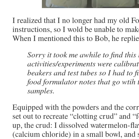
I realized that I no longer had my old F
instructions, so I wold be unable to mak
When I mentioned this to Bob, he replie
Sorry it took me awhile to find this 
activities/experiments were calibrat
beakers and test tubes so I had to f
food formulator notes that go wtih
samples.
Equipped with the powders and the corr
set out to recreate “clotting crud” and “
up, the crud: I dissolved watermelon-fl
(calcium chloride) in a small bowl, and