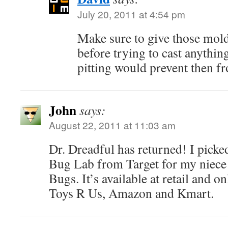
July 20, 2011 at 4:54 pm
Make sure to give those molds
before trying to cast anythin
pitting would prevent then fr
John
says:
August 22, 2011 at 11:03 am
Dr. Dreadful has returned! I pick
Bug Lab from Target for my niece 
Bugs. It’s available at retail and o
Toys R Us, Amazon and Kmart.