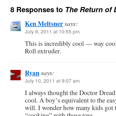
8 Responses to
The Return of 
Ken Meltsner
says:
July 8, 2011 at 10:55 pm
This is incredibly cool — way coo
Roll extruder.
Ryan
says:
July 10, 2011 at 9:07 am
I always thought the Doctor Dreadf
cool. A boy’s equivalent to the eas
will. I wonder how many kids got th
“cooking” with those toys.