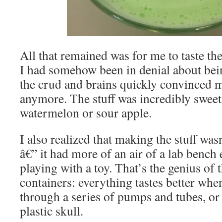
All that remained was for me to taste the
I had somehow been in denial about being
the crud and brains quickly convinced me
anymore. The stuff was incredibly sweet, 
watermelon or sour apple.
I also realized that making the stuff wasn
â€” it had more of an air of a lab bench
playing with a toy. That’s the genius of
containers: everything tastes better whe
through a series of pumps and tubes, or
plastic skull.