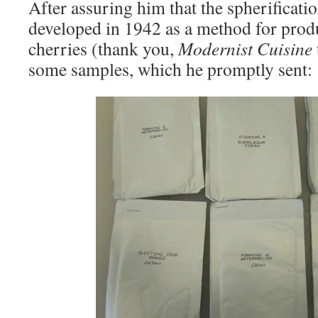
After assuring him that the spherificati
developed in 1942 as a method for produ
cherries (thank you,
Modernist Cuisine
some samples, which he promptly sent: