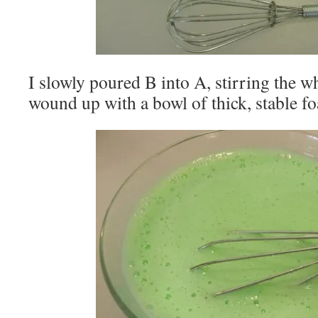
I slowly poured B into A, stirring the wh
wound up with a bowl of thick, stable f