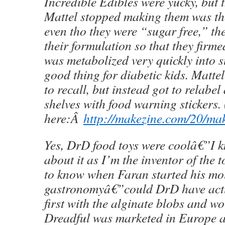
Incredible Edibles were yucky, but 
Mattel stopped making them was the
even tho they were “sugar free,” th
their formulation so that they firme
was metabolized very quickly into 
good thing for diabetic kids. Matte
to recall, but instead got to relabel 
shelves with food warning stickers.
here:Â
http://makezine.com/20/mak
Yes, DrD food toys were coolâ€”I kn
about it as I’m the inventor of the
to know when Faran started his mo
gastronomyâ€”could DrD have actu
first with the alginate blobs and 
Dreadful was marketed in Europe a