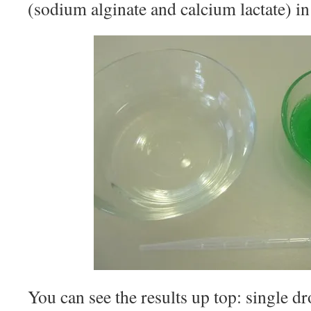
(sodium alginate and calcium lactate) in
You can see the results up top: single dr