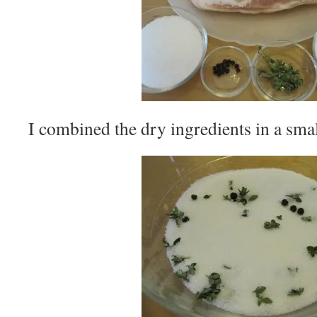
I combined the dry ingredients in a sma