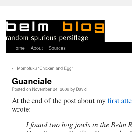
Skip
Home
About
Sources
to
←
Momofuku “Chicken and Egg”
content
Guanciale
Posted on
November 24, 2009
by
David
A
t the end of the post about my
first at
wrote:
I found two hog jowls in the Belm 