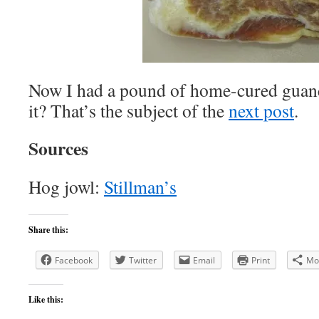
Now I had a pound of home-cured guanc
it? That’s the subject of the
next post
.
Sources
Hog jowl:
Stillman’s
Share this:
Facebook
Twitter
Email
Print
Mo
Like this: