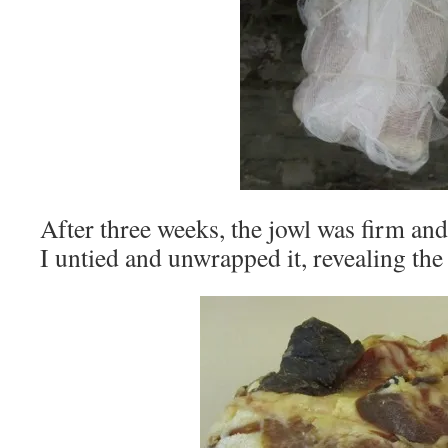
After three weeks, the jowl was firm and 
I untied and unwrapped it, revealing the 