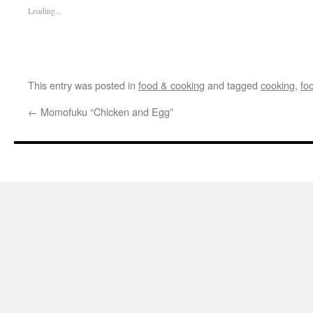
Loading...
This entry was posted in
food & cooking
and tagged
cooking
,
fo
←
Momofuku “Chicken and Egg”