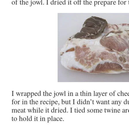
of the jowl. I dried it off the prepare for
I wrapped the jowl in a thin layer of chee
for in the recipe, but I didn’t want any d
meat while it dried. I tied some twine a
to hold it in place.