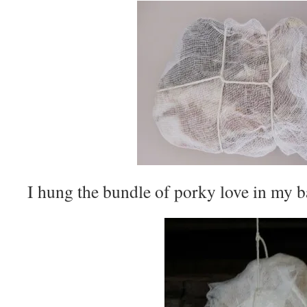
I hung the bundle of porky love in my b