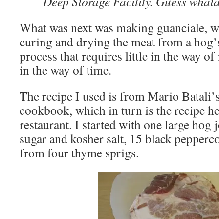
Deep Storage Facility. Guess wha
What was next was making guanciale, wh
curing and drying the meat from a hog’s 
process that requires little in the way o
in the way of time.
The recipe I used is from Mario Batali’
cookbook, which in turn is the recipe h
restaurant. I started with one large hog 
sugar and kosher salt, 15 black pepperco
from four thyme sprigs.