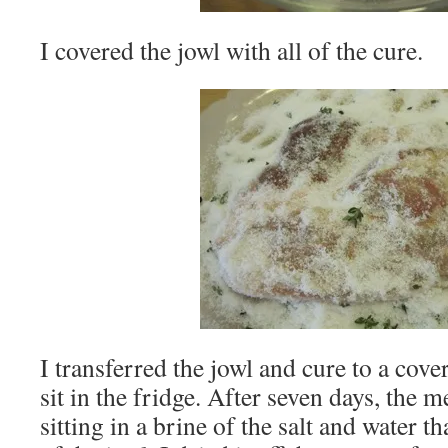
I covered the jowl with all of the cure.
I transferred the jowl and cure to a cover
sit in the fridge. After seven days, the
sitting in a brine of the salt and water 