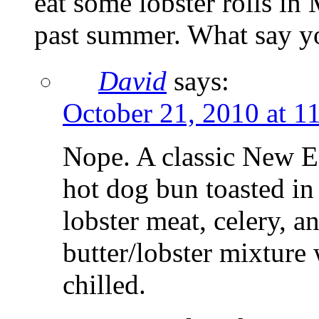
eat some lobster rolls in
past summer. What say y
David
says:
October 21, 2010 at 1
Nope. A classic New Eng
hot dog bun toasted in 
lobster meat, celery, 
butter/lobster mixture
chilled.