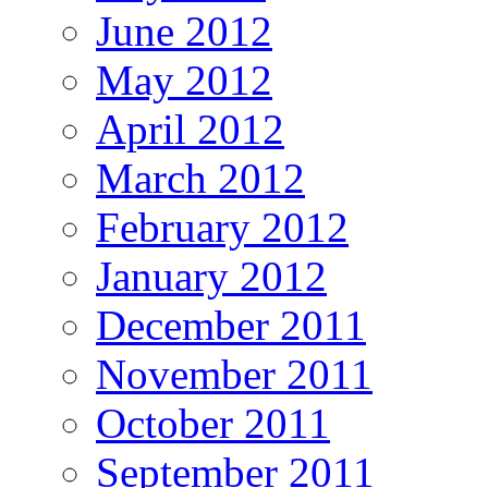
June 2012
May 2012
April 2012
March 2012
February 2012
January 2012
December 2011
November 2011
October 2011
September 2011