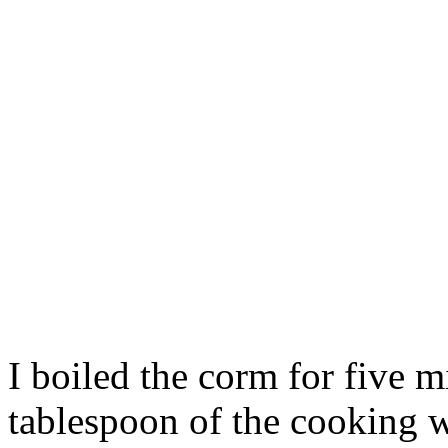
I boiled the corm for five m
tablespoon of the cooking w