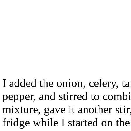
I added the onion, celery, ta
pepper, and stirred to combi
mixture, gave it another stir
fridge while I started on the