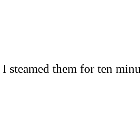
I steamed them for ten minu