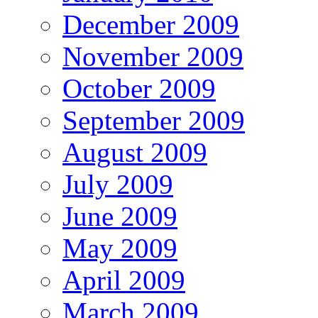
December 2009
November 2009
October 2009
September 2009
August 2009
July 2009
June 2009
May 2009
April 2009
March 2009