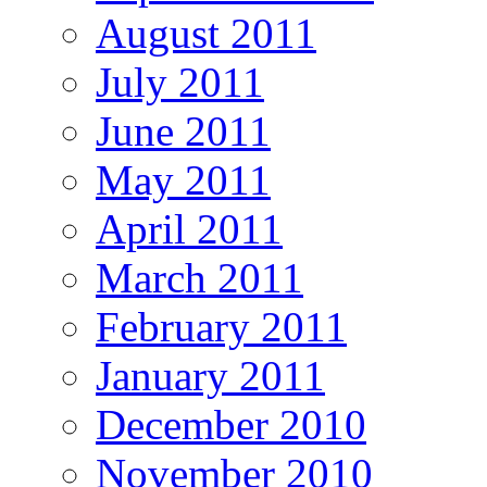
August 2011
July 2011
June 2011
May 2011
April 2011
March 2011
February 2011
January 2011
December 2010
November 2010