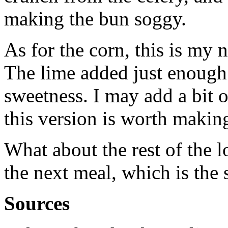
making the bun soggy.
As for the corn, this is my
The lime added just enough s
sweetness. I may add a bit o
this version is worth makin
What about the rest of the lo
the next meal, which is the 
Sources