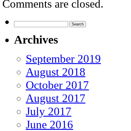
Comments are closed.
Search
for:
Archives
September 2019
August 2018
October 2017
August 2017
July 2017
June 2016