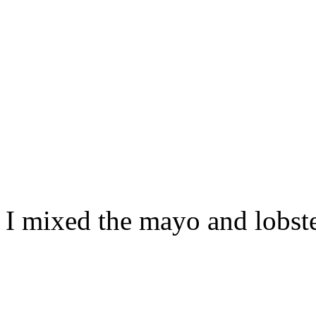
I mixed the mayo and lobste