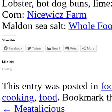
Lobster, hot dog buns, lime
Corn:
Nicewicz Farm
Maldon sea salt:
Whole Foo
Share this:
Facebook
Twitter
Email
Print
More
Like this:
Loading...
This entry was posted in
fo
cooking
,
food
. Bookmark t
←
Meatalicious