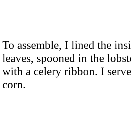
To assemble, I lined the ins
leaves, spooned in the lobst
with a celery ribbon. I serv
corn.