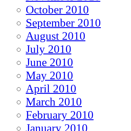
October 2010
September 2010
August 2010
July 2010
June 2010
May 2010
April 2010
March 2010
February 2010
January 2010