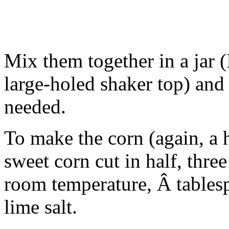
Mix them together in a jar (
large-holed shaker top) and s
needed.
To make the corn (again, a ha
sweet corn cut in half, thre
room temperature, Â tables
lime salt.