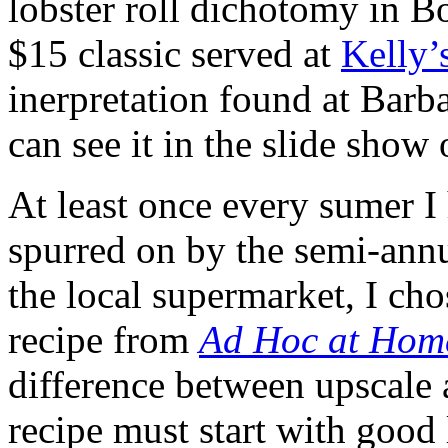
lobster roll dichotomy in B
$15 classic served at
Kelly’
inerpretation found at Bar
can see it in the slide show 
At least once every sumer I 
spurred on by the semi-annua
the local supermarket, I ch
recipe from
Ad Hoc at Hom
difference between upscale 
recipe must start with good 