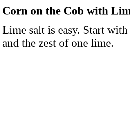
Corn on the Cob with Lim
Lime salt is easy. Start wit
and the zest of one lime.