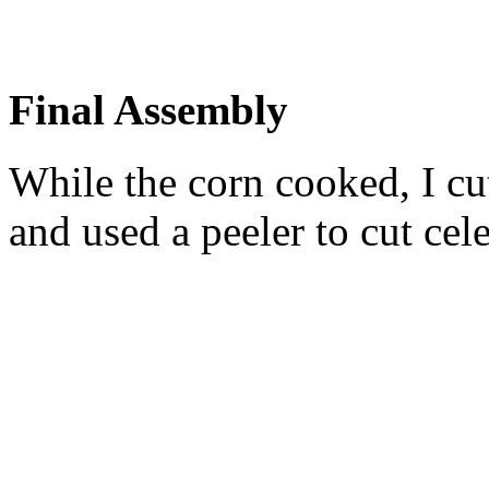
Final Assembly
While the corn cooked, I cu
and used a peeler to cut cel