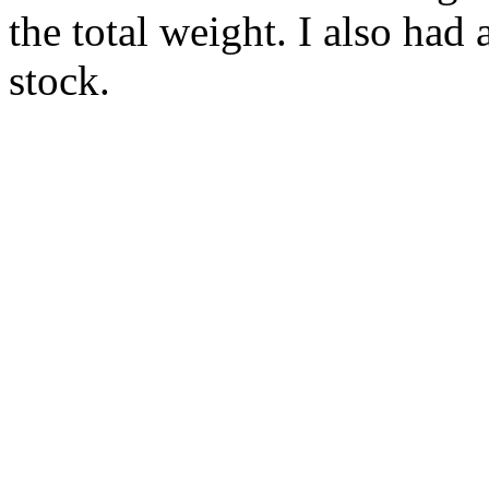
the total weight. I also had a
stock.