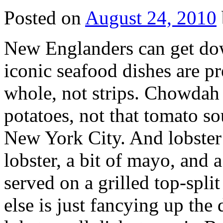
Posted on
August 24, 2010
N
ew Englanders can get dow
iconic seafood dishes are p
whole, not strips. Chowdah 
potatoes, not that tomato so
New York City. And lobster
lobster, a bit of mayo, and a
served on a grilled top-spli
else is just fancying up the