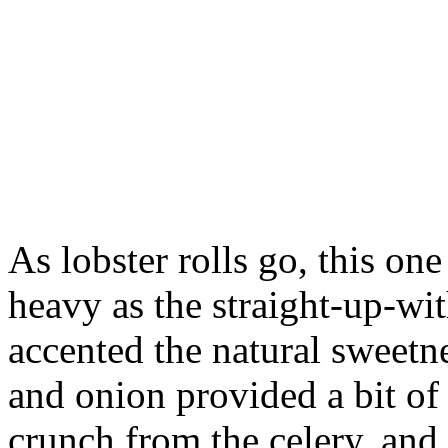
As lobster rolls go, this on
heavy as the straight-up-wit
accented the natural sweetne
and onion provided a bit of
crunch from the celery, and