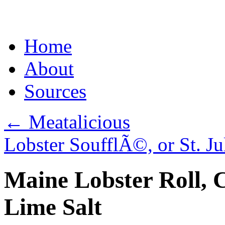
Skip
Home
to
content
About
Sources
←
Meatalicious
Lobster SoufflÃ©, or St. J
Maine Lobster Roll, 
Lime Salt