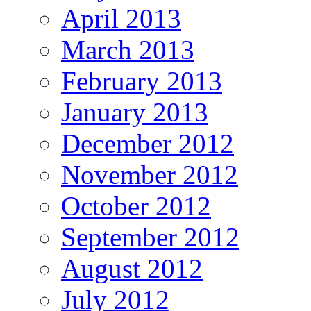
April 2013
March 2013
February 2013
January 2013
December 2012
November 2012
October 2012
September 2012
August 2012
July 2012