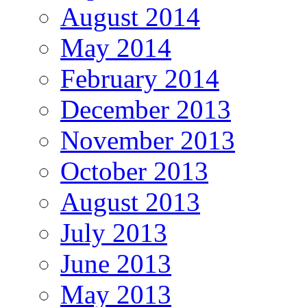
August 2014
May 2014
February 2014
December 2013
November 2013
October 2013
August 2013
July 2013
June 2013
May 2013