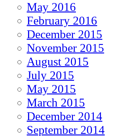
May 2016
February 2016
December 2015
November 2015
August 2015
July 2015
May 2015
March 2015
December 2014
September 2014