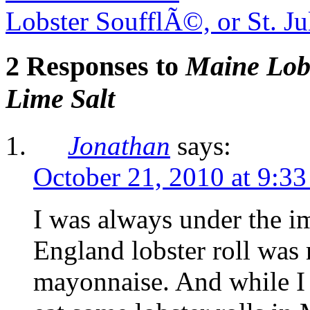
Lobster SoufflÃ©, or St. J
2 Responses to
Maine Lobs
Lime Salt
Jonathan
says:
October 21, 2010 at 9:3
I was always under the i
England lobster roll was
mayonnaise. And while I 