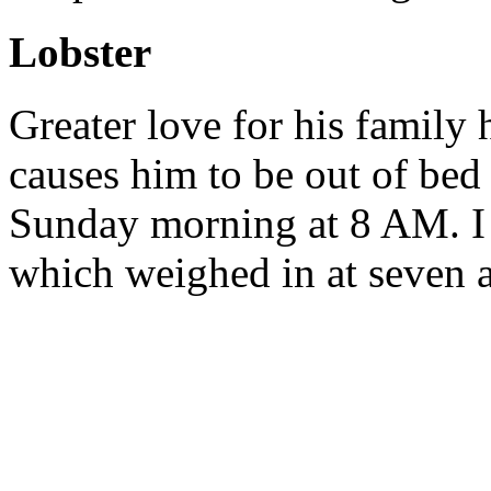
Lobster
Greater love for his family
causes him to be out of bed
Sunday morning at 8 AM. I b
which weighed in at seven 