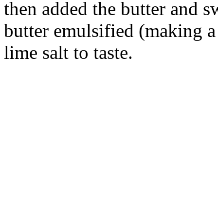
then added the butter and s
butter emulsified (making 
lime salt to taste.