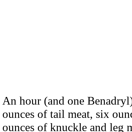
An hour (and one Benadryl) l
ounces of tail meat, six oun
ounces of knuckle and leg m