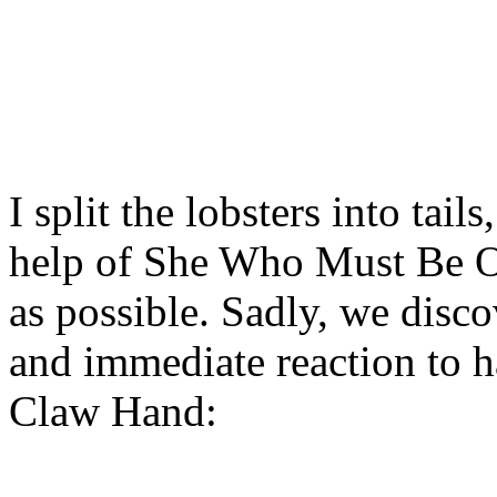
I split the lobsters into tail
help of She Who Must Be O
as possible. Sadly, we disc
and immediate reaction to h
Claw Hand: