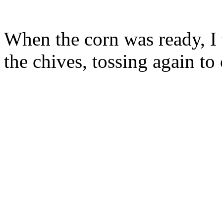
When the corn was ready, I t
the chives, tossing again to 