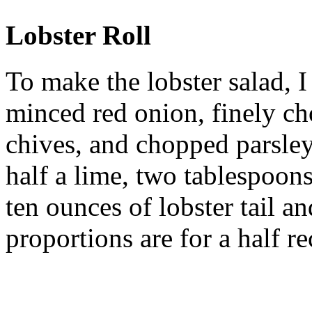
Lobster Roll
To make the lobster salad, 
minced red onion, finely c
chives, and chopped parsley
half a lime, two tablespoon
ten ounces of lobster tail a
proportions are for a half re