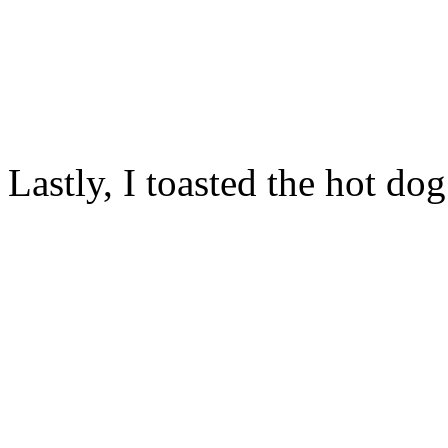
Lastly, I toasted the hot do