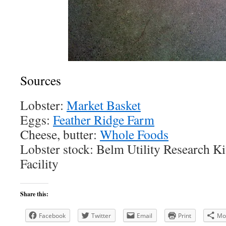
Sources
Lobster:
Market Basket
Eggs:
Feather Ridge Farm
Cheese, butter:
Whole Foods
Lobster stock: Belm Utility Research K
Facility
Share this:
Facebook
Twitter
Email
Print
Mo