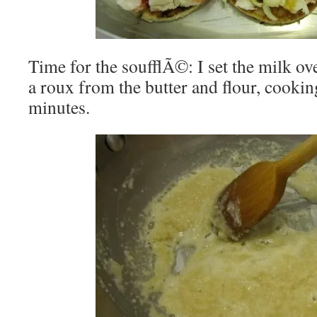
Time for the soufflÃ©: I set the milk ov
a roux from the butter and flour, cookin
minutes.