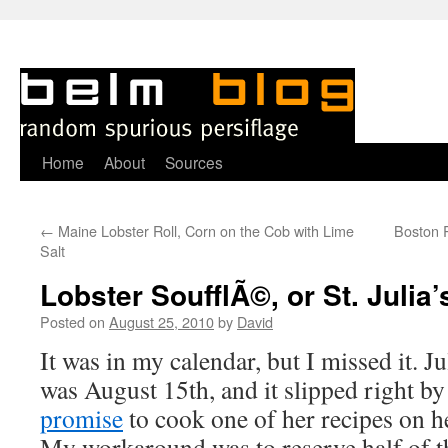
Skip
Home
About
Sources
to
←
Maine Lobster Roll, Corn on the Cob with Lime
Boston 
content
Salt
Lobster SoufflÃ©, or St. Julia
Posted on
August 25, 2010
by
David
I
t was in my calendar, but I missed it. J
was August 15th, and it slipped right b
promise
to cook one of her recipes on h
My workaround was to reserve half of th