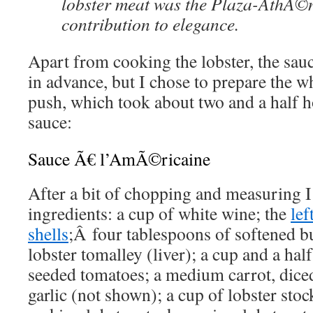
lobster meat was the Plaza-AthÃ
contribution to elegance.
Apart from cooking the lobster, the sau
in advance, but I chose to prepare the w
push, which took about two and a half h
sauce:
Sauce Ã€ l’AmÃ©ricaine
After a bit of chopping and measuring 
ingredients: a cup of white wine; the
lef
shells
;Â four tablespoons of softened bu
lobster tomalley (liver); a cup and a hal
seeded tomatoes; a medium carrot, dice
garlic (not shown); a cup of lobster stoc