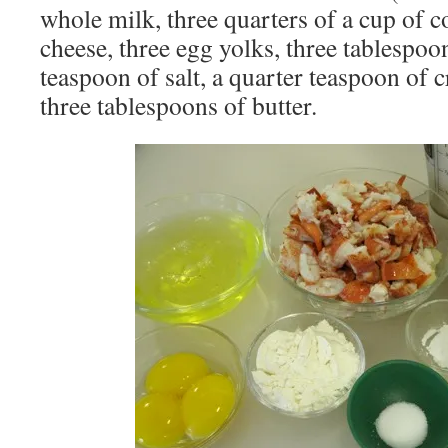
whole milk, three quarters of a cup of c
cheese, three egg yolks, three tablespoon
teaspoon of salt, a quarter teaspoon of c
three tablespoons of butter.