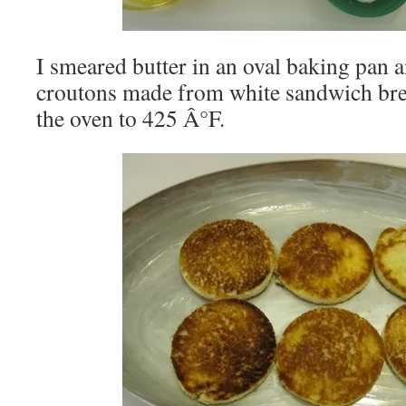
I smeared butter in an oval baking pan an
croutons made from white sandwich brea
the oven to 425 Â°F.