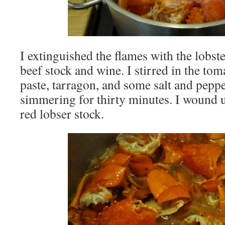
I extinguished the flames with the lobst
beef stock and wine. I stirred in the tom
paste, tarragon, and some salt and pepp
simmering for thirty minutes. I wound u
red lobser stock.