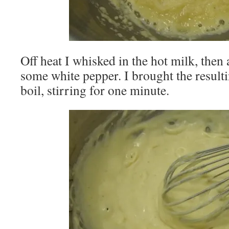
Off heat I whisked in the hot milk, then 
some white pepper. I brought the result
boil, stirring for one minute.