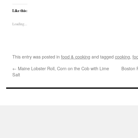
Like this:
Loading...
This entry was posted in
food & cooking
and tagged
cooking
,
fo
←
Maine Lobster Roll, Corn on the Cob with Lime
Boston 
Salt