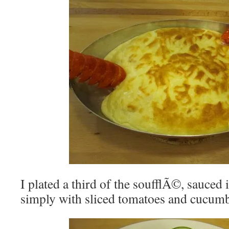
I plated a third of the soufflÃ©, sauced i
simply with sliced tomatoes and cucumb