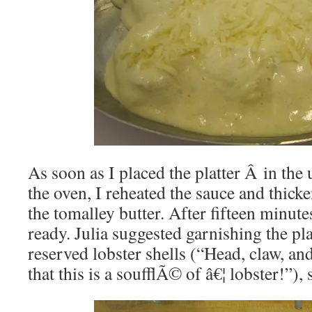
As soon as I placed the platter Â in the
the oven, I reheated the sauce and thick
the tomalley butter. After fifteen minut
ready. Julia suggested garnishing the pla
reserved lobster shells (“Head, claw, an
that this is a soufflÃ© of â€¦ lobster!”), 