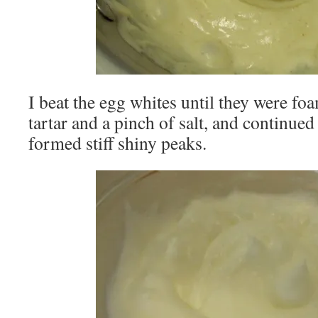
I beat the egg whites until they were fo
tartar and a pinch of salt, and continued
formed stiff shiny peaks.