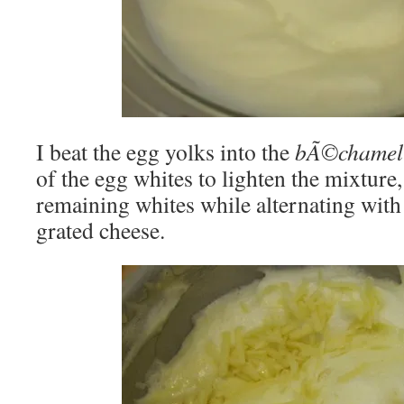
I beat the egg yolks into the
bÃ©chamel
of the egg whites to lighten the mixture,
remaining whites while alternating with
grated cheese.