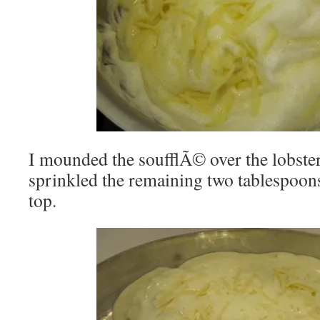
I mounded the soufflÃ© over the lobste
sprinkled the remaining two tablespoons
top.