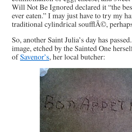
Will Not Be Ignored declared it “the bes
ever eaten.” I may just have to try my h
traditional cylindrical soufflÃ©, perhaps
So, another Saint Julia’s day has passed.
image, etched by the Sainted One hersel
of
Savenor’s
, her local butcher: