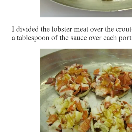
I divided the lobster meat over the crou
a tablespoon of the sauce over each port