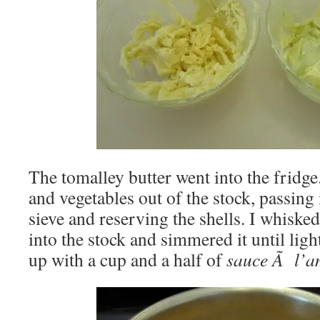
The tomalley butter went into the fridge.
and vegetables out of the stock, passing 
sieve and reserving the shells. I whiske
into the stock and simmered it until ligh
up with a cup and a half of
sauce Ã l’a