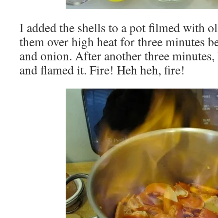
I added the shells to a pot filmed with o
them over high heat for three minutes be
and onion. After another three minutes,
and flamed it. Fire! Heh heh, fire!