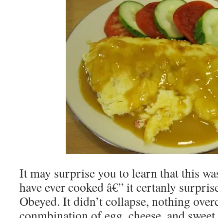
It may surprise you to learn that this was
have ever cooked â€” it certanly surpr
Obeyed. It didn’t collapse, nothing over
conmbination of egg, cheese, and sweet