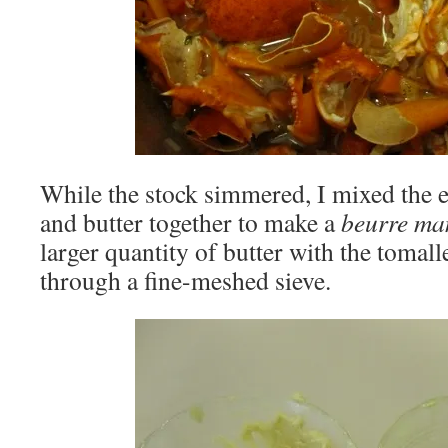
While the stock simmered, I mixed the e
and butter together to make a
beurre m
larger quantity of butter with the tomall
through a fine-meshed sieve.