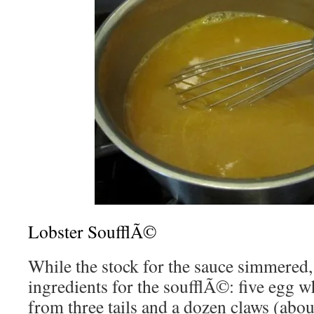
Lobster SoufflÃ©
While the stock for the sauce simmered,
ingredients for the soufflÃ©: five egg w
from three tails and a dozen claws (abou