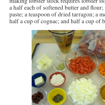
making lobster stock requires lobster st
a half each of softened butter and flour
paste; a teaspoon of dried tarragon; a 
half a cup of cognac; and half a cup of b