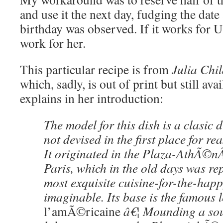
and use it the next day, fudging the date
birthday was observed. If it works for U
work for her.
This particular recipe is from
Julia Ch
which, sadly, is out of print but still ava
explains in her introduction:
The model for this dish is a clasic 
not devised in the first place for r
It originated in the Plaza-AthÃ©n
Paris, which in the old days was re
most exquisite cuisine-for-the-happ
imaginable. Its base is the famous 
l’amÃ©ricaine
â€¦ Mounding a sou