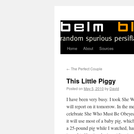
Home
About
Sources
Skip
to
←
The Perfect Couple
content
This Little Piggy
Posted on
May 5, 2010
by
David
I
have been very busy. I took She 
will report on it tomorrow. In the m
celebrate She Who Must Be Obeyed’
it will use most of a baby pig, whi
a 25-pound pig while I watched, han