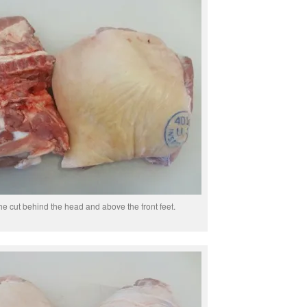
he cut behind the head and above the front feet.