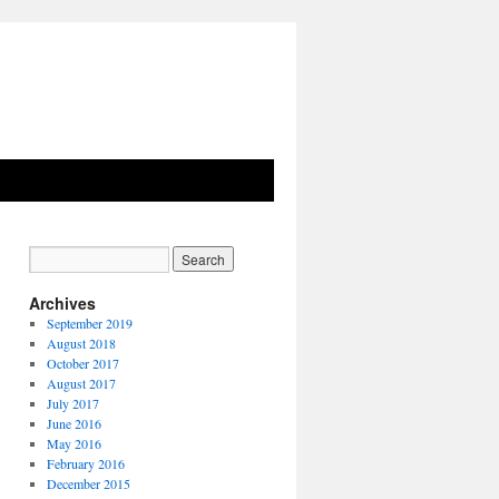
Archives
September 2019
August 2018
October 2017
August 2017
July 2017
June 2016
May 2016
February 2016
December 2015