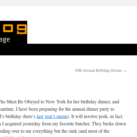
Fifth Annual Birthday Dinner
→
Who Must Be Obeyed to New York for her birthday dinner, and
eantime, I have been preparing for the annual dinner party to
s birthday (here’s
last year’s menu
). It will involve pork, in fact,
ch I acquired yesterday from my favorite butcher. They broke down
ding over to me everything but the oink (and most of the