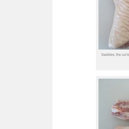
Saddles, the cut 