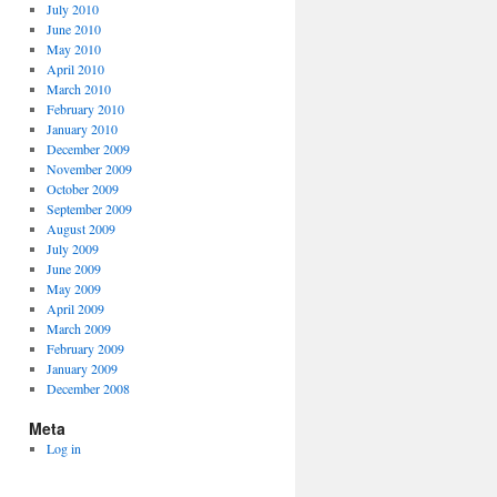
July 2010
June 2010
May 2010
April 2010
March 2010
February 2010
January 2010
December 2009
November 2009
October 2009
September 2009
August 2009
July 2009
June 2009
May 2009
April 2009
March 2009
February 2009
January 2009
December 2008
Meta
Log in