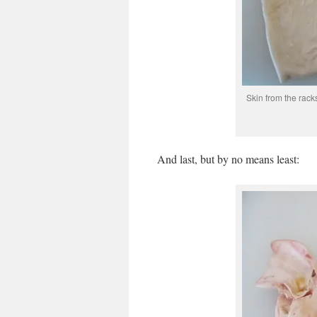
Skin from the racks
And last, but by no means least: