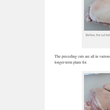
Bellies, the cut be
The preceding cuts are all in various
longer-term plans for.