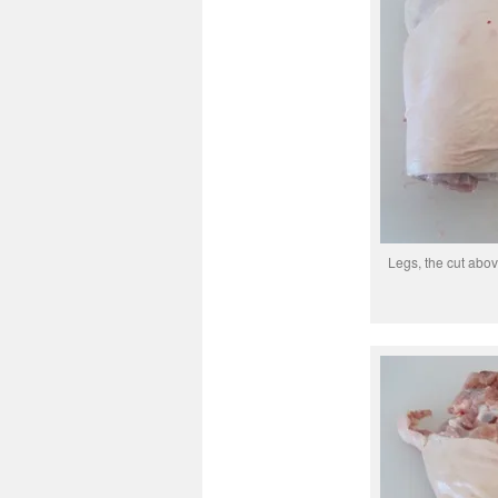
Legs, the cut abov