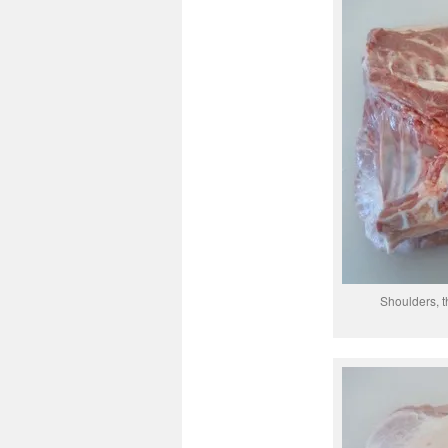
Shoulders, t