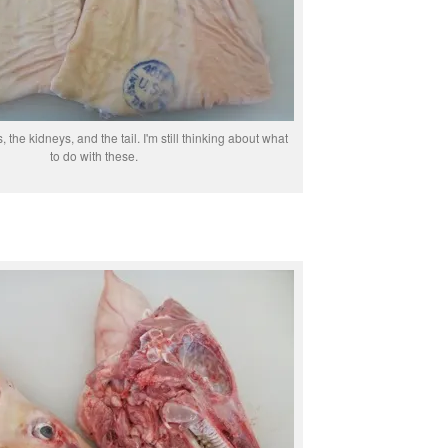
, the kidneys, and the tail. I'm still thinking about what
to do with these.