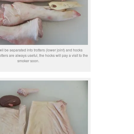
wil be separated into trotters (lower joint) and hocks
otters are always useful, the hocks will pay a visit to the
smoker soon.