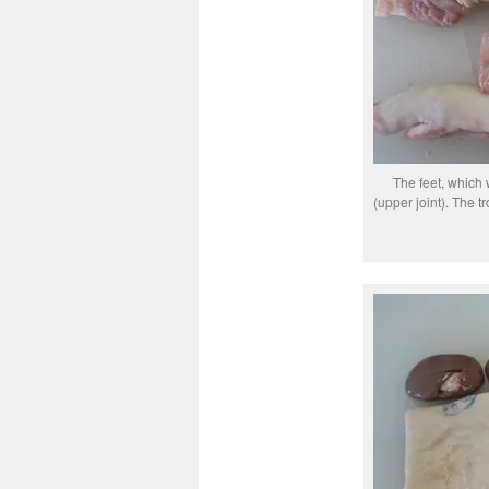
The feet, which 
(upper joint). The tr