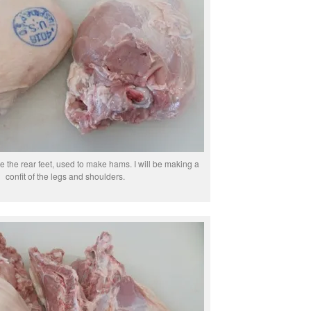
e the rear feet, used to make hams. I will be making a
confit of the legs and shoulders.