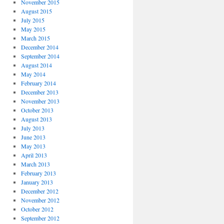
November 2015
August 2015
July 2015
May 2015
March 2015
December 2014
September 2014
August 2014
May 2014
February 2014
December 2013
November 2013
October 2013
August 2013
July 2013
June 2013
May 2013
April 2013
March 2013
February 2013
January 2013
December 2012
November 2012
October 2012
September 2012