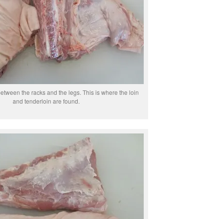
between the racks and the legs. This is where the loin
and tenderloin are found.