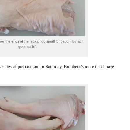
low the ends of the racks. Too small for bacon, but still
good eatin'.
 states of preparation for Saturday. But there’s more that I have