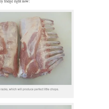
my fridge right now:
acks, which will produce perfect little chops.