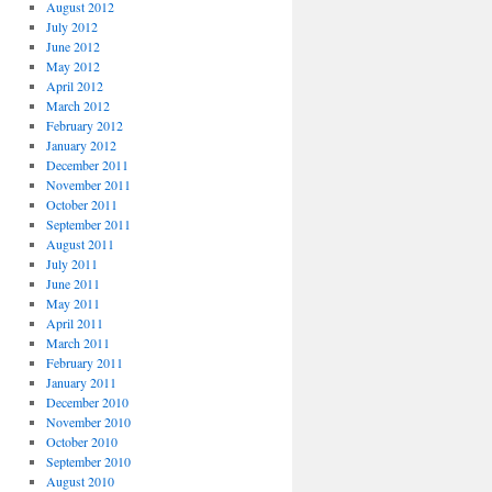
August 2012
July 2012
June 2012
May 2012
April 2012
March 2012
February 2012
January 2012
December 2011
November 2011
October 2011
September 2011
August 2011
July 2011
June 2011
May 2011
April 2011
March 2011
February 2011
January 2011
December 2010
November 2010
October 2010
September 2010
August 2010