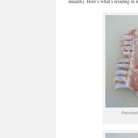
innards). Here’s what’s residing in 
Frenched r