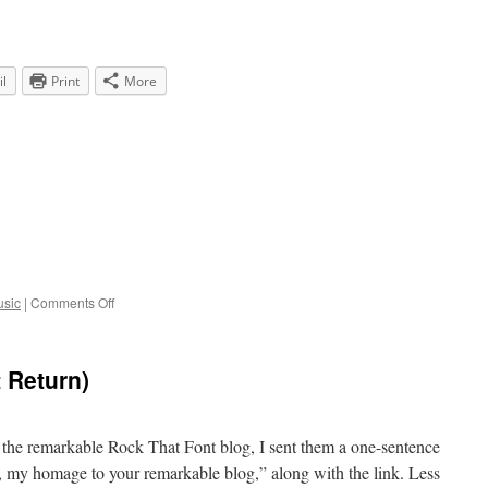
l
Print
More
on
sic
|
Comments Off
80,000
 Return)
t the remarkable Rock That Font blog, I sent them a one-sentence
, my homage to your remarkable blog,” along with the link. Less