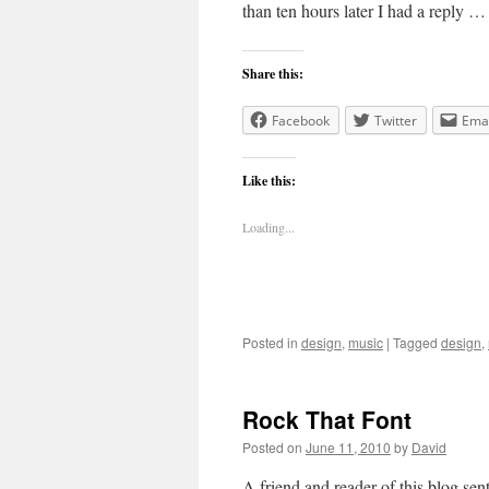
than ten hours later I had a reply 
Share this:
Facebook
Twitter
Emai
Like this:
Loading...
Posted in
design
,
music
|
Tagged
design
,
Rock That Font
Posted on
June 11, 2010
by
David
A friend and reader of this blog se