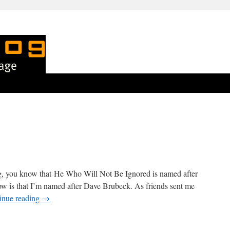
blog, you know that He Who Will Not Be Ignored is named after
w is that I’m named after Dave Brubeck. As friends sent me
inue reading
→