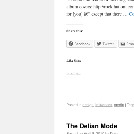
album covers: http://rockthatfont.c
for [you] â€” except that there …
Co
Share this:
Facebook
Twitter
Emai
Like this:
Loading...
Posted in
design
,
influences
,
media
|
Tag
The Delian Mode
Posted on
April 8, 2010
by
David