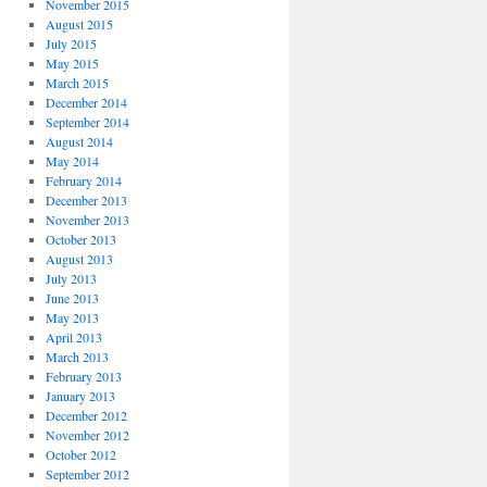
November 2015
August 2015
July 2015
May 2015
March 2015
December 2014
September 2014
August 2014
May 2014
February 2014
December 2013
November 2013
October 2013
August 2013
July 2013
June 2013
May 2013
April 2013
March 2013
February 2013
January 2013
December 2012
November 2012
October 2012
September 2012