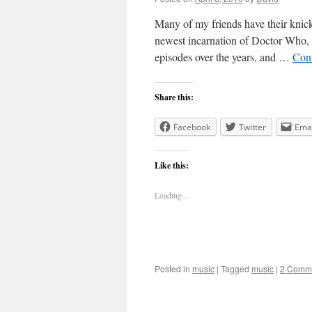
Many of my friends have their knicke
newest incarnation of Doctor Who, t
episodes over the years, and …
Con
Share this:
Facebook
Twitter
Emai
Like this:
Loading...
Posted in
music
|
Tagged
music
|
2 Comm