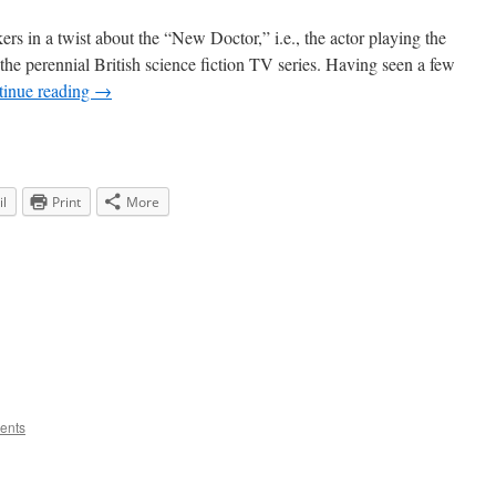
rs in a twist about the “New Doctor,” i.e., the actor playing the
he perennial British science fiction TV series. Having seen a few
tinue reading
→
l
Print
More
ents