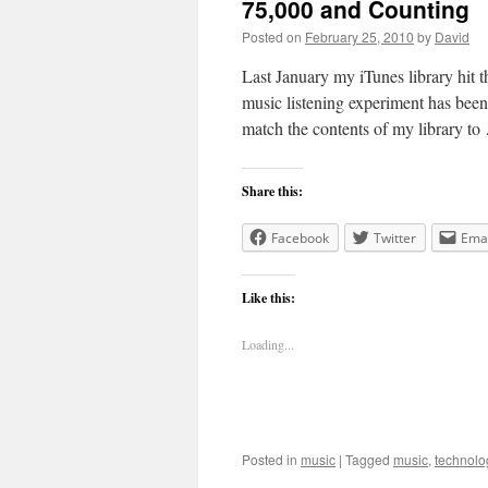
75,000 and Counting
Posted on
February 25, 2010
by
David
Last January my iTunes library hit 
music listening experiment has been
match the contents of my library t
Share this:
Facebook
Twitter
Emai
Like this:
Loading...
Posted in
music
|
Tagged
music
,
technolo