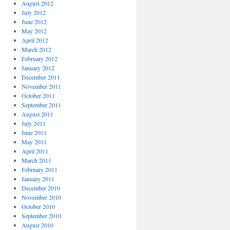
August 2012
July 2012
June 2012
May 2012
April 2012
March 2012
February 2012
January 2012
December 2011
November 2011
October 2011
September 2011
August 2011
July 2011
June 2011
May 2011
April 2011
March 2011
February 2011
January 2011
December 2010
November 2010
October 2010
September 2010
August 2010