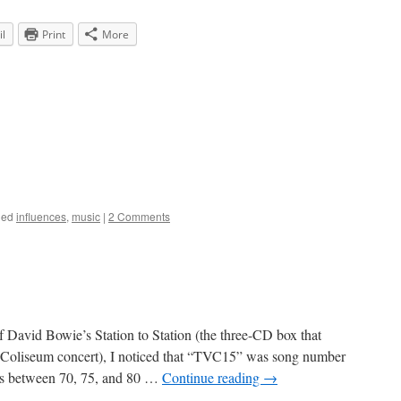
l
Print
More
ged
influences
,
music
|
2 Comments
f David Bowie’s Station to Station (the three-CD box that
 Coliseum concert), I noticed that “TVC15” was song number
als between 70, 75, and 80 …
Continue reading
→