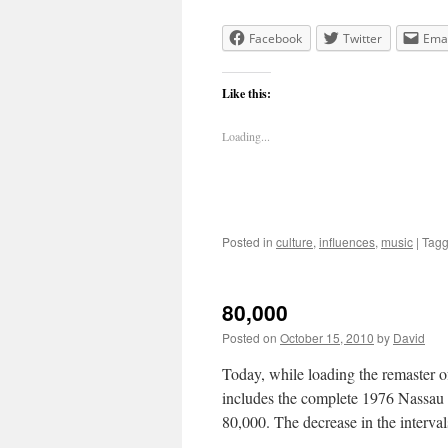
Facebook
Twitter
Emai
Like this:
Loading...
Posted in
culture
,
influences
,
music
|
Tag
80,000
Posted on
October 15, 2010
by
David
Today, while loading the remaster o
includes the complete 1976 Nassau
80,000. The decrease in the interv