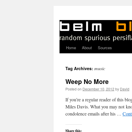
Home
About
Sources
Skip
to
music
Tag Archives:
content
Weep No More
Posted on
December 10, 2012
by
David
If you’re a regular reader of this 
Miles Davis. What you may not kno
condolence emails after his …
Cont
Share this: