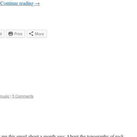
…
Continue reading
→
l
Print
More
music
|
5 Comments
nt me this email about a month ago: About the typography of rock