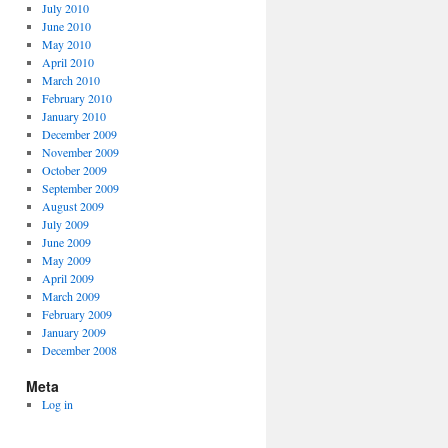
July 2010
June 2010
May 2010
April 2010
March 2010
February 2010
January 2010
December 2009
November 2009
October 2009
September 2009
August 2009
July 2009
June 2009
May 2009
April 2009
March 2009
February 2009
January 2009
December 2008
Meta
Log in