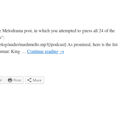
he Melodrama post, in which you attempted to guess all 24 of the
o”:
blog/audio/mashmello.mp3[/podcast] As promised, here is the list
 format: King …
Continue reading
→
l
Print
More