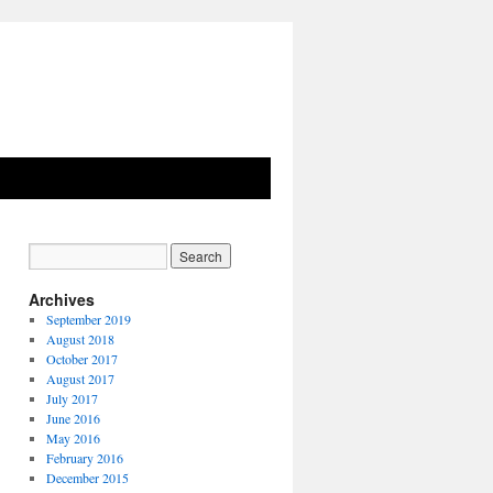
Archives
September 2019
August 2018
October 2017
August 2017
July 2017
June 2016
May 2016
February 2016
December 2015