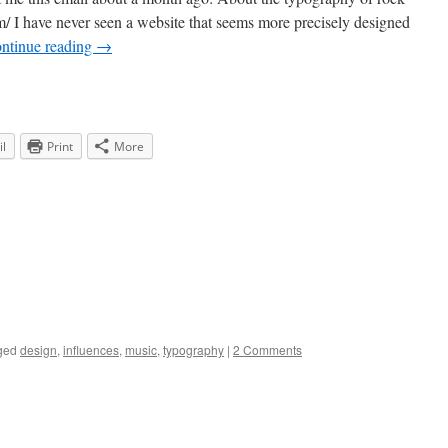
om/ I have never seen a website that seems more precisely designed
ntinue reading
→
l
Print
More
ged
design
,
influences
,
music
,
typography
|
2 Comments