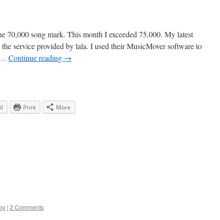
the 70,000 song mark. This month I exceeded 75,000. My latest
 the service provided by lala. I used their MusicMover software to
o …
Continue reading
→
l
Print
More
gy
|
2 Comments