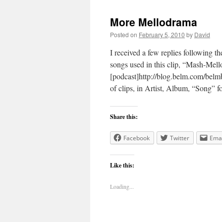
More Mellodrama
Posted on
February 5, 2010
by
David
I received a few replies following t
songs used in this clip, “Mash-Mell
[podcast]http://blog.belm.com/belm
of clips, in Artist, Album, “Song”
Share this:
Facebook
Twitter
Emai
Like this:
Loading...