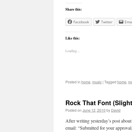
Share this:
Facebook
Twitter
Emai
Like this:
Loading...
Posted in
home
,
music
|
Tagged
home
,
mu
Rock That Font (Slight
Posted on
June 12, 2010
by
David
After writing yesterday’s post abou
email: “Submitted for your approval