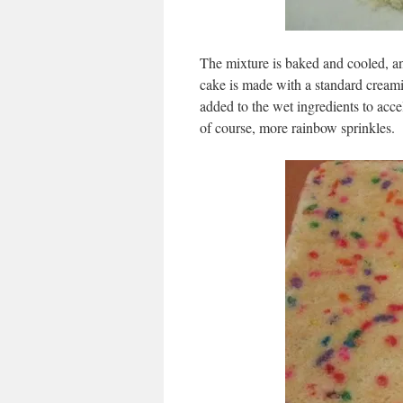
The mixture is baked and cooled, an
cake is made with a standard creami
added to the wet ingredients to acce
of course, more rainbow sprinkles.