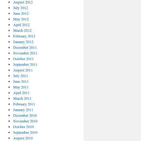
August 2012
July 2012
June 2012
May 2012
April 2012
March 2012
February 2012
January 2012
December 2011
November 2011
October 2011
September 2011
August 2011
July 2011
June 2011
May 2011
April 2011
March 2011
February 2011
January 2011
December 2010
November 2010
October 2010
September 2010
August 2010