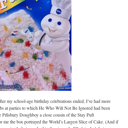
fter my school-age birthday celebrations ended, I’ve had more
labs at parties to which He Who Will Not Be Ignored had been
e Pillsbury Doughboy a close cousin of the Stay Puft
 me the box portrayed the World’s Largest Slice of Cake. (And if