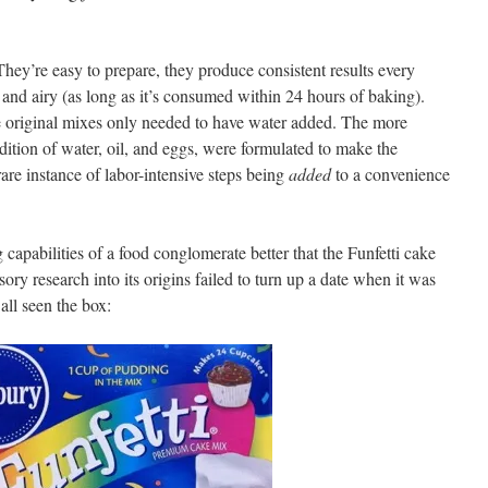
hey’re easy to prepare, they produce consistent results every
t and airy (as long as it’s consumed within 24 hours of baking).
e original mixes only needed to have water added. The more
ddition of water, oil, and eggs, were formulated to make the
rare instance of labor-intensive steps being
added
to a convenience
capabilities of a food conglomerate better that the Funfetti cake
ry research into its origins failed to turn up a date when it was
all seen the box: