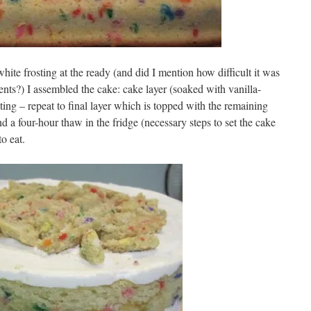
ite frosting at the ready (and did I mention how difficult it was
nts?) I assembled the cake: cake layer (soaked with vanilla-
sting – repeat to final layer which is topped with the remaining
d a four-hour thaw in the fridge (necessary steps to set the cake
to eat.