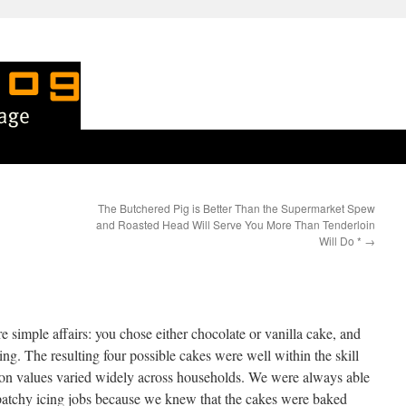
The Butchered Pig is Better Than the Supermarket Spew
and Roasted Head Will Serve You More Than Tenderloin
Will Do *
→
 simple affairs: you chose either chocolate or vanilla cake, and
ting. The resulting four possible cakes were well within the skill
ion values varied widely across households. We were always able
 patchy icing jobs because we knew that the cakes were baked