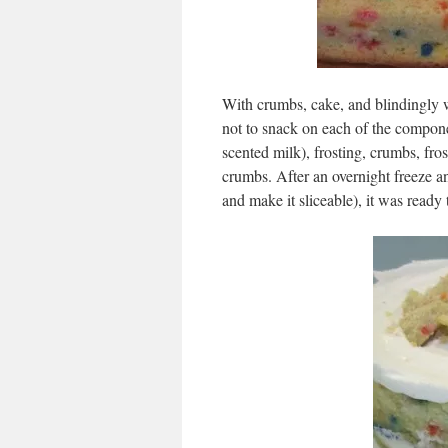
With crumbs, cake, and blindingly wh
not to snack on each of the compone
scented milk), frosting, crumbs, fro
crumbs. After an overnight freeze an
and make it sliceable), it was ready 