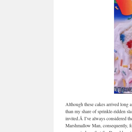
Although these cakes arrived long a
than my share of sprinkle-ridden s
invited.Â I’ve always considered th
Marshmallow Man, consequently, for