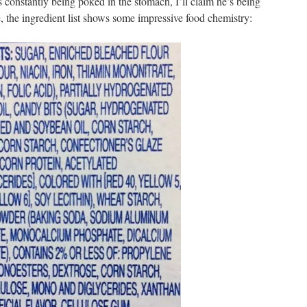
constantly being poked in the stomach, I’ll claim he’s being
, the ingredient list shows some impressive food chemistry: