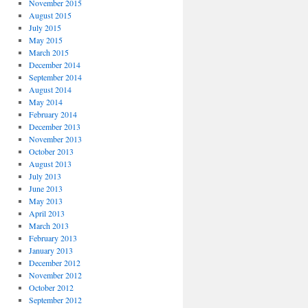
November 2015
August 2015
July 2015
May 2015
March 2015
December 2014
September 2014
August 2014
May 2014
February 2014
December 2013
November 2013
October 2013
August 2013
July 2013
June 2013
May 2013
April 2013
March 2013
February 2013
January 2013
December 2012
November 2012
October 2012
September 2012