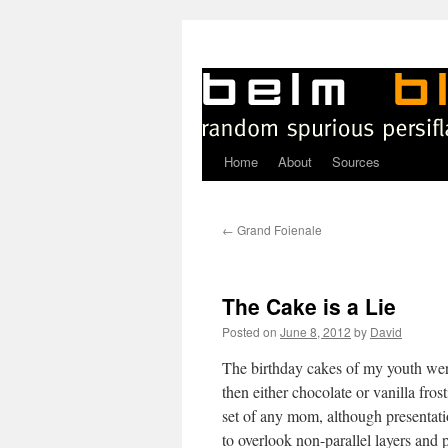
Home
About
Sources
Skip
to
←
Grand Foienale
content
The Cake is a Lie
Posted on
June 8, 2012
by
David
T
he birthday cakes of my youth were
then either chocolate or vanilla fros
set of any mom, although presentat
to overlook non-parallel layers and