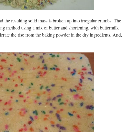
d the resulting solid mass is broken up into irregular crumbs. The
ng method using a mix of butter and shortening, with buttermilk
lerate the rise from the baking powder in the dry ingredients. And,