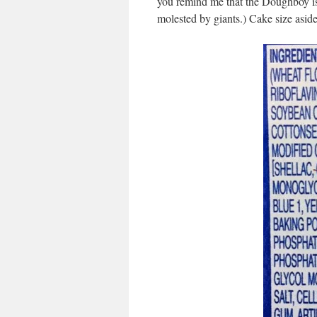
you remind me that the Doughboy is 
molested by giants.) Cake size aside