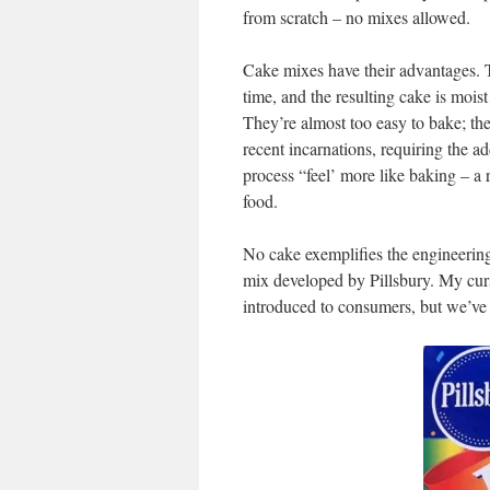
from scratch – no mixes allowed.
Cake mixes have their advantages. T
time, and the resulting cake is mois
They’re almost too easy to bake; th
recent incarnations, requiring the a
process “feel’ more like baking – a 
food.
No cake exemplifies the engineering 
mix developed by Pillsbury. My curso
introduced to consumers, but we’ve 