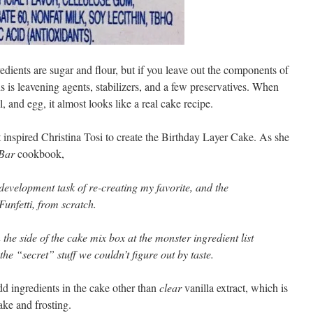
ngredients are sugar and flour, but if you leave out the components of
ns is leavening agents, stabilizers, and a few preservatives. When
, and egg, it almost looks like a real cake recipe.
at inspired Christina Tosi to create the Birthday Layer Cake. As she
Bar
cookbook,
development task of re-creating my favorite, and the
Funfetti, from scratch.
 the side of the cake mix box at the monster ingredient list
 the “secret” stuff we couldn’t figure out by taste.
dd ingredients in the cake other than
clear
vanilla extract, which is
cake and frosting.