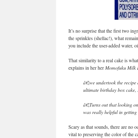
It’s no surprise that the first two i
the sprinkles (shellac!), what remai
you include the user-added water, oil
That similarity to a real cake is wh
explains in her her
Momofuku Milk 
â€¦we undertook the recipe 
ultimate birthday box cake, 
â€¦Turns out that looking on
was really helpful in getting
Scary as that sounds, there are no o
vital to preserving the color of the 