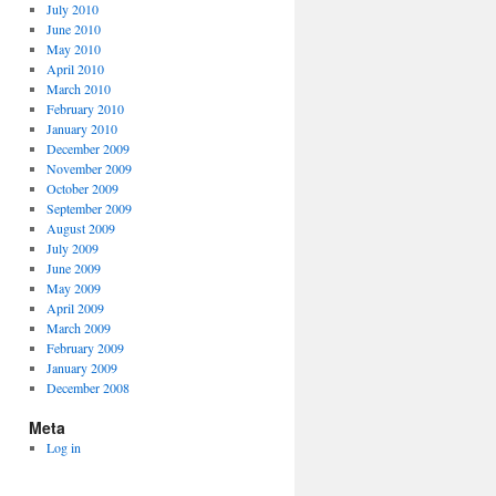
July 2010
June 2010
May 2010
April 2010
March 2010
February 2010
January 2010
December 2009
November 2009
October 2009
September 2009
August 2009
July 2009
June 2009
May 2009
April 2009
March 2009
February 2009
January 2009
December 2008
Meta
Log in