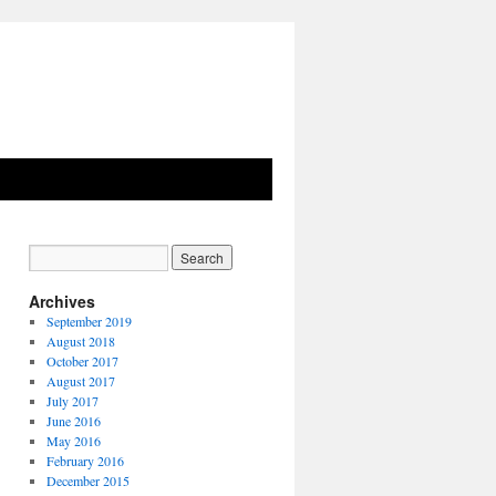
Archives
September 2019
August 2018
October 2017
August 2017
July 2017
June 2016
May 2016
February 2016
December 2015