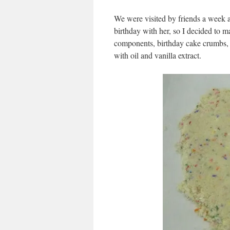
We were visited by friends a week 
birthday with her, so I decided to m
components, birthday cake crumbs, w
with oil and vanilla extract.