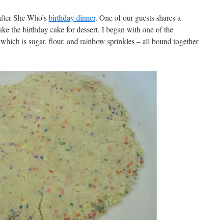
after She Who’s
birthday dinner
. One of our guests shares a
ake the birthday cake for dessert. I began with one of the
hich is sugar, flour, and rainbow sprinkles – all bound together