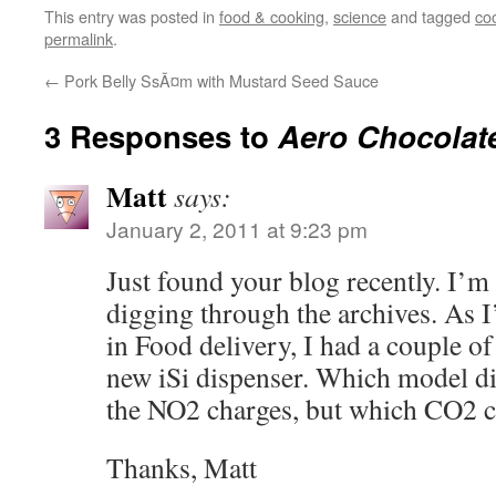
This entry was posted in
food & cooking
,
science
and tagged
co
permalink
.
←
Pork Belly SsÃ¤m with Mustard Seed Sauce
3 Responses to
Aero Chocolate
Matt
says:
January 2, 2011 at 9:23 pm
Just found your blog recently. I’m
digging through the archives. As 
in Food delivery, I had a couple o
new iSi dispenser. Which model di
the NO2 charges, but which CO2 c
Thanks, Matt