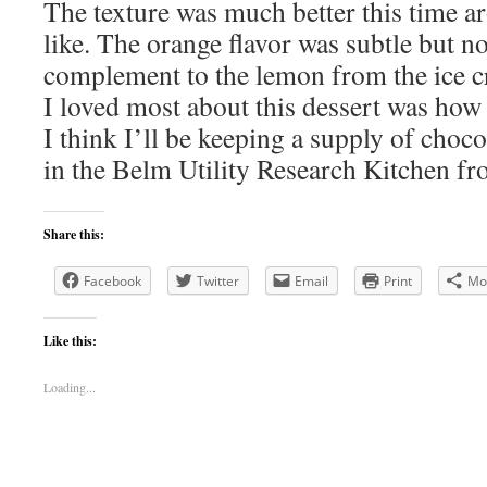
The texture was much better this time 
like. The orange flavor was subtle but no
complement to the lemon from the ice c
I loved most about this dessert was how 
I think I’ll be keeping a supply of choc
in the Belm Utility Research Kitchen f
Share this:
Facebook
Twitter
Email
Print
Mo
Like this:
Loading...