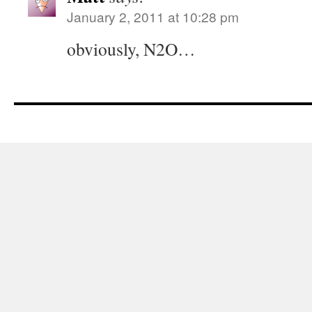
January 2, 2011 at 10:28 pm
obviously, N2O…