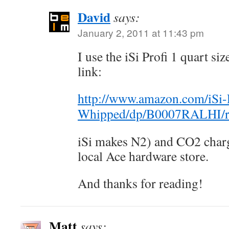
David
says:
January 2, 2011 at 11:43 pm
I use the iSi Profi 1 quart s
link:
http://www.amazon.com/iSi-Pr
Whipped/dp/B0007RALHI/r
iSi makes N2) and CO2 charge
local Ace hardware store.
And thanks for reading!
Matt
says: