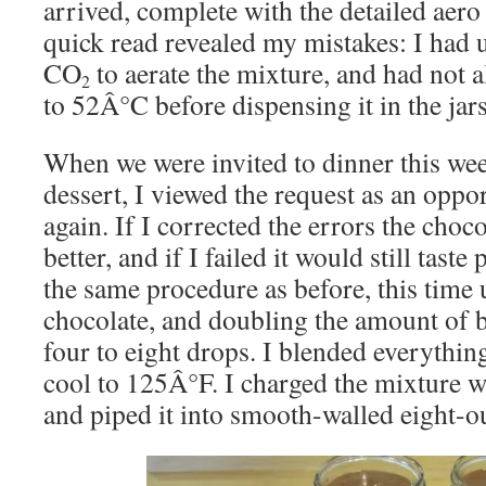
arrived, complete with the detailed aero
quick read revealed my mistakes: I had 
CO
to aerate the mixture, and had not a
2
to 52Â°C before dispensing it in the jars
When we were invited to dinner this we
dessert, I viewed the request as an oppor
again. If I corrected the errors the choc
better, and if I failed it would still taste
the same procedure as before, this tim
chocolate, and doubling the amount of 
four to eight drops. I blended everything
cool to 125Â°F. I charged the mixture 
and piped it into smooth-walled eight-o