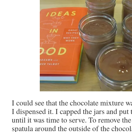
I could see that the chocolate mixture wa
I dispensed it. I capped the jars and put
until it was time to serve. To remove the 
spatula around the outside of the chocola