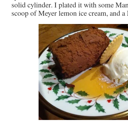
solid cylinder. I plated it with some Ma
scoop of Meyer lemon ice cream, and a