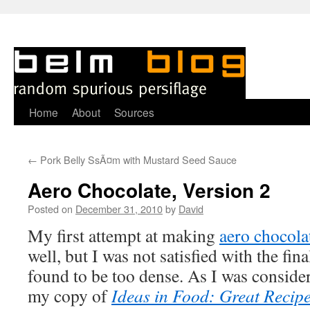
Skip
Home
About
Sources
to
←
Pork Belly SsÃ¤m with Mustard Seed Sauce
content
Aero Chocolate, Version 2
Posted on
December 31, 2010
by
David
M
y first attempt at making
aero chocola
well, but I was not satisfied with the fina
found to be too dense. As I was conside
my copy of
Ideas in Food: Great Reci