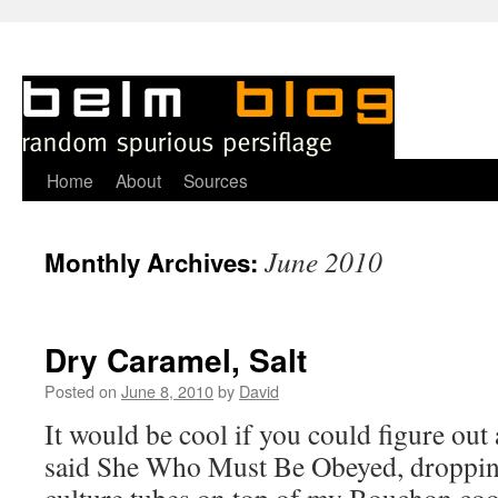
Skip
Home
About
Sources
to
June 2010
Monthly Archives:
content
Dry Caramel, Salt
Posted on
June 8, 2010
by
David
It would be cool if you could figure out 
said She Who Must Be Obeyed, dropping