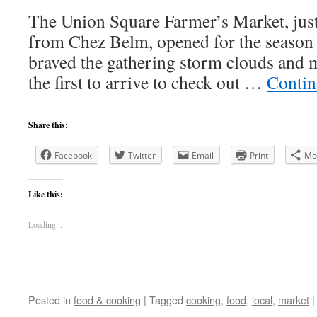
The Union Square Farmer’s Market, just
from Chez Belm, opened for the season t
braved the gathering storm clouds and 
the first to arrive to check out …
Contin
Share this:
Facebook
Twitter
Email
Print
Mo
Like this:
Loading...
Posted in
food & cooking
|
Tagged
cooking
,
food
,
local
,
market
|