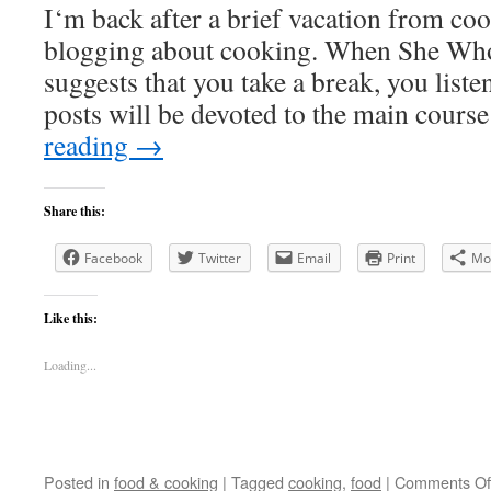
I‘m back after a brief vacation from co
blogging about cooking. When She Wh
suggests that you take a break, you liste
posts will be devoted to the main cour
reading
→
Share this:
Facebook
Twitter
Email
Print
Mo
Like this:
Loading...
Posted in
food & cooking
|
Tagged
cooking
,
food
|
Comments Of