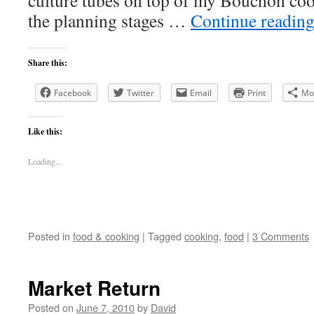
culture tubes on top of my Bouchon cook
the planning stages …
Continue readin
Share this:
Facebook
Twitter
Email
Print
Mo
Like this:
Loading...
Posted in
food & cooking
|
Tagged
cooking
,
food
|
3 Comments
Market Return
Posted on
June 7, 2010
by
David