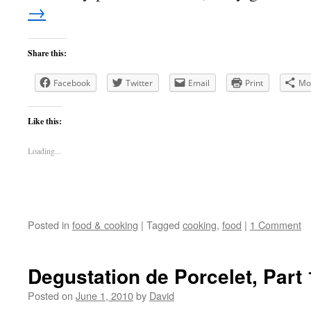
→
Share this:
Facebook
Twitter
Email
Print
Mo
Like this:
Loading...
Posted in
food & cooking
|
Tagged
cooking
,
food
|
1 Comment
Degustation de Porcelet, Part 
Posted on
June 1, 2010
by
David