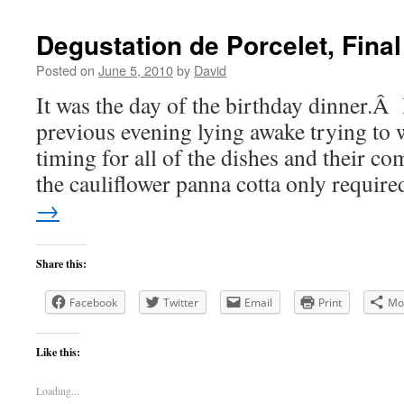
Degustation de Porcelet, Final
Posted on
June 5, 2010
by
David
It was the day of the birthday dinner.Â 
previous evening lying awake trying to 
timing for all of the dishes and their 
the cauliflower panna cotta only requi
→
Share this:
Facebook
Twitter
Email
Print
Mo
Like this:
Loading...