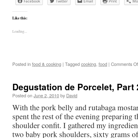
Facebook
Twitter
Email
Print
Mo
Like this:
Loading...
Posted in
food & cooking
|
Tagged
cooking
,
food
|
Comments Of
Degustation de Porcelet, Part 
Posted on
June 2, 2010
by
David
With the pork belly and rutabaga mostar
spent the rest of the evening preparing 
shoulder confit. I gathered my ingredien
two baby pork shoulders, sixty grams 