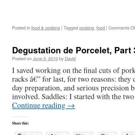
Posted in
food & cooking
|
Tagged
cooking
,
food
|
Comments Of
Degustation de Porcelet, Part 
Posted on
June 3, 2010
by
David
I saved working on the final cuts of por
racks â€” for last, for two reasons: they 
day preparation, and serious precision 
involved. Saddles: I started with the tw
Continue reading
→
Share this: