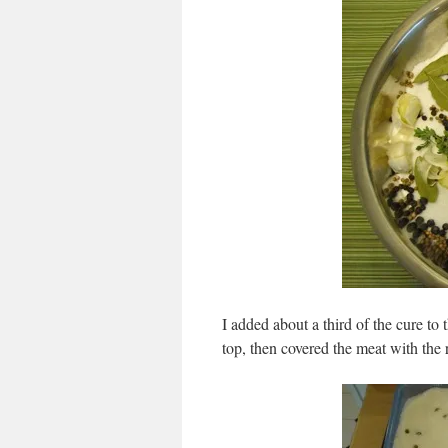
I added about a third of the cure to 
top, then covered the meat with the r