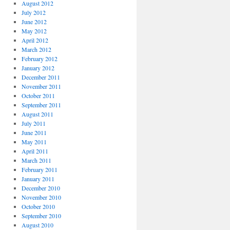
August 2012
July 2012
June 2012
May 2012
April 2012
March 2012
February 2012
January 2012
December 2011
November 2011
October 2011
September 2011
August 2011
July 2011
June 2011
May 2011
April 2011
March 2011
February 2011
January 2011
December 2010
November 2010
October 2010
September 2010
August 2010