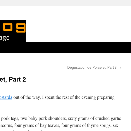
Degustation de Porcelet, Part 3
→
t, Part 2
ostarda
out of the way, I spent the rest of the evening preparing
 pork legs, two baby pork shoulders, sixty grams of crushed garlic
rcorns, four grams of bay leaves, four grams of thyme sprigs, six