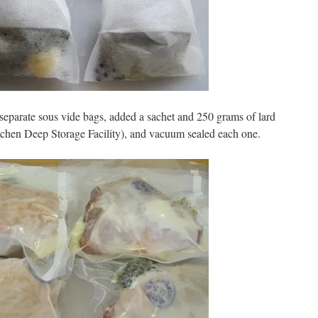
 separate sous vide bags, added a sachet and 250 grams of lard
tchen Deep Storage Facility), and vacuum sealed each one.