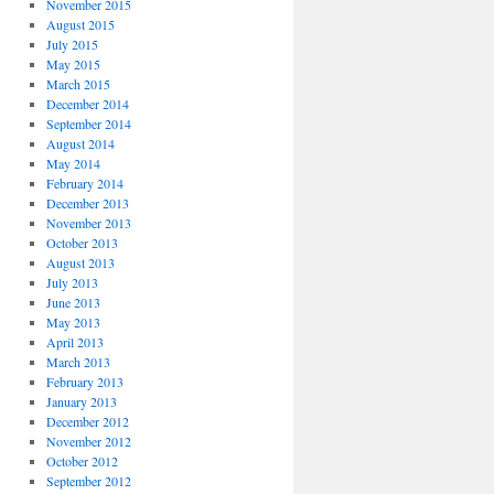
November 2015
August 2015
July 2015
May 2015
March 2015
December 2014
September 2014
August 2014
May 2014
February 2014
December 2013
November 2013
October 2013
August 2013
July 2013
June 2013
May 2013
April 2013
March 2013
February 2013
January 2013
December 2012
November 2012
October 2012
September 2012