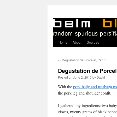
Home
About
Sources
Skip
to
←
Degustation de Porcelet, Part 1
content
Degustation de Porcele
Posted on
June 2, 2010
by
David
W
ith the
pork belly and rutabaga m
the pork leg and shoulder confit.
I gathered my ingredients: two baby
cloves, twenty grams of black peppe