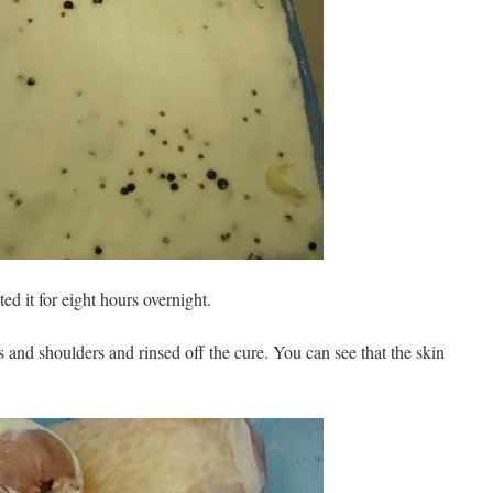
ted it for eight hours overnight.
 and shoulders and rinsed off the cure. You can see that the skin