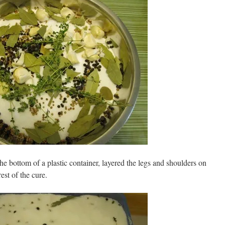
the bottom of a plastic container, layered the legs and shoulders on
est of the cure.