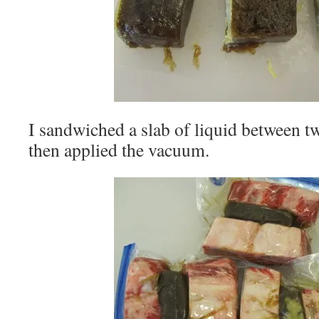
I sandwiched a slab of liquid between tw
then applied the vacuum.