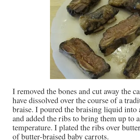
I removed the bones and cut away the c
have dissolved over the course of a tradi
braise. I poured the braising liquid into 
and added the ribs to bring them up to 
temperature. I plated the ribs over butte
of butter-braised baby carrots.