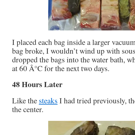
I placed each bag inside a larger vacuum
bag broke, I wouldn’t wind up with sous
dropped the bags into the water bath, w
at 60 Â°C for the next two days.
48 Hours Later
Like the
steaks
I had tried previously, th
the center.