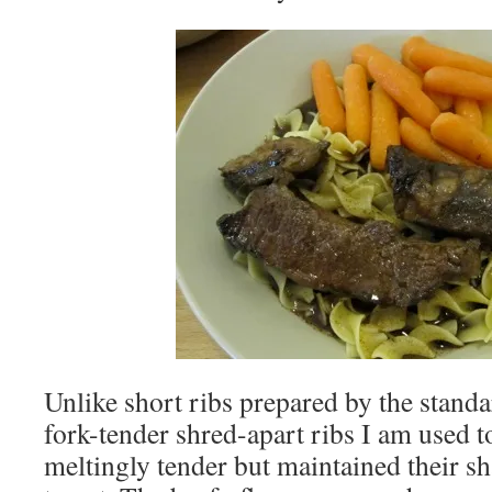
Unlike short ribs prepared by the standa
fork-tender shred-apart ribs I am used 
meltingly tender but maintained their sh