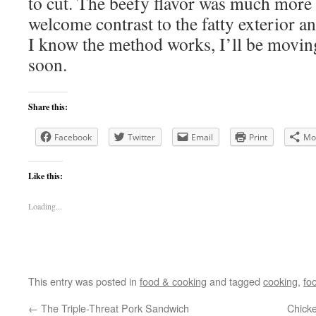
to cut. The beefy flavor was much more t
welcome contrast to the fatty exterior a
I know the method works, I’ll be movin
soon.
Share this:
Facebook
Twitter
Email
Print
Mo
Like this:
Loading...
This entry was posted in
food & cooking
and tagged
cooking
,
fo
←
The Triple-Threat Pork Sandwich
Chick