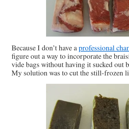
Because I don’t have a
professional ch
figure out a way to incorporate the brais
vide bags without having it sucked out 
My solution was to cut the still-frozen li