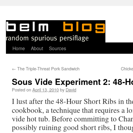
Skip
Home
About
Sources
to
←
The Triple-Threat Pork Sandwich
Chick
content
Sous Vide Experiment 2: 48-H
Posted on
April 13, 2010
by
David
I
lust after the 48-Hour Short Ribs in t
cookbook, a technique that requires a lo
vide hot tub. Before committing to Cha
possibly ruining good short ribs, I thoug