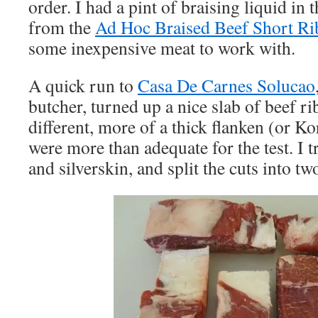
order. I had a pint of braising liquid in t
from the
Ad Hoc Braised Beef Short Ri
some inexpensive meat to work with.
A quick run to
Casa De Carnes Solucao
butcher, turned up a nice slab of beef ri
different, more of a thick flanken (or Ko
were more than adequate for the test. I 
and silverskin, and split the cuts into 