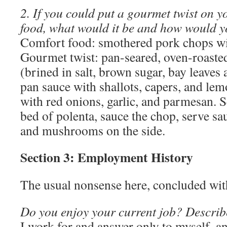
2. If you could put a gourmet twist on y
food, what would it be and how would y
Comfort food: smothered pork chops wit
Gourmet twist: pan-seared, oven-roaste
(brined in salt, brown sugar, bay leaves
pan sauce with shallots, capers, and le
with red onions, garlic, and parmesan. 
bed of polenta, sauce the chop, serve sa
and mushrooms on the side.
Section 3: Employment History
The usual nonsense here, concluded with
Do you enjoy your current job? Describ
I work for and answer only to myself, a