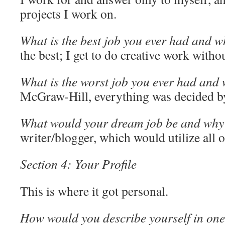
projects I work on.
What is the best job you ever had and 
the best; I get to do creative work withou
What is the worst job you ever had and
McGraw-Hill, everything was decided b
What would your dream job be and why
writer/blogger, which would utilize all o
Section 4: Your Profile
This is where it got personal.
How would you describe yourself in on