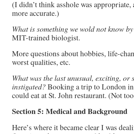
(I didn’t think asshole was appropriate,
more accurate.)
What is something we wold not know by
MIT-trained biologist.
More questions about hobbies, life-chan
worst qualities, etc.
What was the last unusual, exciting, or
instigated?
Booking a trip to London in
could eat at St. John restaurant. (Not to
Section 5: Medical and Background
Here’s where it became clear I was deal