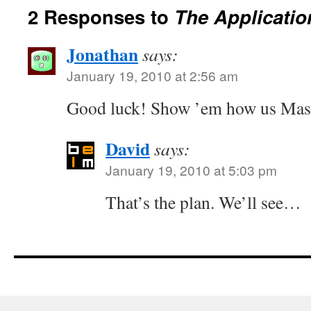
2 Responses to
The Applicatio
Jonathan
says:
January 19, 2010 at 2:56 am
Good luck! Show ’em how us Massa
David
says:
January 19, 2010 at 5:03 pm
That’s the plan. We’ll see…