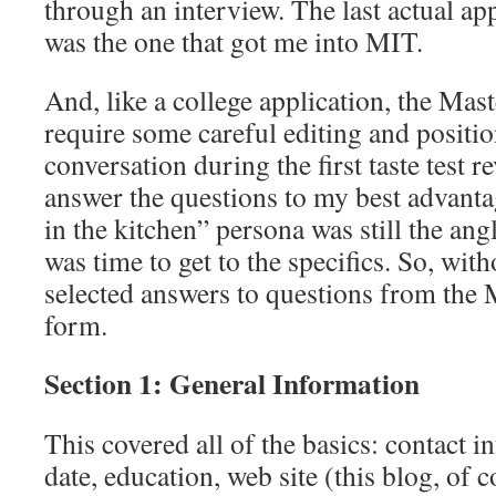
through an interview. The last actual ap
was the one that got me into MIT.
And, like a college application, the Ma
require some careful editing and positi
conversation during the first taste test 
answer the questions to my best advanta
in the kitchen” persona was still the ang
was time to get to the specifics. So, wit
selected answers to questions from the
form.
Section 1: General Information
This covered all of the basics: contact in
date, education, web site (this blog, of 