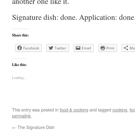
another one like it.
Signature dish: done. Application: done.
Share this:
Facebook
Twitter
Email
Print
Mo
Like this:
Loading...
This entry was posted in
food & cooking
and tagged
cooking
,
fo
permalink
.
←
The Signature Dish