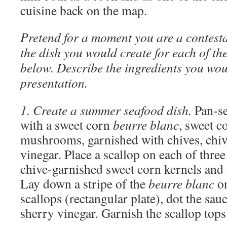
cuisine back on the map.
Pretend for a moment you are a contesta
the dish you would create for each of the
below. Describe the ingredients you woul
presentation.
1. Create a summer seafood dish.
Pan-se
with a sweet corn
beurre blanc
, sweet c
mushrooms, garnished with chives, chive
vinegar. Place a scallop on each of thr
chive-garnished sweet corn kernels and
Lay down a stripe of the
beurre blanc
on
scallops (rectangular plate), dot the sau
sherry vinegar. Garnish the scallop tops