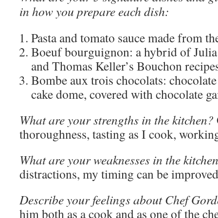
in how you prepare each dish:
Pasta and tomato sauce made from the
Boeuf bourguignon: a hybrid of Julia
and Thomas Keller’s Bouchon recipes
Bombe aux trois chocolats: chocolate
cake dome, covered with chocolate ga
What are your strengths in the kitchen?
thoroughness, tasting as I cook, working
What are your weaknesses in the kitche
distractions, my timing can be improved
Describe your feelings about Chef Gor
him both as a cook and as one of the ch