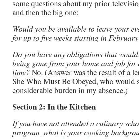
some questions about my prior televisio
and then the big one:
Would you be available to leave your e
for up to five weeks starting in Februar
Do you have any obligations that would
being gone from your home and job for 
time?
No. (Answer was the result of a l
She Who Must Be Obeyed, who would s
considerable burden in my absence.)
Section 2: In the Kitchen
If you have not attended a culinary sch
program, what is your cooking backgro