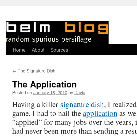
Skip
Home
About
Sources
to
←
The Signature Dish
content
The Application
Posted on
January 18, 2010
by
David
H
aving a killer
signature dish
, I realize
game. I had to nail the
application
as wel
“applied” for many jobs over the years, i
had never been more than sending a res