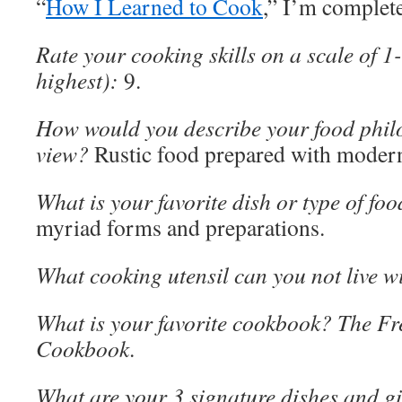
“
How I Learned to Cook
,” I’m complete
Rate your cooking skills on a scale of 1
highest):
9.
How would you describe your food philo
view?
Rustic food prepared with modern
What is your favorite dish or type of fo
myriad forms and preparations.
What cooking utensil can you not live w
What is your favorite cookbook? The F
Cookbook
.
What are your 3 signature dishes and gi