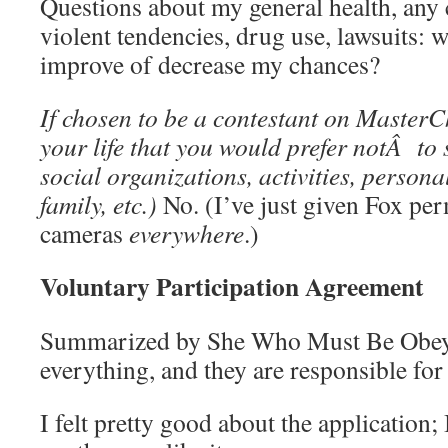
Questions about my general health, any 
violent tendencies, drug use, lawsuits: 
improve of decrease my chances?
If chosen to be a contestant on MasterCh
your life that you would prefer notÂ to 
social organizations, activities, personal
family, etc.)
No. (I’ve just given Fox per
cameras
everywhere
.)
Voluntary Participation Agreement
Summarized by She Who Must Be Obeye
everything, and they are responsible for
I felt pretty good about the application; 