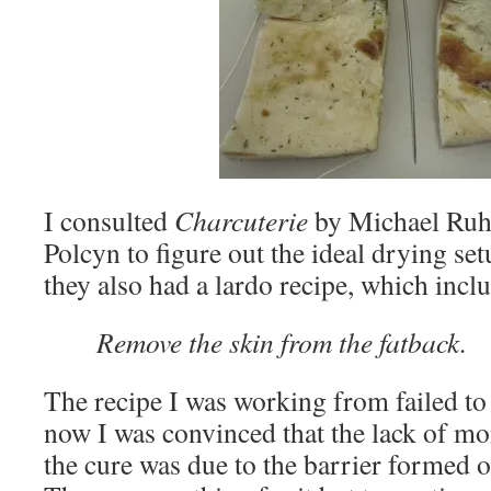
I consulted
Charcuterie
by Michael Ruh
Polcyn to figure out the ideal drying set
they also had a lardo recipe, which inclu
Remove the skin from the fatback.
The recipe I was working from failed to
now I was convinced that the lack of mo
the cure was due to the barrier formed o