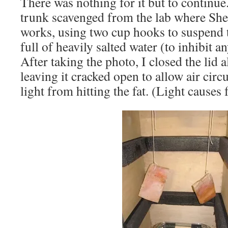
There was nothing for it but to continue.
trunk scavenged from the lab where S
works, using two cup hooks to suspend th
full of heavily salted water (to inhibit a
After taking the photo, I closed the lid 
leaving it cracked open to allow air circ
light from hitting the fat. (Light causes 