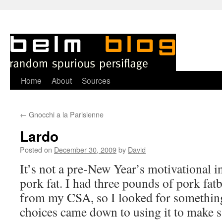
Skip
Home
About
Sources
to
←
Gnocchi a la Parisienne
content
Lardo
Posted on
December 30, 2009
by
David
I
t’s not a pre-New Year’s motivational ins
pork fat. I had three pounds of pork fatb
from my CSA, so I looked for something
choices came down to using it to make s