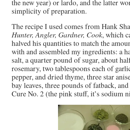
the new year) or lardo, and the latter wo
simplicity of preparation.
The recipe I used comes from Hank Shaw
Hunter, Angler, Gardner, Cook
, which 
halved his quantities to match the amoun
with and assembled my ingredients: a h
salt, a quarter pound of sugar, about ha
rosemary, two tablespoons each of garli
pepper, and dried thyme, three star anis
bay leaves, three pounds of fatback, and
Cure No. 2 (the pink stuff, it’s sodium ni