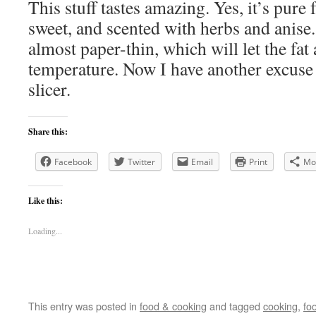
This stuff tastes amazing. Yes, it’s pure f
sweet, and scented with herbs and anise. 
almost paper-thin, which will let the fa
temperature. Now I have another excuse 
slicer.
Share this:
Facebook
Twitter
Email
Print
Mo
Like this:
Loading...
This entry was posted in
food & cooking
and tagged
cooking
,
fo