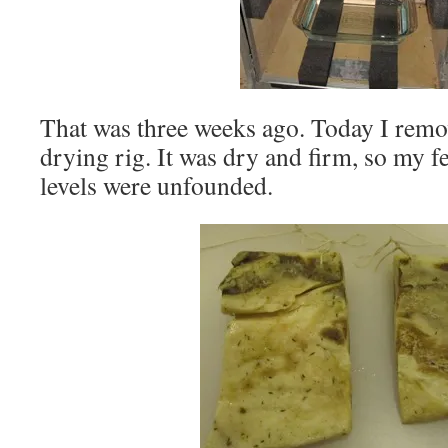
That was three weeks ago. Today I remov
drying rig. It was dry and firm, so my f
levels were unfounded.