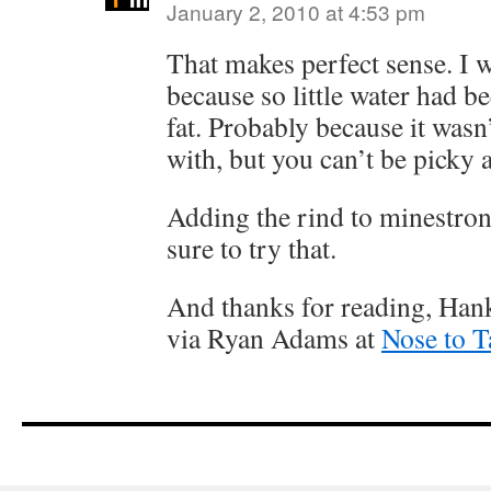
January 2, 2010 at 4:53 pm
That makes perfect sense. I 
because so little water had be
fat. Probably because it wasn’
with, but you can’t be picky 
Adding the rind to minestrone 
sure to try that.
And thanks for reading, Han
via Ryan Adams at
Nose to T