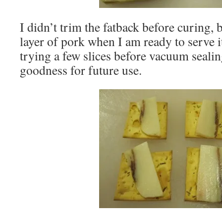
I didn’t trim the fatback before curing, 
layer of pork when I am ready to serve it
trying a few slices before vacuum sealin
goodness for future use.