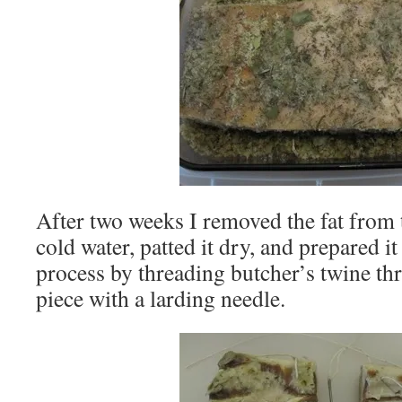
After two weeks I removed the fat from t
cold water, patted it dry, and prepared i
process by threading butcher’s twine th
piece with a larding needle.