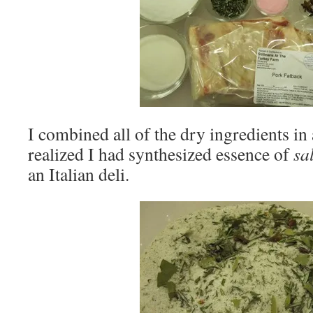
I combined all of the dry ingredients in 
realized I had synthesized essence of
sa
an Italian deli.