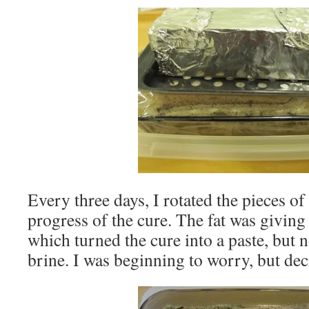
Every three days, I rotated the pieces of
progress of the cure. The fat was giving
which turned the cure into a paste, but 
brine. I was beginning to worry, but dec