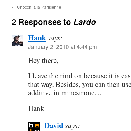
←
Gnocchi a la Parisienne
2 Responses to
Lardo
Hank
says:
January 2, 2010 at 4:44 pm
Hey there,
I leave the rind on because it is ea
that way. Besides, you can then use
additive in minestrone…
Hank
David
says: