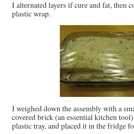
I alternated layers if cure and fat, then 
plastic wrap.
I weighed down the assembly with a smal
covered brick (an essential kitchen tool)
plastic tray, and placed it in the fridge 