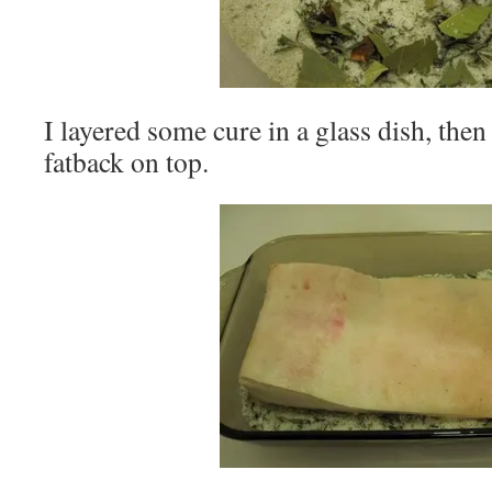
I layered some cure in a glass dish, then
fatback on top.