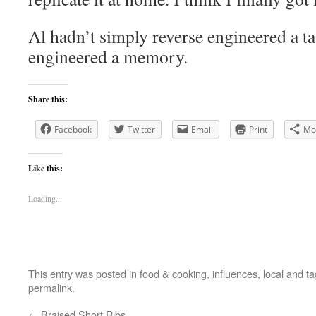
Al hadn’t simply reverse engineered a ta
engineered a memory.
Share this:
Facebook
Twitter
Email
Print
Mo
Like this:
Loading...
This entry was posted in
food & cooking
,
influences
,
local
and t
permalink
.
←
Braised Short Ribs