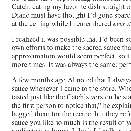
Catch, eating my favorite dish straight o
Diane must have thought I’d gone spare,
at the ceiling while I remembered
every
I realized it was possible that I’d been 
own efforts to make the sacred sauce tha
approximation would seem perfect, so I 
more times. It was always the same: perf
A few months ago Al noted that I alway
sauce whenever I came to the store. Whe
tasted just like the Catch’s version he s
the first person to notice that,” he explai
begged them for the recipe, but they refu
sauce you like so much is the result of y
replicate it at home. I think I finally got 