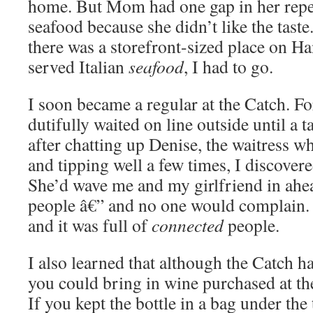
home. But Mom had one gap in her reper
seafood because she didn’t like the tast
there was a storefront-sized place on Ha
served Italian
seafood
, I had to go.
I soon became a regular at the Catch. For 
dutifully waited on line outside until a 
after chatting up Denise, the waitress w
and tipping well a few times, I discover
She’d wave me and my girlfriend in ahea
people â€” and no one would complain. 
and it was full of
connected
people.
I also learned that although the Catch ha
you could bring in wine purchased at th
If you kept the bottle in a bag under the 