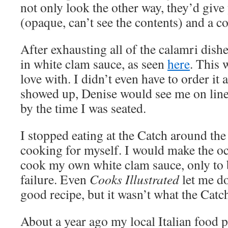
not only look the other way, they’d give
(opaque, can’t see the contents) and a c
After exhausting all of the calamri dishes
in white clam sauce, as seen
here
. This w
love with. I didn’t even have to order i
showed up, Denise would see me on line
by the time I was seated.
I stopped eating at the Catch around the 
cooking for myself. I would make the oc
cook my own white clam sauce, only to 
failure. Even
Cooks Illustrated
let me d
good recipe, but it wasn’t what the Catc
About a year ago my local Italian food 