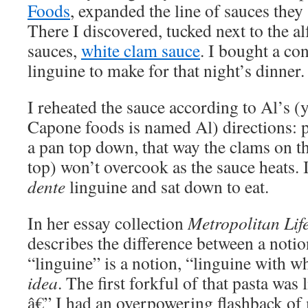
Foods
, expanded the line of sauces they 
There I discovered, tucked next to the a
sauces,
white clam sauce
. I bought a co
linguine to make for that night’s dinner.
I reheated the sauce according to Al’s (y
Capone foods is named Al) directions: p
a pan top down, that way the clams on t
top) won’t overcook as the sauce heats.
dente
linguine and sat down to eat.
In her essay collection
Metropolitan Lif
describes the difference between a notio
“linguine” is a notion, “linguine with w
idea
. The first forkful of that pasta was
â€” I had an overpowering flashback of 