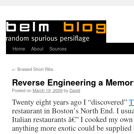
Skip
Home
About
Sources
to
←
Braised Short Ribs
content
Reverse Engineering a Memor
Posted on
March 19, 2009
by
David
Twenty eight years ago I “discovered”
T
restaurant in Boston’s North End. I usua
Italian restaurants â€” I cooked my ow
anything more exotic could be supplied