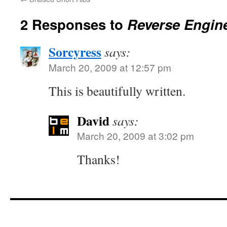
2 Responses to
Reverse Engin
Sorcyress
says:
March 20, 2009 at 12:57 pm
This is beautifully written.
David
says:
March 20, 2009 at 3:02 pm
Thanks!