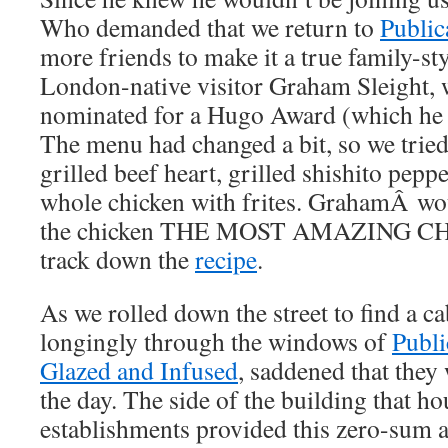
Who demanded that we return to
Public
more friends to make it a true family-sty
London-native visitor Graham Sleight,
nominated for a Hugo Award (which h
The menu had changed a bit, so we tried
grilled beef heart, grilled shishito peppe
whole chicken with frites. GrahamÂ wo
the chicken THE MOST AMAZING C
track down the
recipe
.
As we rolled down the street to find a c
longingly through the windows of
Publi
Glazed and Infused
, saddened that they
the day. The side of the building that h
establishments provided this zero-sum 