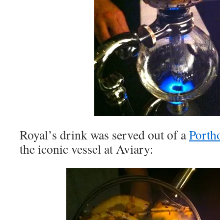
Royal’s drink was served out of a
Porth
the iconic vessel at Aviary: