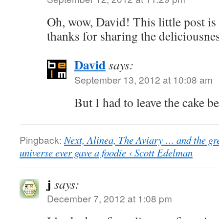
Oh, wow, David! This little post is
thanks for sharing the deliciousne
David
says:
September 13, 2012 at 10:08 am
But I had to leave the cake 
Pingback:
Next, Alinea, The Aviary … and the gr
universe ever gave a foodie ‹ Scott Edelman
j
says:
December 7, 2012 at 1:08 pm