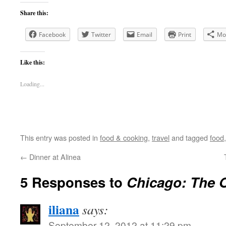
Share this:
Facebook
Twitter
Email
Print
Mo
Like this:
Loading...
This entry was posted in
food & cooking
,
travel
and tagged
food
←
Dinner at Alinea
5 Responses to
Chicago: The 
iliana
says:
September 12, 2012 at 11:29 pm