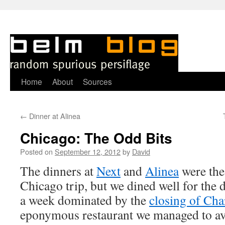
Skip
Home
About
Sources
to
←
Dinner at Alinea
content
Chicago: The Odd Bits
Posted on
September 12, 2012
by
David
T
he dinners at
Next
and
Alinea
were the
Chicago trip, but we dined well for the d
a week dominated by the
closing of Char
eponymous restaurant we managed to av