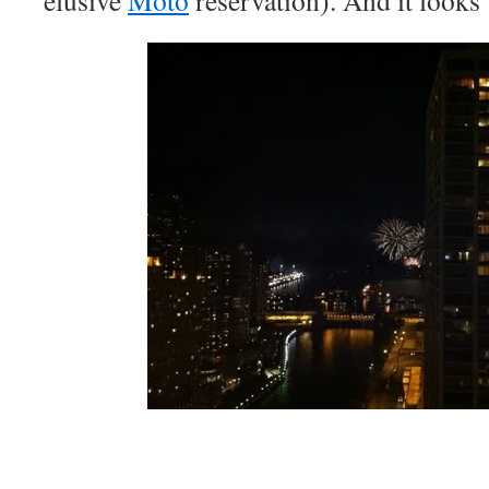
elusive
Moto
reservation). And it looks 