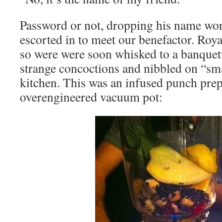
Password or not, dropping his name wo
escorted in to meet our benefactor. Royal
so were were soon whisked to a banque
strange concoctions and nibbled on “sma
kitchen. This was an infused punch prep
overengineered vacuum pot: