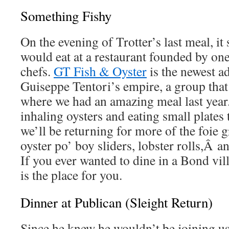
Something Fishy
On the evening of Trotter’s last meal, it
would eat at a restaurant founded by on
chefs.
GT Fish & Oyster
is the newest ad
Guiseppe Tentori’s empire, a group that
where we had an amazing meal last year.
inhaling oysters and eating small plates 
we’ll be returning for more of the foie 
oyster po’ boy sliders, lobster rolls,Â an
If you ever wanted to dine in a Bond vil
is the place for you.
Dinner at Publican (Sleight Return)
Since he knew he wouldn’t be joining us