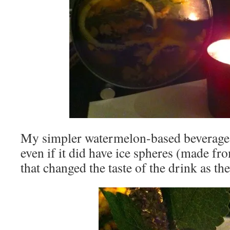
My simpler watermelon-based beverage
even if it did have ice spheres (made fro
that changed the taste of the drink as th