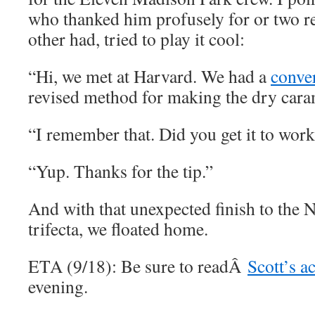
who thanked him profusely for or two re
other had, tried to play it cool:
“Hi, we met at Harvard. We had a
conve
revised method for making the dry cara
“I remember that. Did you get it to wor
“Yup. Thanks for the tip.”
And with that unexpected finish to the 
trifecta, we floated home.
ETA (9/18): Be sure to readÂ
Scott’s a
evening.