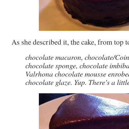
As she described it, the cake, from top 
chocolate macaron, chocolate/Coin
chocolate sponge, chocolate imbib
Valrhona chocolate mousse enrobed
chocolate glaze. Yup. There’s a littl