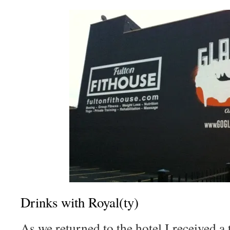
Drinks with Royal(ty)
As we returned to the hotel I received a