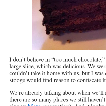
I don’t believe in “too much chocolate,”
large slice, which was delicious. We we
couldn’t take it home with us, but I wa
stooge would find reason to confiscate it
We’re already talking about when we’ll 
there are so many places we still haven’t