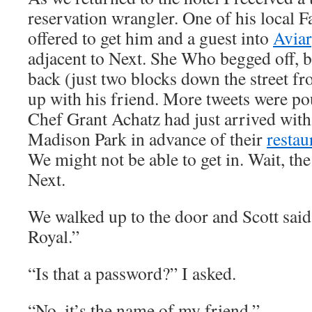
reservation wrangler. One of his local 
offered to get him and a guest into
Avia
adjacent to Next. She Who begged off, b
back (just two blocks down the street f
up with his friend. More tweets were po
Chef Grant Achatz had just arrived with
Madison Park in advance of their
restau
We might not be able to get in. Wait, the
Next.
We walked up to the door and Scott said
Royal.”
“Is that a password?” I asked.
“No, it’s the name of my friend.”