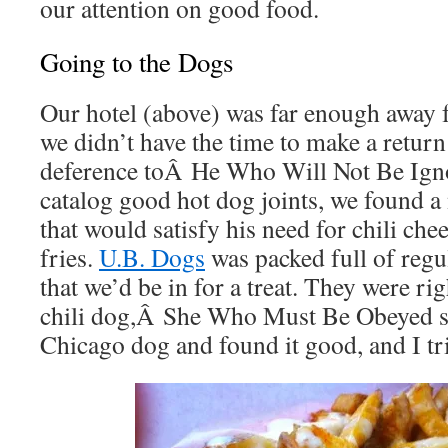
our attention on good food.
Going to the Dogs
Our hotel (above) was far enough away
we didn’t have the time to make a return 
deference toÂ He Who Will Not Be Ignor
catalog good hot dog joints, we found a
that would satisfy his need for chili ch
fries.
U.B. Dogs
was packed full of reg
that we’d be in for a treat. They were r
chili dog,Â She Who Must Be Obeyed s
Chicago dog and found it good, and I tr