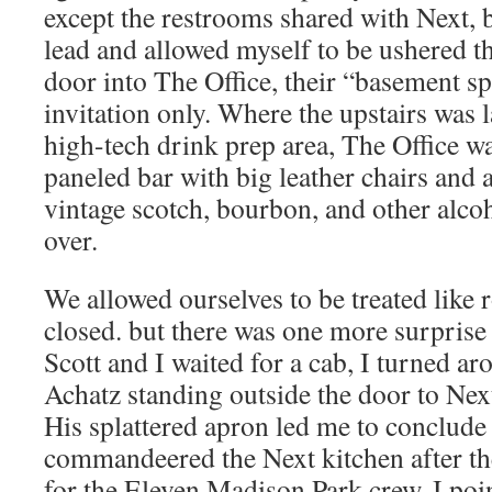
except the restrooms shared with Next, 
lead and allowed myself to be ushered t
door into The Office, their “basement sp
invitation only. Where the upstairs was 
high-tech drink prep area, The Office w
paneled bar with big leather chairs and
vintage scotch, bourbon, and other alco
over.
We allowed ourselves to be treated like r
closed. but there was one more surprise
Scott and I waited for a cab, I turned a
Achatz standing outside the door to Next
His splattered apron led me to conclude 
commandeered the Next kitchen after the
for the Eleven Madison Park crew. I poin