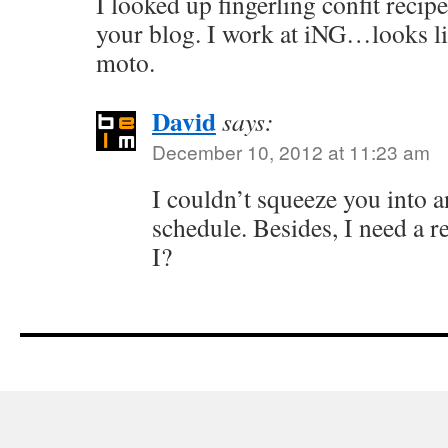
I looked up fingerling confit reci
your blog. I work at iNG…looks l
moto.
David
says:
December 10, 2012 at 11:23 am
I couldn’t squeeze you into 
schedule. Besides, I need a r
I?