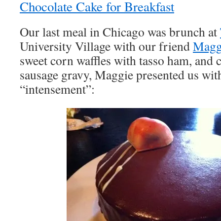
Chocolate Cake for Breakfast
Our last meal in Chicago was brunch at
University Village with our friend
Magg
sweet corn waffles with tasso ham, and 
sausage gravy, Maggie presented us with
“intensement”: