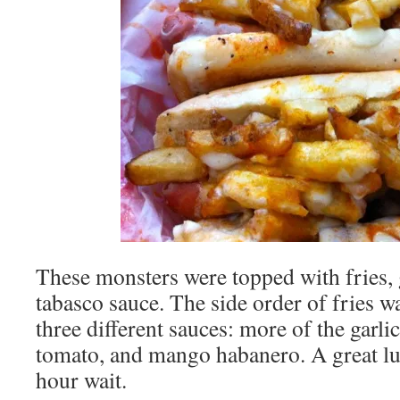
These monsters were topped with fries, g
tabasco sauce. The side order of fries 
three different sauces: more of the garl
tomato, and mango habanero. A great lu
hour wait.