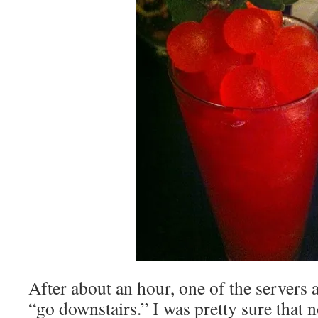
After about an hour, one of the servers a
“go downstairs.” I was pretty sure that