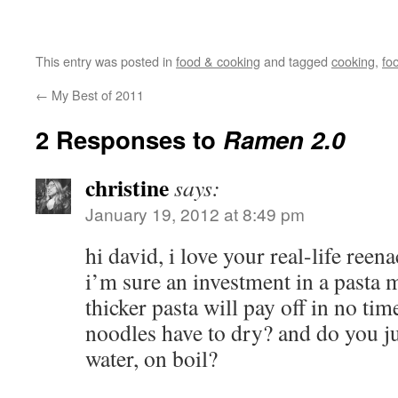
This entry was posted in
food & cooking
and tagged
cooking
,
fo
←
My Best of 2011
2 Responses to
Ramen 2.0
christine
says:
January 19, 2012 at 8:49 pm
hi david, i love your real-life ree
i’m sure an investment in a pasta 
thicker pasta will pay off in no ti
noodles have to dry? and do you jus
water, on boil?