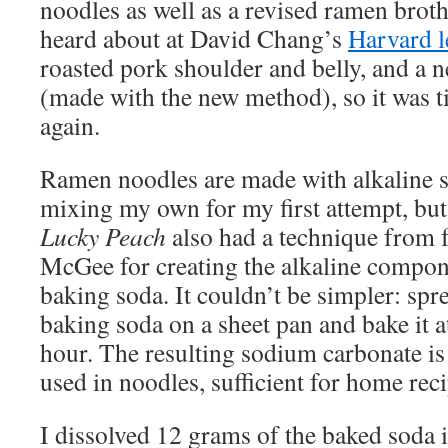
noodles as well as a revised ramen broth
heard about at David Chang’s
Harvard l
roasted pork shoulder and belly, and a 
(made with the new method), so it was t
again.
Ramen noodles are made with alkaline sa
mixing my own for my first attempt, but
Lucky Peach
also had a technique from f
McGee for creating the alkaline compo
baking soda. It couldn’t be simpler: spr
baking soda on a sheet pan and bake it a
hour. The resulting sodium carbonate is 
used in noodles, sufficient for home reci
I dissolved 12 grams of the baked soda