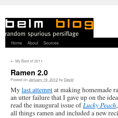
Skip
Home
About
Sources
to
←
My Best of 2011
content
Ramen 2.0
Posted on
January 19, 2012
by
David
M
y
last attempt
at making homemade ra
an utter failure that I gave up on the id
read the inaugural issue of
Lucky Peach
all things ramen and included a new reci