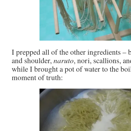
I prepped all of the other ingredients – b
and shoulder,
naruto
, nori, scallions, 
while I brought a pot of water to the boil
moment of truth: