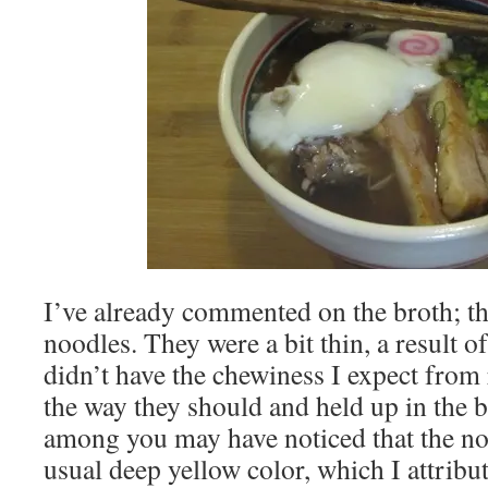
I’ve already commented on the broth; thi
noodles. They were a bit thin, a result of
didn’t have the chewiness I expect from 
the way they should and held up in the 
among you may have noticed that the no
usual deep yellow color, which I attribut