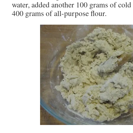
water, added another 100 grams of cold w
400 grams of all-purpose flour.