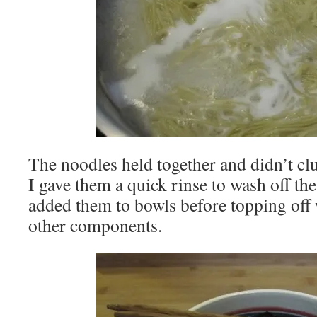
The noodles held together and didn’t cl
I gave them a quick rinse to wash off the
added them to bowls before topping off
other components.