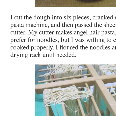
I cut the dough into six pieces, cranke
pasta machine, and then passed the shee
cutter. My cutter makes angel hair pasta,
prefer for noodles, but I was willing to
cooked properly. I floured the noodles 
drying rack until needed.