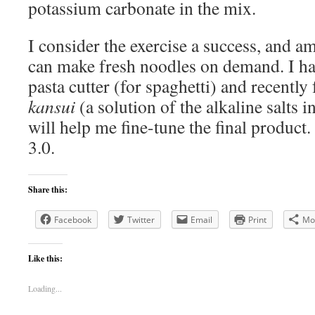
potassium carbonate in the mix.
I consider the exercise a success, and a
can make fresh noodles on demand. I ha
pasta cutter (for spaghetti) and recently 
kansui
(a solution of the alkaline salts 
will help me fine-tune the final product
3.0.
Share this:
Facebook
Twitter
Email
Print
Mo
Like this:
Loading...