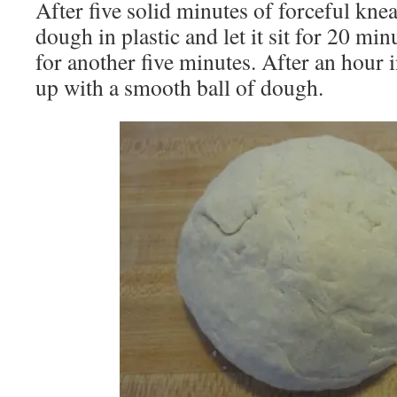
After five solid minutes of forceful kne
dough in plastic and let it sit for 20 mi
for another five minutes. After an hour 
up with a smooth ball of dough.