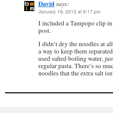
David
says:
January 19, 2012 at 9:17 pm
I included a Tampopo clip i
post.
I didn’t dry the noodles at all
a way to keep them separated
used salted boiling water, jus
regular pasta. There’s so mu
noodles that the extra salt isn