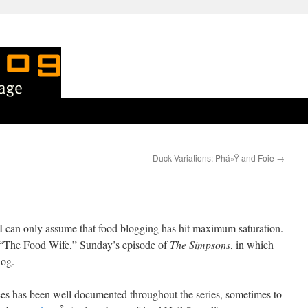
Duck Variations: Phá»Ÿ and Foie
→
en I can only assume that food blogging has hit maximum saturation.
n “The Food Wife,” Sunday’s episode of
The Simpsons
, in which
log.
es has been well documented throughout the series, sometimes to