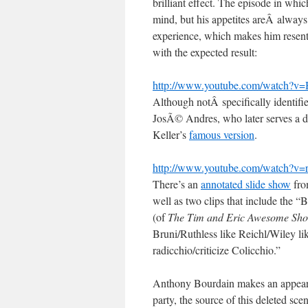
brilliant effect. The episode in whi
mind, but his appetites areÂ always
experience, which makes him resent 
with the expected result:
http://www.youtube.com/watch?
Although notÂ specifically identifie
JosÃ© Andres, who later serves a de
Keller’s
famous version
.
http://www.youtube.com/watch
There’s an
annotated slide show
from
well as two clips that include the
(of
The Tim and Eric Awesome Sh
Bruni/Ruthless like Reichl/Wiley li
radicchio/criticize Colicchio.”
Anthony Bourdain makes an appearan
party, the source of this deleted sce