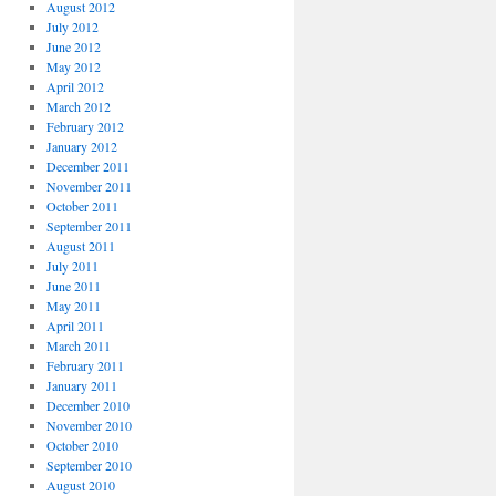
August 2012
July 2012
June 2012
May 2012
April 2012
March 2012
February 2012
January 2012
December 2011
November 2011
October 2011
September 2011
August 2011
July 2011
June 2011
May 2011
April 2011
March 2011
February 2011
January 2011
December 2010
November 2010
October 2010
September 2010
August 2010