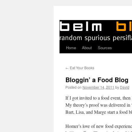
Home
About
Sources
Skip
to
←
Eat Your Books
content
Bloggin’ a Food Blog
Posted on
November 14, 2011
by
David
I
f I got invited to a food event, th
My theory’s proof was delivered i
Bart, Lisa, and Marge start a food b
Homer’s love of new food experienc