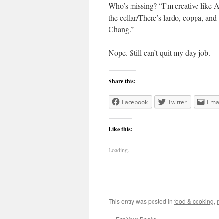
Who’s missing? “I’m creative like A
the cellar/There’s lardo, coppa, an
Chang.”
Nope. Still can’t quit my day job.
Share this:
Facebook
Twitter
Emai
Like this:
Loading...
This entry was posted in
food & cooking
,
←
Eat Your Books