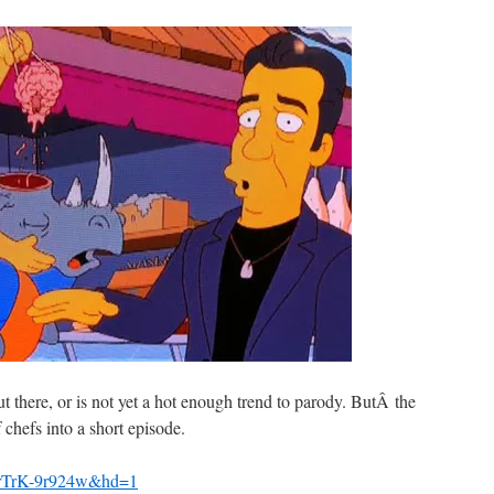
t there, or is not yet a hot enough trend to parody. ButÂ the
 chefs into a short episode.
=rTrK-9r924w&hd=1