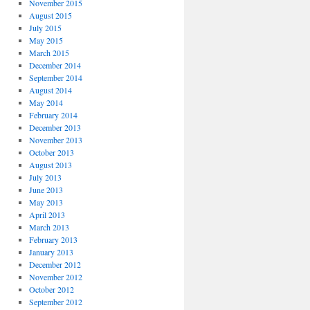
November 2015
August 2015
July 2015
May 2015
March 2015
December 2014
September 2014
August 2014
May 2014
February 2014
December 2013
November 2013
October 2013
August 2013
July 2013
June 2013
May 2013
April 2013
March 2013
February 2013
January 2013
December 2012
November 2012
October 2012
September 2012