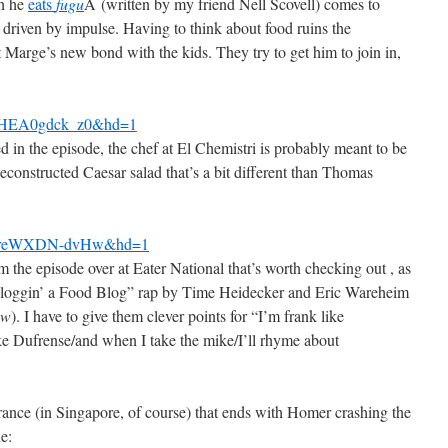
ch he
eats
fugu
Â (written by my friend Nell Scovell) comes to
 driven by impulse. Having to think about food ruins the
Marge’s new bond with the kids. They try to get him to join in,
v=HEA0gdck_z0&hd=1
d in the episode, the chef at El Chemistri is probably meant to be
constructed Caesar salad that’s a bit different than Thomas
?v=reWXDN-dvHw&hd=1
 the episode over at Eater National that’s worth checking out , as
 “Bloggin’ a Food Blog” rap by Time Heidecker and Eric Wareheim
ow
). I have to give them clever points for “I’m frank like
ke Dufrense/and when I take the mike/I’ll rhyme about
ce (in Singapore, of course) that ends with Homer crashing the
ne: