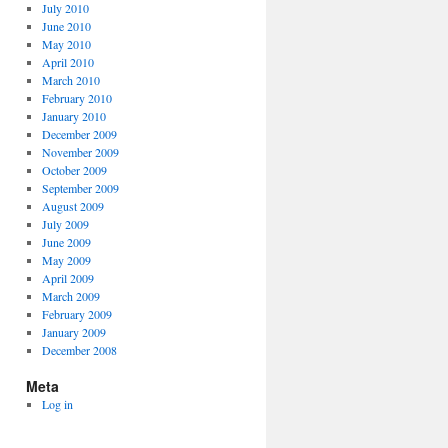
July 2010
June 2010
May 2010
April 2010
March 2010
February 2010
January 2010
December 2009
November 2009
October 2009
September 2009
August 2009
July 2009
June 2009
May 2009
April 2009
March 2009
February 2009
January 2009
December 2008
Meta
Log in