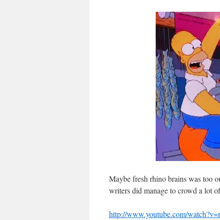
Maybe fresh rhino brains was too ou
writers did manage to crowd a lot of
http://www.youtube.com/watch?v