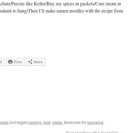
chatz/Precise like Keller/Buy my spices in packets/Cure meats in
d salami to hang/Then I’ll make ramen noodles with the recipe from
l
Print
More
media
and tagged
cooking
,
food
,
media
. Bookmark the
permalink
.
Duck Variations: Phá»Ÿ and Foie
→