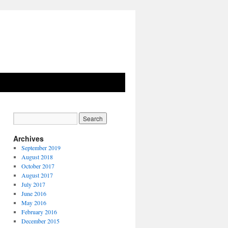
Archives
September 2019
August 2018
October 2017
August 2017
July 2017
June 2016
May 2016
February 2016
December 2015