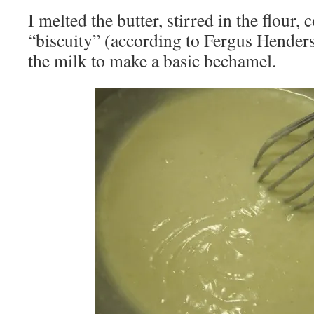
I melted the butter, stirred in the flour, 
“biscuity” (according to Fergus Hender
the milk to make a basic bechamel.