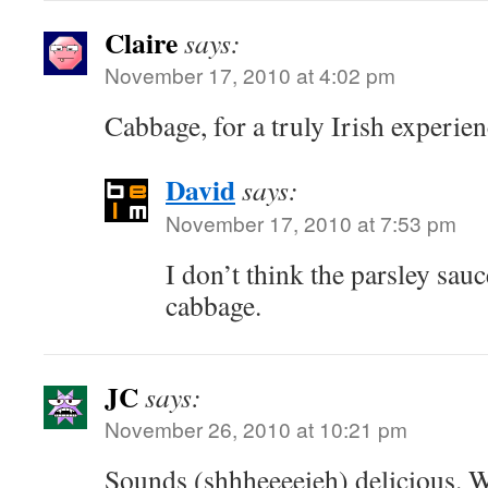
Claire
says:
November 17, 2010 at 4:02 pm
Cabbage, for a truly Irish experien
David
says:
November 17, 2010 at 7:53 pm
I don’t think the parsley sau
cabbage.
JC
says:
November 26, 2010 at 10:21 pm
Sounds (shhheeeeieh) delicious. W