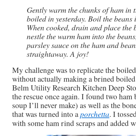
Gently warm the chunks of ham in t
boiled in yesterday. Boil the beans 
When cooked, drain and place the b
nestle the warm ham into the beans
parsley sauce on the ham and bean
straightaway. A joy!
My challenge was to replicate the boil
without actually making a brined boiled
Belm Utility Research Kitchen Deep Sto
the rescue once again. I found two ham b
soup I’ll never make) as well as the bo
that was turned into a
porchetta
. I tosse
with some ham rind scraps and added wa