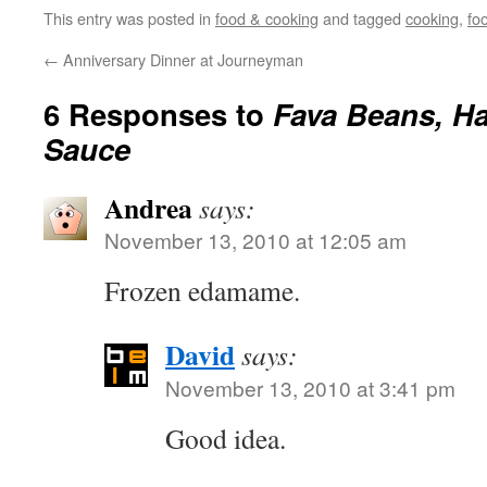
This entry was posted in
food & cooking
and tagged
cooking
,
fo
←
Anniversary Dinner at Journeyman
6 Responses to
Fava Beans, Ha
Sauce
Andrea
says:
November 13, 2010 at 12:05 am
Frozen edamame.
David
says:
November 13, 2010 at 3:41 pm
Good idea.