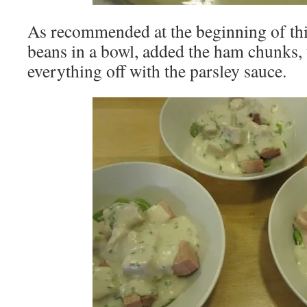
As recommended at the beginning of this
beans in a bowl, added the ham chunks,
everything off with the parsley sauce.