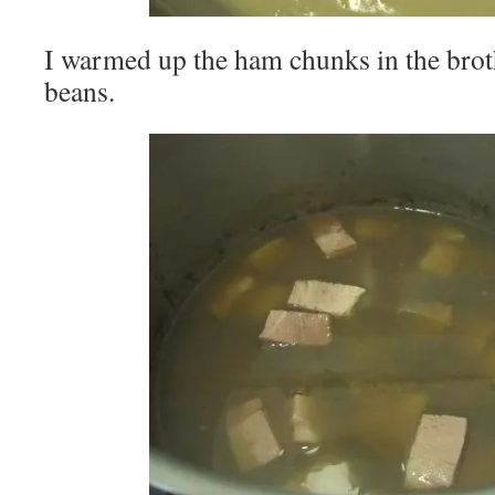
I warmed up the ham chunks in the broth
beans.