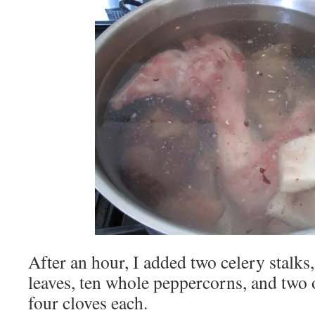
After an hour, I added two celery stalks,
leaves, ten whole peppercorns, and two
four cloves each.