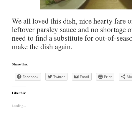
We all loved this dish, nice hearty fare o
leftover parsley sauce and no shortage of
need to find a substitute for out-of-seas
make the dish again.
Share this:
Facebook
Twitter
Email
Print
Mo
Like this:
Loading...