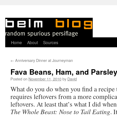
Skip
Home
About
Sources
to
←
Anniversary Dinner at Journeyman
content
Fava Beans, Ham, and Parsle
Posted on
November 11, 2010
by
David
W
hat do you do when you find a recipe 
requires leftovers from a more complica
leftovers. At least that’s what I did whe
The Whole Beast: Nose to Tail Eating
. 