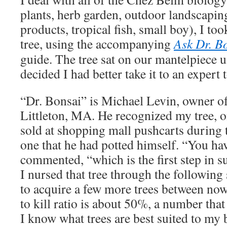
plants, herb garden, outdoor landscapin
products, tropical fish, small boy), I too
tree, using the accompanying
Ask Dr. B
guide. The tree sat on our mantelpiece u
decided I had better take it to an expert 
“Dr. Bonsai” is Michael Levin, owner o
Littleton, MA. He recognized my tree, o
sold at shopping mall pushcarts during 
one that he had potted himself. “You have
commented, “which is the first step in s
I nursed that tree through the followi
to acquire a few more trees between no
to kill ratio is about 50%, a number tha
I know what trees are best suited to my