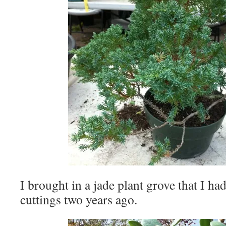
I brought in a jade plant grove that I h
cuttings two years ago.