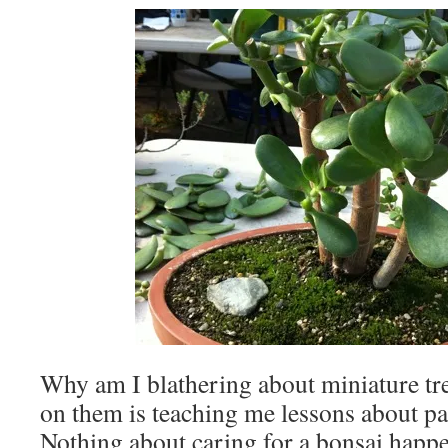
Why am I blathering about miniature t
on them is teaching me lessons about pat
Nothing about caring for a bonsai happen