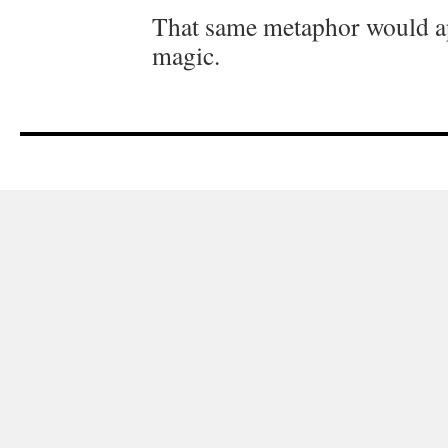
That same metaphor would ap
magic.