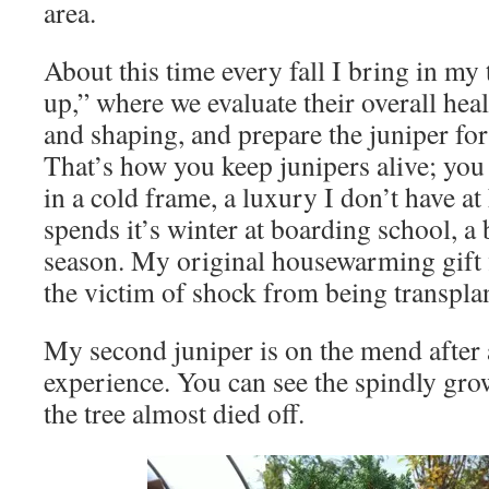
area.
About this time every fall I bring in my 
up,” where we evaluate their overall hea
and shaping, and prepare the juniper fo
That’s how you keep junipers alive; you
in a cold frame, a luxury I don’t have a
spends it’s winter at boarding school, a 
season. My original housewarming gift fi
the victim of shock from being transplan
My second juniper is on the mend after 
experience. You can see the spindly gro
the tree almost died off.