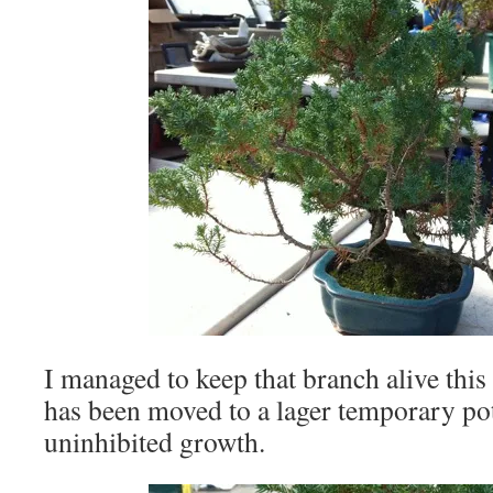
I managed to keep that branch alive this 
has been moved to a lager temporary po
uninhibited growth.