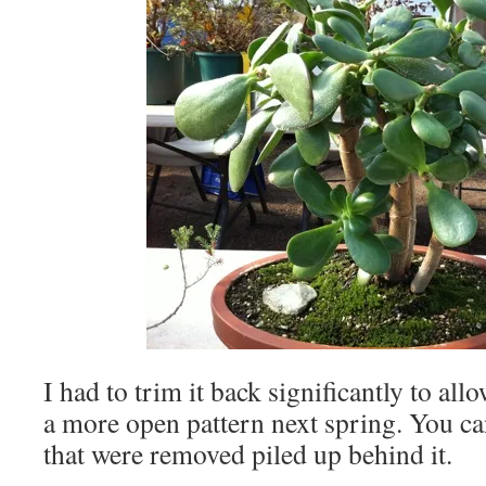
I had to trim it back significantly to al
a more open pattern next spring. You can
that were removed piled up behind it.