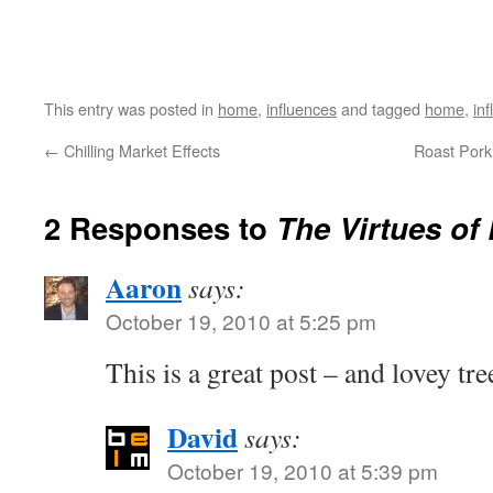
This entry was posted in
home
,
influences
and tagged
home
,
in
←
Chilling Market Effects
Roast Pork 
2 Responses to
The Virtues of 
Aaron
says:
October 19, 2010 at 5:25 pm
This is a great post – and lovey tre
David
says:
October 19, 2010 at 5:39 pm