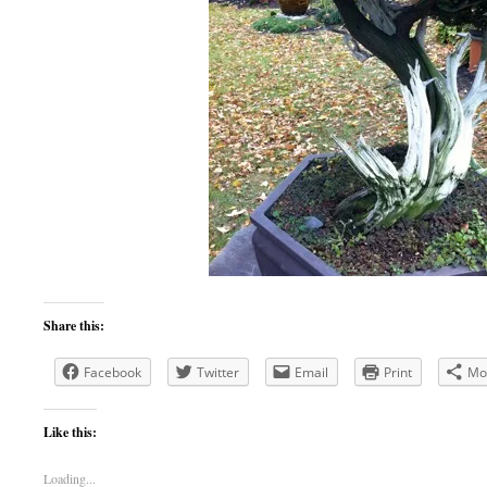
Share this:
Facebook
Twitter
Email
Print
Mo
Like this:
Loading...