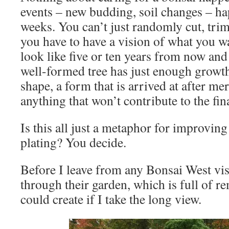
events – new budding, soil changes – ha
weeks. You can’t just randomly cut, trim
you have to have a vision of what you wan
look like five or ten years from now and
well-formed tree has just enough growth 
shape, a form that is arrived at after me
anything that won’t contribute to the fina
Is this all just a metaphor for improvi
plating? You decide.
Before I leave from any Bonsai West visit
through their garden, which is full of r
could create if I take the long view.