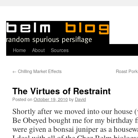
Skip
Home
About
Sources
to
←
Chilling Market Effects
Roast Pork 
content
The Virtues of Restraint
Posted on
October 19, 2010
by
David
S
hortly after we moved into our house
Be Obeyed bought me for my birthday fi
were given a bonsai juniper as a housew
I deal with all of the Chez Belm biology