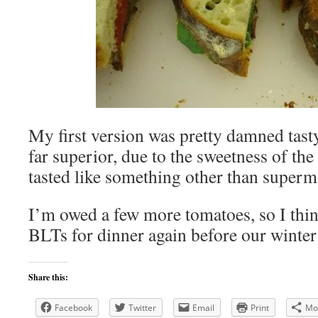
My first version was pretty damned tasty
far superior, due to the sweetness of the
tasted like something other than superma
I’m owed a few more tomatoes, so I thin
BLTs for dinner again before our winter
Share this:
Facebook
Twitter
Email
Print
Mo