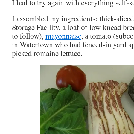
I had to try again with everything self-
I assembled my ingredients: thick-slic
Storage Facility, a loaf of low-knead bre
to follow),
mayonnaise
, a tomato (subco
in Watertown who had fenced-in yard sp
picked romaine lettuce.