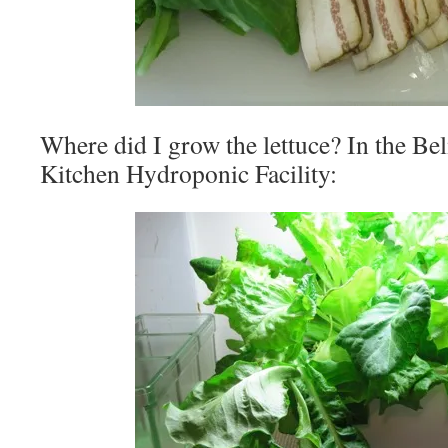
Where did I grow the lettuce? In the Be
Kitchen Hydroponic Facility: