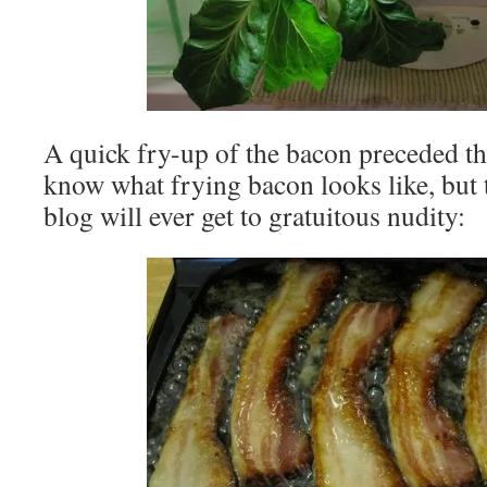
A quick fry-up of the bacon preceded th
know what frying bacon looks like, but th
blog will ever get to gratuitous nudity: