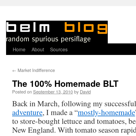
Skip
Home
About
Sources
to
←
Market Indifference
content
The 100% Homemade BLT
Posted on
September 13, 2010
by
David
B
ack in March, following my successfu
adventure
, I made a “
mostly-homemade
to store-bought lettuce and tomatoes, be
New England. With tomato season rapidl