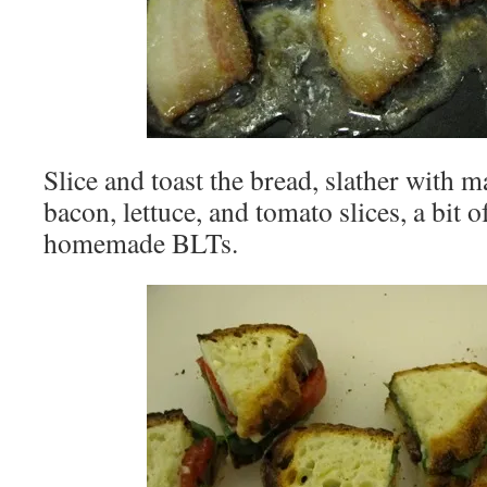
Slice and toast the bread, slather with m
bacon, lettuce, and tomato slices, a bit 
homemade BLTs.