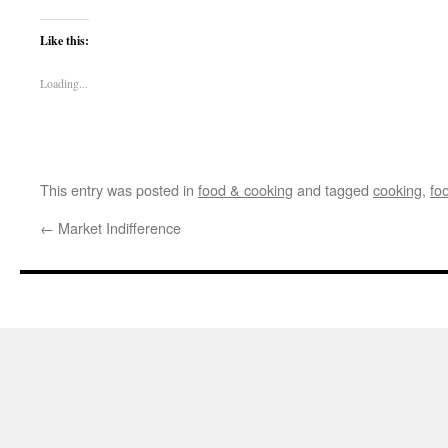
Like this:
Loading...
This entry was posted in
food & cooking
and tagged
cooking
,
fo
←
Market Indifference