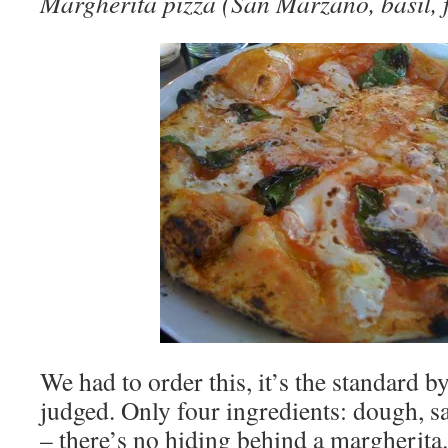
Margherita pizza (San Marzano, basil, fi
We had to order this, it’s the standard b
judged. Only four ingredients: dough, sa
– there’s no hiding behind a margherita