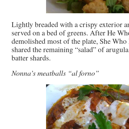
Lightly breaded with a crispy exterior an
served on a bed of greens. After He Wh
demolished most of the plate, She Who
shared the remaining “salad” of arugula
batter shards.
Nonna’s meatballs “al forno”