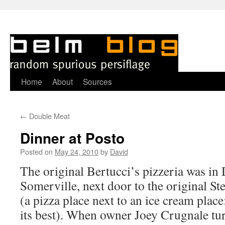
Skip
Home
About
Sources
to
←
Double Meat
content
Dinner at Posto
Posted on
May 24, 2010
by
David
T
he original Bertucci’s pizzeria was in
Somerville, next door to the original St
(a pizza place next to an ice cream place
its best). When owner Joey Crugnale tur