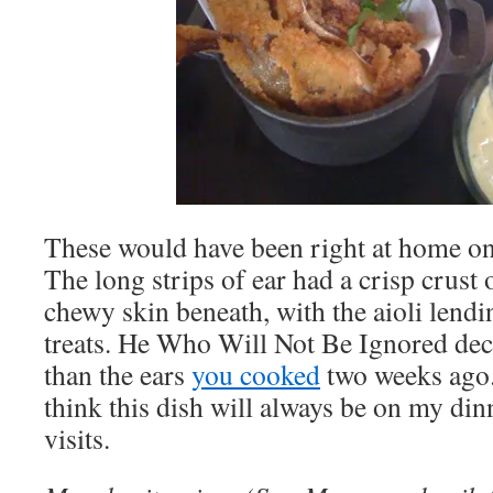
These would have been right at home o
The long strips of ear had a crisp crust 
chewy skin beneath, with the aioli lendin
treats. He Who Will Not Be Ignored dec
than the ears
you cooked
two weeks ago.”
think this dish will always be on my din
visits.