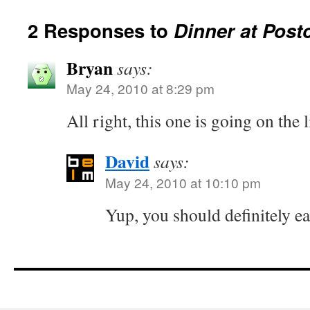
2 Responses to
Dinner at Post
Bryan
says:
May 24, 2010 at 8:29 pm
All right, this one is going on the l
David
says:
May 24, 2010 at 10:10 pm
Yup, you should definitely ea