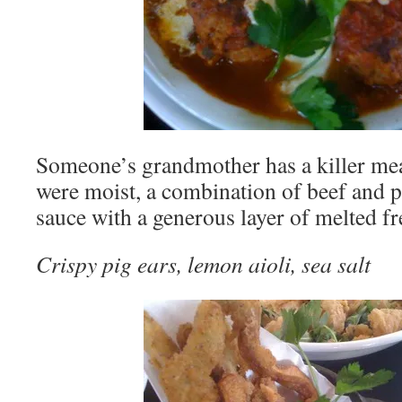
Someone’s grandmother has a killer mea
were moist, a combination of beef and p
sauce with a generous layer of melted fr
Crispy pig ears, lemon aioli, sea salt