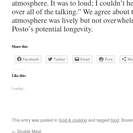
atmosphere. It was to loud; I couldn’t 
over all of the talking.” We agree about 
atmosphere was lively but not overwhel
Posto’s potential longevity.
Share this:
Facebook
Twitter
Email
Print
Mo
Like this:
Loading...
This entry was posted in
food & cooking
and tagged
food
. Book
←
Double Meat