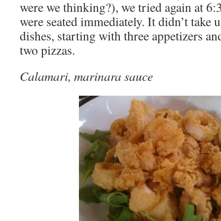
were we thinking?), we tried again at 
were seated immediately. It didn’t take 
dishes, starting with three appetizers a
two pizzas.
Calamari, marinara sauce