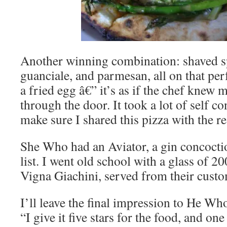
Another winning combination: shaved s
guanciale, and parmesan, all on that per
a fried egg â€” it’s as if the chef knew 
through the door. It took a lot of self c
make sure I shared this pizza with the re
She Who had an Aviator, a gin concoctio
list. I went old school with a glass of 2
Vigna Giachini, served from their cust
I’ll leave the final impression to He W
“I give it five stars for the food, and one 