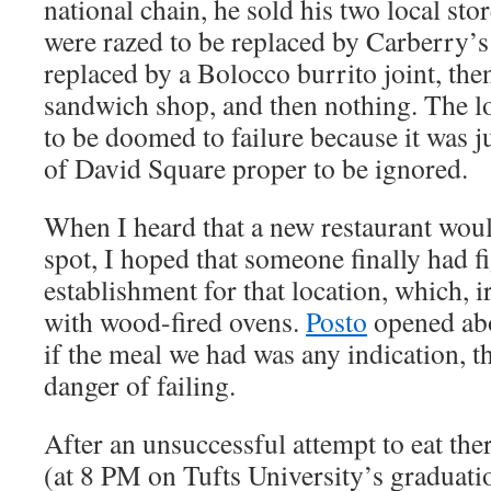
national chain, he sold his two local sto
were razed to be replaced by Carberry’
replaced by a Bolocco burrito joint, the
sandwich shop, and then nothing. The l
to be doomed to failure because it was j
of David Square proper to be ignored.
When I heard that a new restaurant woul
spot, I hoped that someone finally had f
establishment for that location, which, ir
with wood-fired ovens.
Posto
opened abo
if the meal we had was any indication, th
danger of failing.
After an unsuccessful attempt to eat th
(at 8 PM on Tufts University’s graduat