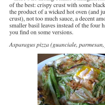
of the best: crispy crust with some blac
the product of a wicked hot oven (and ju
crust), not too much sauce, a decent am
smaller basil leaves instead of the four
you find on some versions.
Asparagus pizza (guanciale, parmesan, 