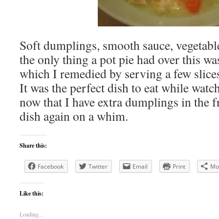
Soft dumplings, smooth sauce, vegetables
the only thing a pot pie had over this wa
which I remedied by serving a few slice
It was the perfect dish to eat while watc
now that I have extra dumplings in the f
dish again on a whim.
Share this:
Facebook
Twitter
Email
Print
Mo
Like this:
Loading...