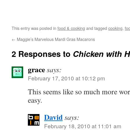
This entry was posted in
food & cooking
and tagged
cooking
,
fo
←
Maggie’s Marvelous Mardi Gras Macarons
2 Responses to
Chicken with 
grace
says:
February 17, 2010 at 10:12 pm
This seems like so much more work
easy.
David
says:
February 18, 2010 at 11:01 am