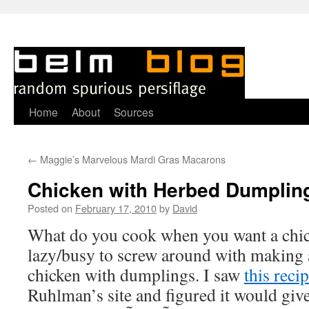
Skip
Home
About
Sources
to
←
Maggie’s Marvelous Mardi Gras Macarons
content
Chicken with Herbed Dumplin
Posted on
February 17, 2010
by
David
W
hat do you cook when you want a chic
lazy/busy to screw around with making 
chicken with dumplings. I saw
this reci
Ruhlman’s site and figured it would giv