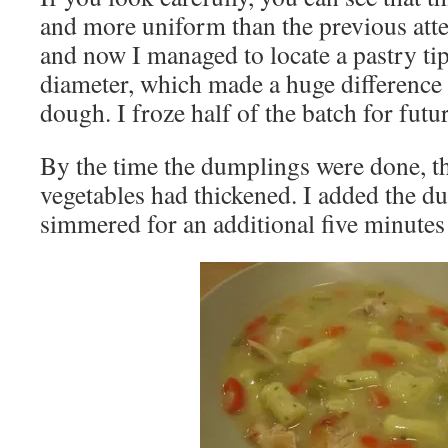
and more uniform than the previous att
and now I managed to locate a pastry tip
diameter, which made a huge difference 
dough. I froze half of the batch for futu
By the time the dumplings were done, t
vegetables had thickened. I added the 
simmered for an additional five minutes