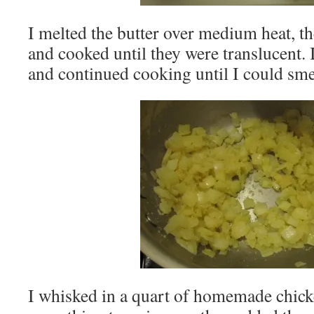
I melted the butter over medium heat, t
and cooked until they were translucent. I 
and continued cooking until I could smel
I whisked in a quart of homemade chick