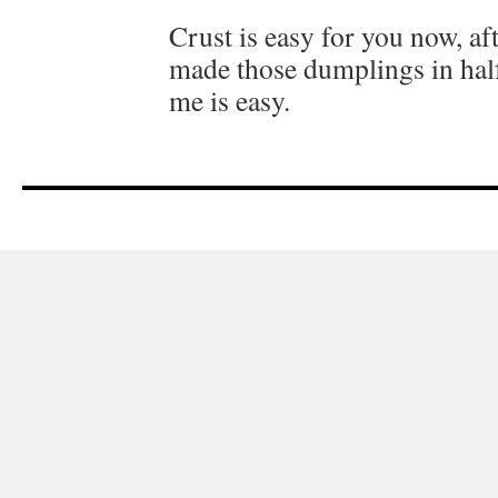
Crust is easy for you now, aft
made those dumplings in half
me is easy.