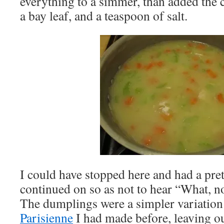
everything to a simmer, than added the c
a bay leaf, and a teaspoon of salt.
I could have stopped here and had a pre
continued on so as not to hear “What, n
The dumplings were a simpler variation
Parisienne
I had made before, leaving ou