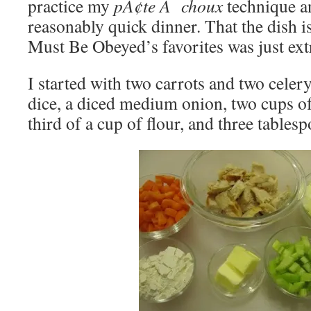
practice my
pÃ¢te Ã choux
technique an
reasonably quick dinner. That the dish 
Must Be Obeyed’s favorites was just ext
I started with two carrots and two celery
dice, a diced medium onion, two cups of
third of a cup of flour, and three tablesp