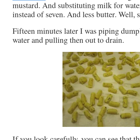
mustard. And substituting milk for wate
instead of seven. And less butter. Well, 
Fifteen minutes later I was piping dumpl
water and pulling then out to drain.
If you look carefully, you can see that t