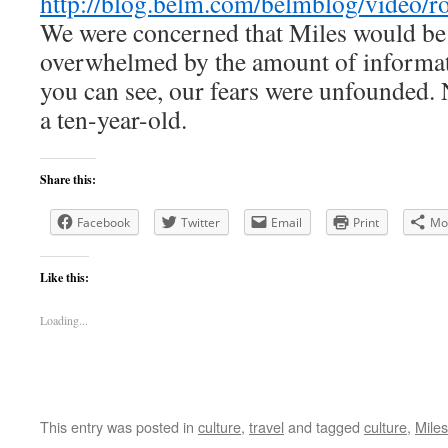
http://blog.belm.com/belmblog/video/r
We were concerned that Miles would be 
overwhelmed by the amount of informat
you can see, our fears were unfounded.
a ten-year-old.
Share this:
Facebook
Twitter
Email
Print
Mo
Like this:
Loading...
This entry was posted in
culture
,
travel
and tagged
culture
,
Miles