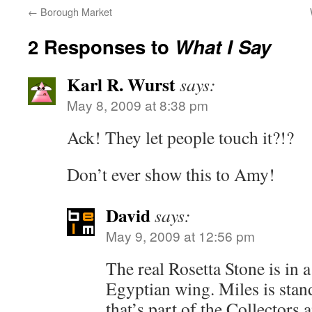
←
Borough Market
2 Responses to
What I Say
Karl R. Wurst
says:
May 8, 2009 at 8:38 pm
Ack! They let people touch it?!?
Don’t ever show this to Amy!
David
says:
May 9, 2009 at 12:56 pm
The real Rosetta Stone is in a
Egyptian wing. Miles is stand
that’s part of the Collectors 