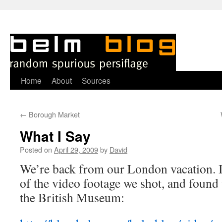
Skip
Home
About
Sources
to
←
Borough Market
content
What I Say
Posted on
April 29, 2009
by
David
We’re back from our London vacation. 
of the video footage we shot, and found 
the British Museum: