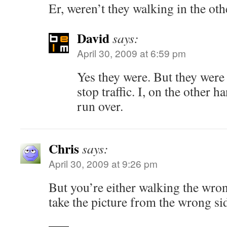
Er, weren’t they walking in the oth
David
says:
April 30, 2009 at 6:59 pm
Yes they were. But they wer
stop traffic. I, on the other 
run over.
Chris
says:
April 30, 2009 at 9:26 pm
But you’re either walking the wro
take the picture from the wrong sid