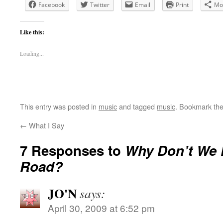
Facebook
Twitter
Email
Print
Mo
Like this:
Loading...
This entry was posted in
music
and tagged
music
. Bookmark th
←
What I Say
7 Responses to
Why Don’t We D
Road?
JO'N
says:
April 30, 2009 at 6:52 pm