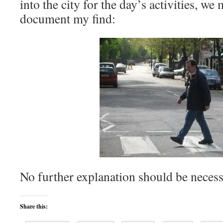
into the city for the day’s activities, we
document my find:
No further explanation should be necess
Share this: