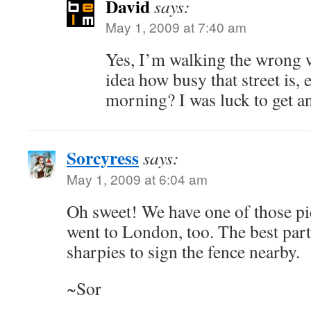
David
says:
May 1, 2009 at 7:40 am
Yes, I’m walking the wrong 
idea how busy that street is,
morning? I was luck to get any
Sorcyress
says:
May 1, 2009 at 6:04 am
Oh sweet! We have one of those pi
went to London, too. The best part
sharpies to sign the fence nearby.
~Sor