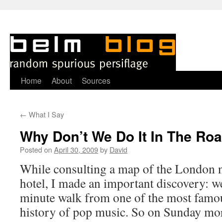
Skip
Home
About
Sources
to
←
What I Say
content
Why Don’t We Do It In The Ro
Posted on
April 30, 2009
by
David
While consulting a map of the London 
hotel, I made an important discovery: w
minute walk from one of the most famo
history of pop music. So on Sunday mor