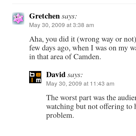
Gretchen
says:
May 30, 2009 at 3:38 am
Aha, you did it (wrong way or not)
few days ago, when I was on my way
in that area of Camden.
David
says:
May 30, 2009 at 11:43 am
The worst part was the audie
watching but not offering to h
problem.