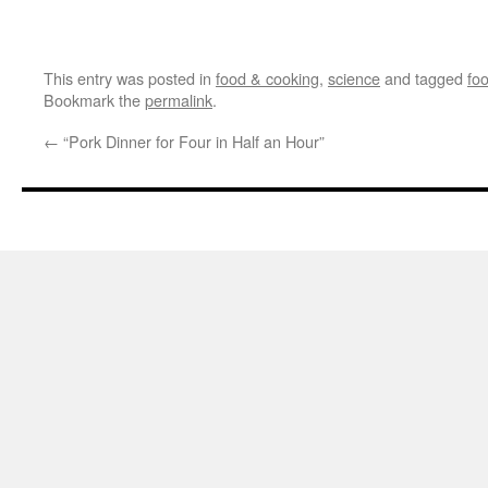
This entry was posted in
food & cooking
,
science
and tagged
fo
Bookmark the
permalink
.
←
“Pork Dinner for Four in Half an Hour”