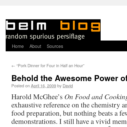
Skip
Home
About
Sources
to
←
“Pork Dinner for Four in Half an Hour”
content
Behold the Awesome Power o
Posted on
April 16, 2009
by
David
Harold McGhee’s
On Food and Cookin
exhaustive reference on the chemistry a
food preparation, but nothing beats a fe
demonstrations. I still have a vivid me