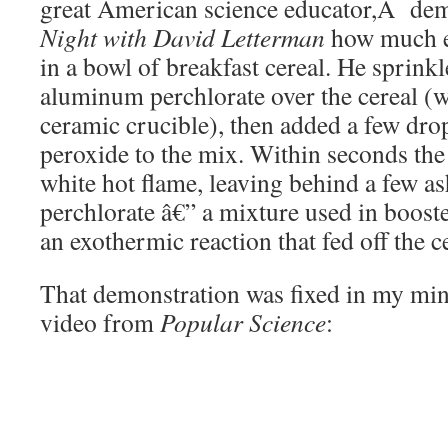
great American science educator,Â de
Night with David Letterman
how much e
in a bowl of breakfast cereal. He sprin
aluminum perchlorate over the cereal (w
ceramic crucible), then added a few dro
peroxide to the mix. Within seconds the 
white hot flame, leaving behind a few a
perchlorate â€” a mixture used in booste
an exothermic reaction that fed off the ce
That demonstration was fixed in my min
video from
Popular Science
: