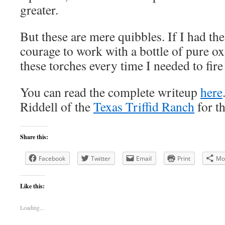
greater.
But these are mere quibbles. If I had th
courage to work with a bottle of pure ox
these torches every time I needed to fir
You can read the complete writeup
here
Riddell of the
Texas Triffid Ranch
for th
Share this:
Facebook
Twitter
Email
Print
Mo
Like this:
Loading...