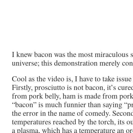
I knew bacon was the most miraculous s
universe; this demonstration merely conf
Cool as the video is, I have to take issue
Firstly, prosciutto is not bacon, it’s cu
from pork belly, ham is made from pork
“bacon” is much funnier than saying “pro
the error in the name of comedy. Second
temperatures reached by the torch, its ou
a plasma, which has a temperature an o