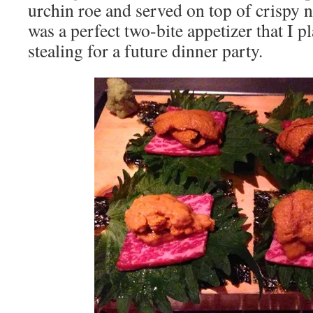
urchin roe and served on top of crispy no
was a perfect two-bite appetizer that I 
stealing for a future dinner party.