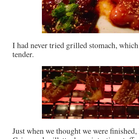
I had never tried grilled stomach, which
tender.
Just when we thought we were finished, 