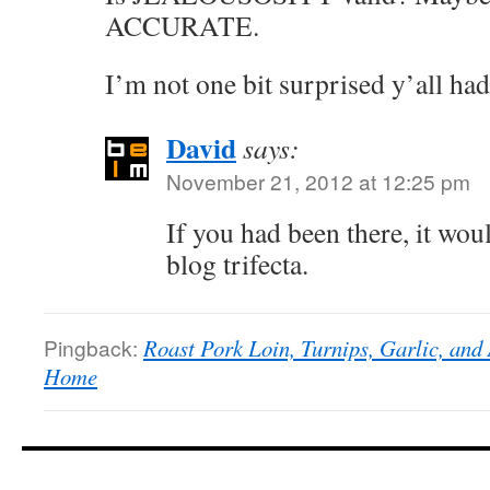
ACCURATE.
I’m not one bit surprised y’all ha
David
says:
November 21, 2012 at 12:25 pm
If you had been there, it wou
blog trifecta.
Pingback:
Roast Pork Loin, Turnips, Garlic, and 
Home