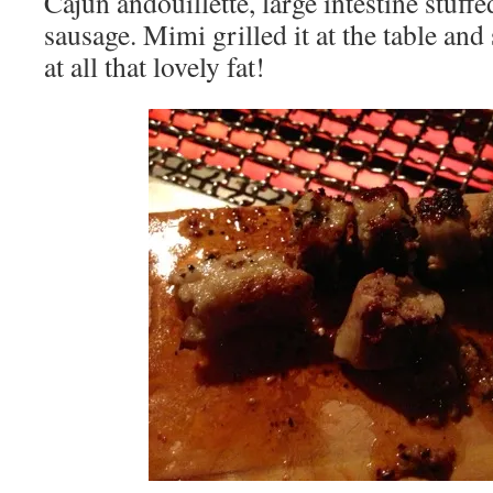
Cajun andouillette, large intestine stuff
sausage. Mimi grilled it at the table and 
at all that lovely fat!