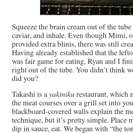
Squeeze the brain cream out of the tube 
caviar, and inhale. Even though Mimi, o
provided extra blinis, there was still crea
Having already established that the lefto
was fair game for eating, Ryan and I fini
right out of the tube. You didn’t think we
did you?
Takashi is a
yakiniku
restaurant, which 
the meat courses over a grill set into yo
blackboard-covered walls explain the 
technique, but it’s pretty simple. Place m
dip in sauce, eat. We began with “the to