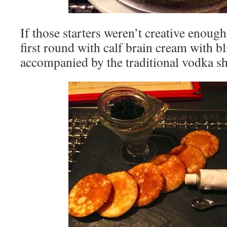
If those starters weren’t creative enoug
first round with calf brain cream with bl
accompanied by the traditional vodka sh