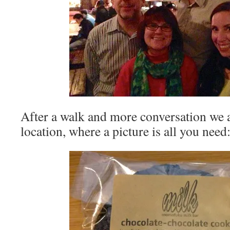
After a walk and more conversation we a
location, where a picture is all you need