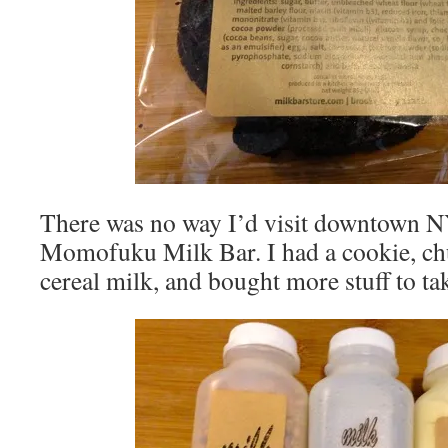
There was no way I’d visit downtown NY
Momofuku Milk Bar. I had a cookie, ch
cereal milk, and bought more stuff to t