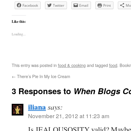
Facebook
Twitter
Email
Print
Mo
Like this:
Loading...
This entry was posted in
food & cooking
and tagged
food
. Book
←
There’s Pie In My Ice Cream
3 Responses to
When Blogs Co
iliana
says:
November 21, 2012 at 11:23 am
Is JEALOUSOSITY valid? Maybe no