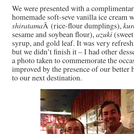
We were presented with a complimentar
homemade soft-seve vanilla ice cream w
shiratama
Â (rice-flour dumplings),
kur
sesame and soybean flour),
azuki
(sweet 
syrup, and gold leaf. It was very refreshi
but we didn’t finish it – I had other dess
a photo taken to commemorate the occas
improved by the presence of our better 
to our next destination.