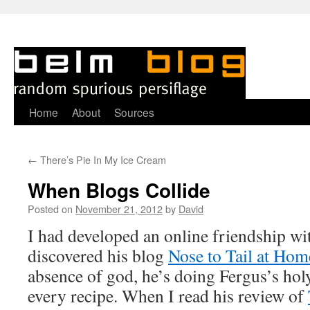
Skip
Home
About
Sources
to
←
There’s Pie In My Ice Cream
content
When Blogs Collide
Posted on
November 21, 2012
by
David
I
had developed an online friendship wi
discovered his blog
Nose to Tail at Hom
absence of god, he’s doing Fergus’s h
every recipe. When I read his review of