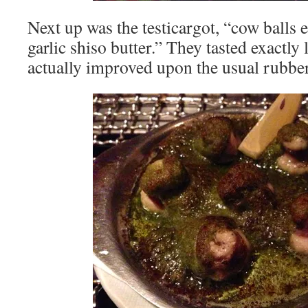
Next up was the testicargot, “cow balls e
garlic shiso butter.” They tasted exactly 
actually improved upon the usual rubber