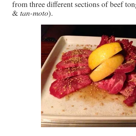
from three different sections of beef ton
&
tan-moto
).