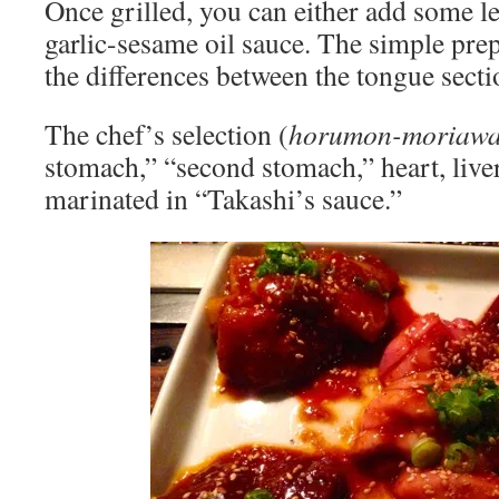
Once grilled, you can either add some le
garlic-sesame oil sauce. The simple pre
the differences between the tongue secti
The chef’s selection (
horumon-moriawa
stomach,” “second stomach,” heart, liver
marinated in “Takashi’s sauce.”