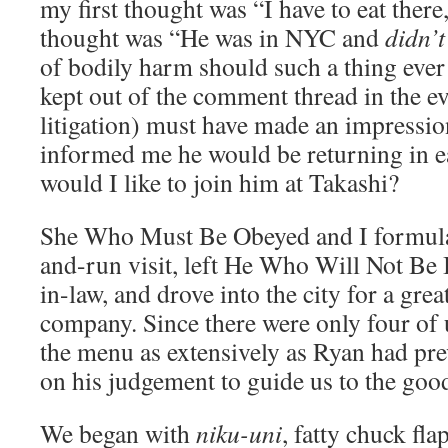
my first thought was “I have to eat ther
thought was “He was in NYC and
didn’t
of bodily harm should such a thing ever
kept out of the comment thread in the ev
litigation) must have made an impressio
informed me he would be returning in 
would I like to join him at Takashi?
She Who Must Be Obeyed and I formulate
and-run visit, left He Who Will Not Be
in-law, and drove into the city for a gre
company. Since there were only four of 
the menu as extensively as Ryan had prev
on his judgement to guide us to the good
We began with
niku-uni
, fatty chuck fl