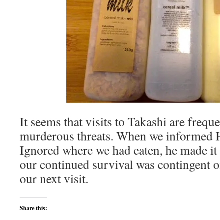
It seems that visits to Takashi are frequ
murderous threats. When we informed 
Ignored where we had eaten, he made it v
our continued survival was contingent o
our next visit.
Share this: