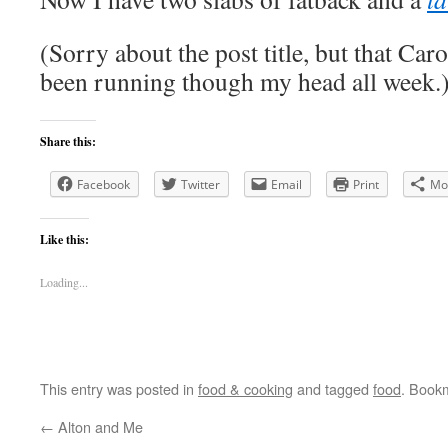
(Sorry about the post title, but that Car
been running though my head all week.
Share this:
Facebook
Twitter
Email
Print
Mo
Like this:
Loading...
This entry was posted in
food & cooking
and tagged
food
. Book
←
Alton and Me