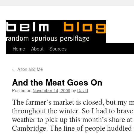
Skip
Home
About
Sources
to
←
Alton and Me
content
And the Meat Goes On
Posted on
November 14, 2009
by
David
T
he farmer’s market is closed, but my 
throughout the winter. So I had to brave
weather to pick up this month’s share at 
Cambridge. The line of people huddled 