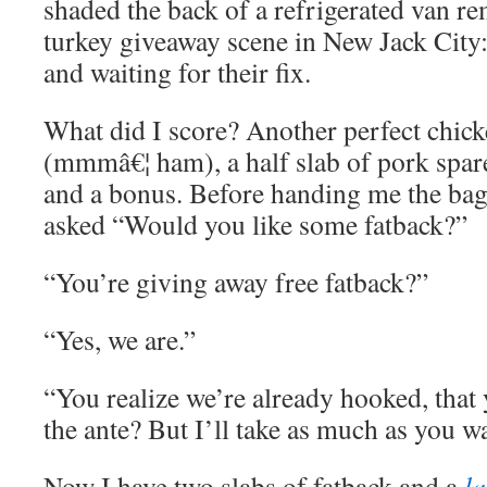
shaded the back of a refrigerated van r
turkey giveaway scene in New Jack City
and waiting for their fix.
What did I score? Another perfect chic
(mmmâ€¦ ham), a half slab of pork spare
and a bonus. Before handing me the bag,
asked “Would you like some fatback?”
“You’re giving away free fatback?”
“Yes, we are.”
“You realize we’re already hooked, that 
the ante? But I’ll take as much as you w
Now I have two slabs of fatback and a
l