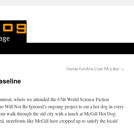
Viande FumÃ©e C’est TrÃ¨s Bon
→
aseline
ntreal, where we attended the 67th World Science Fiction
 Will Not Be Ignored’s ongoing project to eat a hot dog in every
 our walk through the old city with a lunch at McGill Hot Dog.
d, storefronts like McGill have cropped up to satisfy the locals’