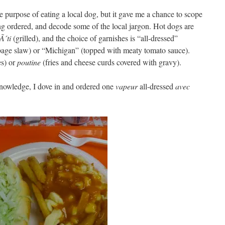
he purpose of eating a local dog, but it gave me a chance to scope
g ordered, and decode some of the local jargon. Hot dogs are
Ã´ti
(grilled), and the choice of garnishes is “all-dressed”
age slaw) or “Michigan” (topped with meaty tomato sauce).
es) or
poutine
(fries and cheese curds covered with gravy).
nowledge, I dove in and ordered one
vapeur
all-dressed
avec