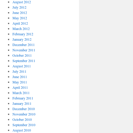
August 2012
July 2012
June 2012
May 2012
April 2012
March 2012
February 2012
January 2012
December 2011
November 2011
October 2011
September 2011
August 2011
July 2011
June 2011
May 2011
April 2011
March 2011
February 2011
January 2011
December 2010
November 2010
October 2010
September 2010
August 2010