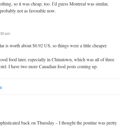
thing, so it was cheap, too. I’d guess Montreal was similar,
 probably not as favorable now.
6:30 pm
r is worth about $0.92 US, so things were a little cheaper.
ood food later, especially in Chinatown, which was all of three
otel. I have two more Canadian food posts coming up.
on
phisticated back on Thursday – I thought the poutine was pretty