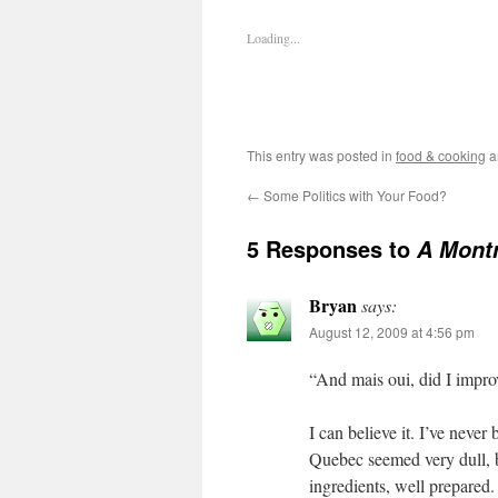
Loading...
This entry was posted in
food & cooking
a
←
Some Politics with Your Food?
5 Responses to
A Montr
Bryan
says:
August 12, 2009 at 4:56 pm
“And mais oui, did I impro
I can believe it. I’ve neve
Quebec seemed very dull, 
ingredients, well prepared. 