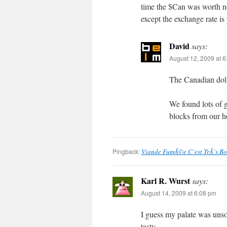
time the $Can was worth no
except the exchange rate is
David
says:
August 12, 2009 at 
The Canadian dolla
We found lots of g
blocks from our h
Pingback:
Viande FumÃ©e C’est TrÃ¨s B
Karl R. Wurst
says:
August 14, 2009 at 6:08 pm
I guess my palate was unso
tasty.