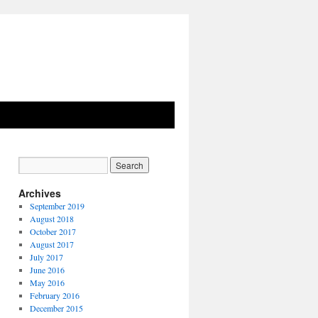
Archives
September 2019
August 2018
October 2017
August 2017
July 2017
June 2016
May 2016
February 2016
December 2015