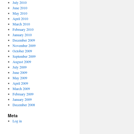
July 2010
June 2010
May 2010
April 2010
March 2010
February 2010
January 2010
December 2009
November 2009
October 2009
September 2009
August 2009
July 2009
June 2009
May 2009
April 2009
March 2009
February 2009
January 2009
December 2008
Meta
Log in