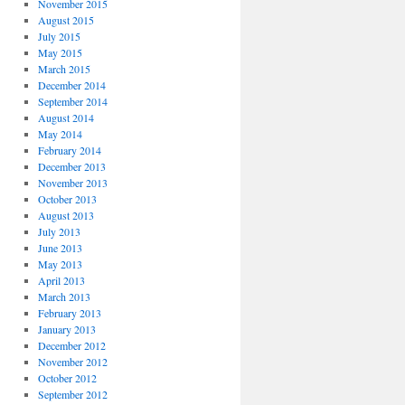
November 2015
August 2015
July 2015
May 2015
March 2015
December 2014
September 2014
August 2014
May 2014
February 2014
December 2013
November 2013
October 2013
August 2013
July 2013
June 2013
May 2013
April 2013
March 2013
February 2013
January 2013
December 2012
November 2012
October 2012
September 2012