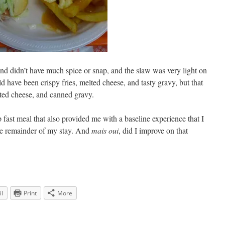
nd didn’t have much spice or snap, and the slaw was very light on
 have been crispy fries, melted cheese, and tasty gravy, but that
lted cheese, and canned gravy.
p fast meal that also provided me with a baseline experience that I
he remainder of my stay. And
mais oui
, did I improve on that
l
Print
More