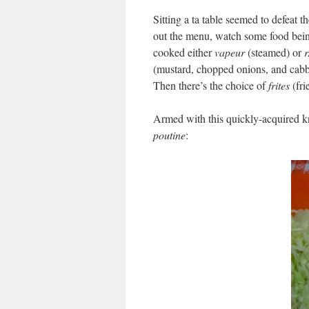
Sitting a ta table seemed to defeat t
out the menu, watch some food bein
cooked either
vapeur
(steamed) or
r
(mustard, chopped onions, and cabb
Then there’s the choice of
frites
(fri
Armed with this quickly-acquired k
poutine
: