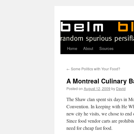
Home
About
Sources
Skip
to
←
Some Politics with Your Food?
content
A Montreal Culinary B
Posted on
August 12, 2009
by
David
T
he Shaw clan spent six days in Mo
Convention. In keeping with He Who
new city he visits, we chose to end
Since food vendor carts are prohibite
need for cheap fast food.