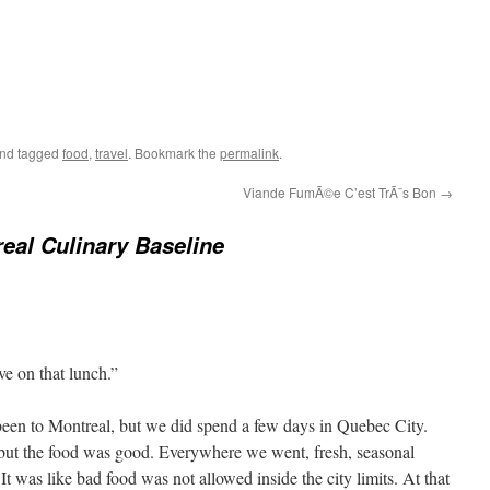
nd tagged
food
,
travel
. Bookmark the
permalink
.
Viande FumÃ©e C’est TrÃ¨s Bon
→
eal Culinary Baseline
ve on that lunch.”
r been to Montreal, but we did spend a few days in Quebec City.
but the food was good. Everywhere we went, fresh, seasonal
It was like bad food was not allowed inside the city limits. At that