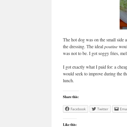
The hot dog was on the small side a
the dressing. The ideal
poutine
would
was not to be. I got soggy fries, me
I got exactly what I paid for: a chea
would seek to improve during the t
lunch.
Share this:
Facebook
Twitter
Emai
Like this: