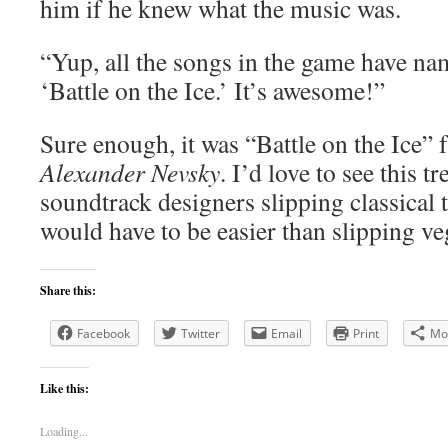
him if he knew what the music was.
“Yup, all the songs in the game have nam
‘Battle on the Ice.’ It’s awesome!”
Sure enough, it was “Battle on the Ice”
Alexander Nevsky
. I’d love to see this 
soundtrack designers slipping classical t
would have to be easier than slipping ve
Share this:
Facebook
Twitter
Email
Print
Mo
Like this:
Loading...