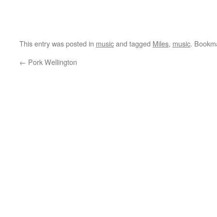
This entry was posted in
music
and tagged
Miles
,
music
. Bookm
←
Pork Wellington