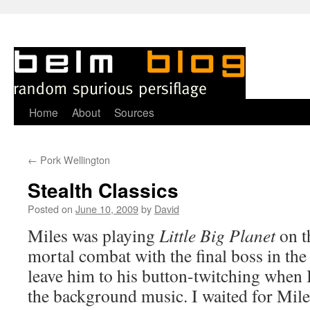
Skip
Home
About
Sources
to
←
Pork Wellington
content
Stealth Classics
Posted on
June 10, 2009
by
David
Miles was playing
Little Big Planet
on t
mortal combat with the final boss in the
leave him to his button-twitching when I
the background music. I waited for Miles