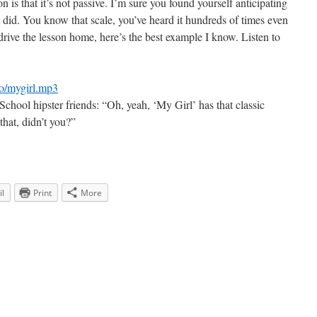
n is that it’s not passive. I’m sure you found yourself anticipating
ce did. You know that scale, you’ve heard it hundreds of times even
o drive the lesson home, here’s the best example I know. Listen to
io/mygirl.mp3
hool hipster friends: “Oh, yeah, ‘My Girl’ has that classic
that, didn’t you?”
l
Print
More