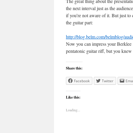
The great thing about the presentatio
the next interval just as the audien
if you’re not aware of it. But just t
the guitar part:
http://blog.belm.com/belmblog/aud
Now you can impress your Berklee Sc
pentatonic guitar riff, but you knew 
Share this:
Facebook
Twitter
Emai
Like this:
Loading...