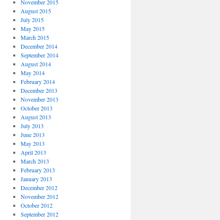
November 2015
August 2015
July 2015
May 2015
March 2015
December 2014
September 2014
August 2014
May 2014
February 2014
December 2013
November 2013
October 2013
August 2013
July 2013
June 2013
May 2013
April 2013
March 2013
February 2013
January 2013
December 2012
November 2012
October 2012
September 2012