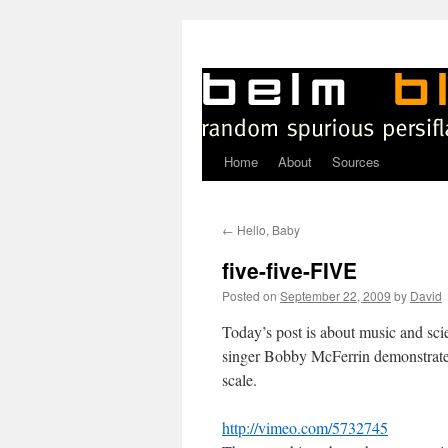
Home
About
Sources
Skip
to
←
Hello, Baby
content
five-five-FIVE
Posted on
September 22, 2009
by
David
T
oday’s post is about music and scie
singer Bobby McFerrin demonstrate
scale.
http://vimeo.com/5732745