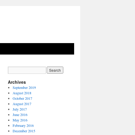
Archives
September 2019
August 2018
October 2017
August 2017
July 2017
June 2016
May 2016
February 2016
December 2015