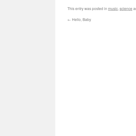
This entry was posted in
music
,
science
a
←
Hello, Baby