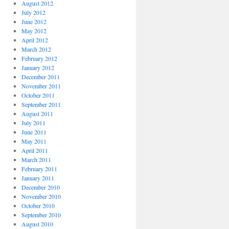
August 2012
July 2012
June 2012
May 2012
April 2012
March 2012
February 2012
January 2012
December 2011
November 2011
October 2011
September 2011
August 2011
July 2011
June 2011
May 2011
April 2011
March 2011
February 2011
January 2011
December 2010
November 2010
October 2010
September 2010
August 2010