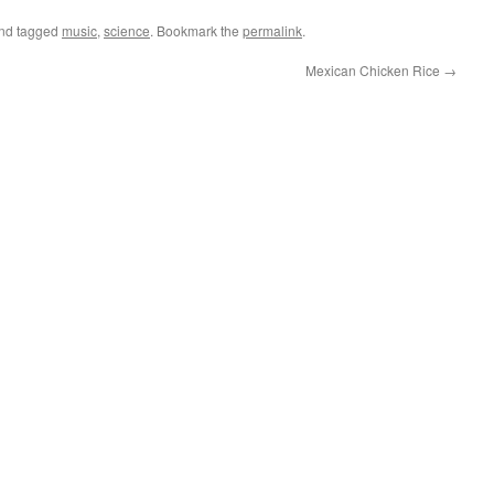
nd tagged
music
,
science
. Bookmark the
permalink
.
Mexican Chicken Rice
→