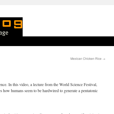
Mexican Chicken Rice
→
nce. In this video, a lecture from the World Science Festival,
s how humans seem to be hardwired to generate a pentatonic