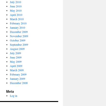
July 2010
June 2010
May 2010
April 2010
March 2010
February 2010
January 2010
December 2009
November 2009
October 2009
September 2009
August 2009
July 2009
June 2009
May 2009
April 2009
March 2009
February 2009
January 2009
December 2008
Meta
Log in