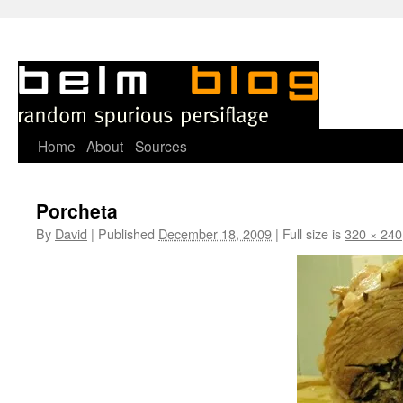
Skip
Home
About
Sources
to
Porcheta
content
By
David
|
Published
December 18, 2009
|
Full size is
320 × 240