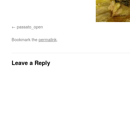
passato_open
Bookmark the
permalink
.
Leave a Reply