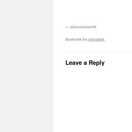
adhocchicken09
Bookmark the
permalink
.
Leave a Reply