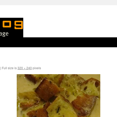
|
Full size is
320 × 240
pixels