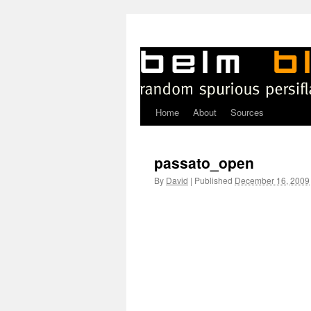
Home
About
Sources
Skip
to
passato_open
content
By
David
|
Published
December 16, 2009