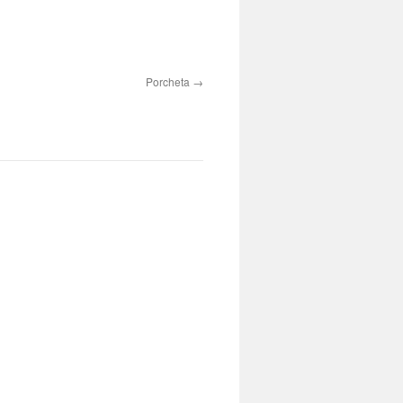
Porcheta