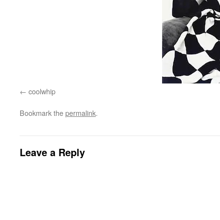
coolwhip
Bookmark the
permalink
.
Leave a Reply