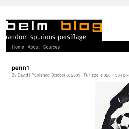
Skip
Home
About
Sources
to
penn1
content
By
David
|
Published
October 8, 2009
|
Full size is
320 × 334
pix