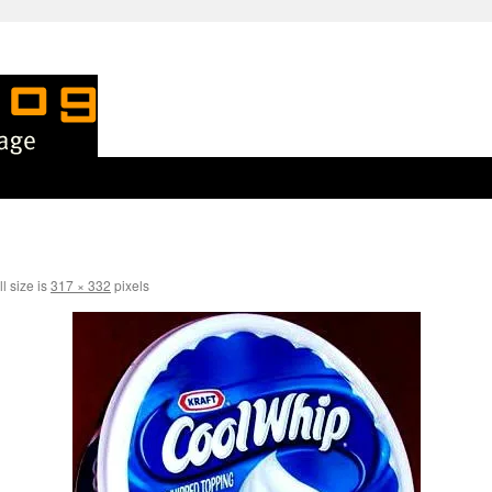
l size is
317 × 332
pixels