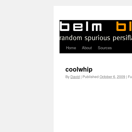
Home
About
Sources
Skip
to
coolwhip
content
By
David
|
Published
October 6, 2009
|
Ful