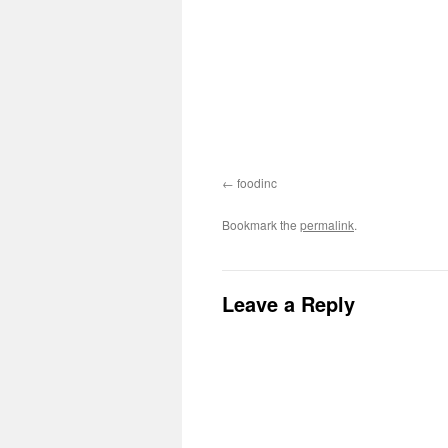
foodinc
Bookmark the
permalink
.
Leave a Reply