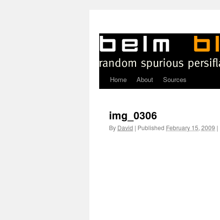
Home
About
Sources
Skip
to
img_0306
content
By
David
|
Published
February 15, 2009
|