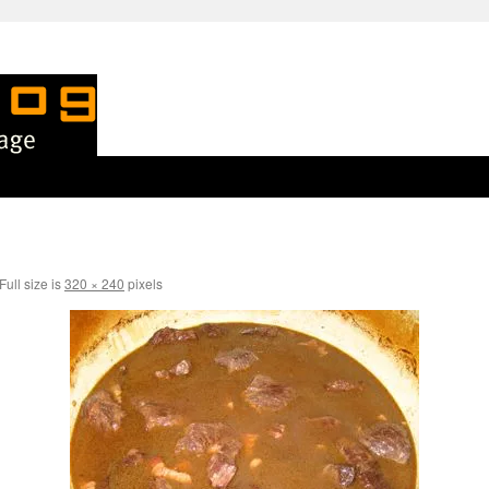
Full size is
320 × 240
pixels