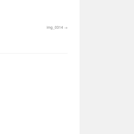
img_0314