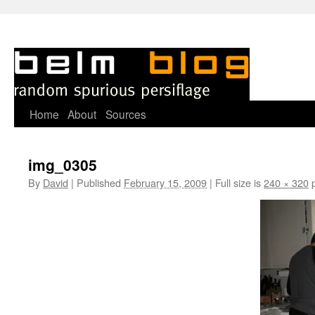
Skip
Home
About
Sources
to
img_0305
content
By
David
|
Published
February 15, 2009
|
Full size is
240 × 320
p