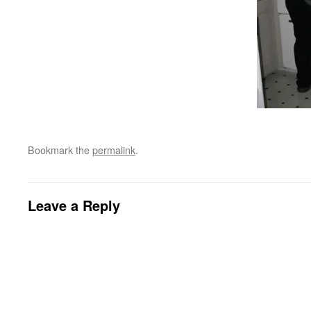
Bookmark the
permalink
.
Leave a Reply