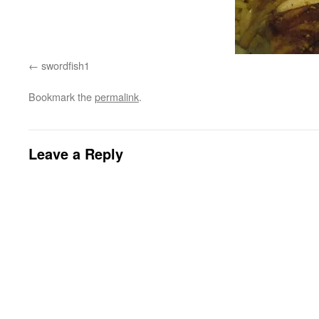
swordfish1
Bookmark the
permalink
.
Leave a Reply