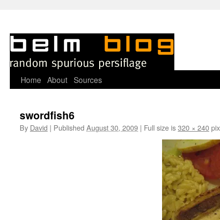
Skip
Home
About
Sources
to
swordfish6
content
By
David
|
Published
August 30, 2009
|
Full size is
320 × 240
pix