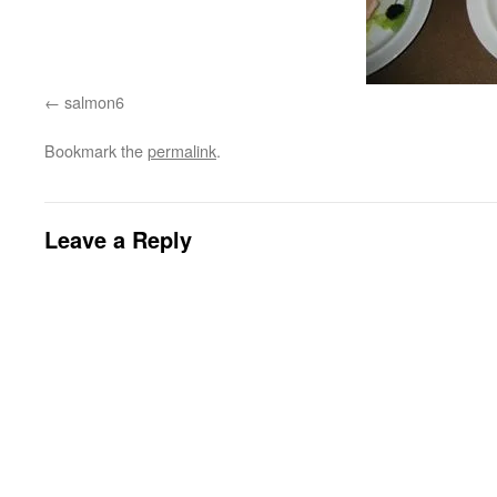
salmon6
Bookmark the
permalink
.
Leave a Reply