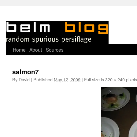
Skip
Home
About
Sources
to
salmon7
content
By
David
|
Published
May 12, 2009
|
Full size is
320 × 240
pixels