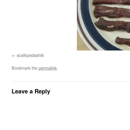
scallopsdashi6
Bookmark the
permalink
.
Leave a Reply