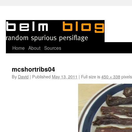
Skip
Home
About
Sources
to
mcshortribs04
content
By
David
|
Published
May 13, 2011
|
Full size is
450 × 338
pixels