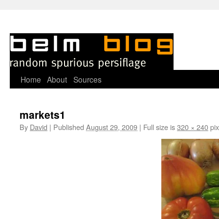
Skip
Home
About
Sources
to
markets1
content
By
David
|
Published
August 29, 2009
|
Full size is
320 × 240
pix