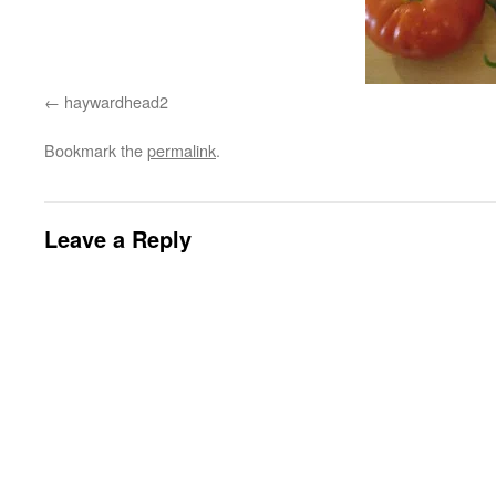
haywardhead2
Bookmark the
permalink
.
Leave a Reply