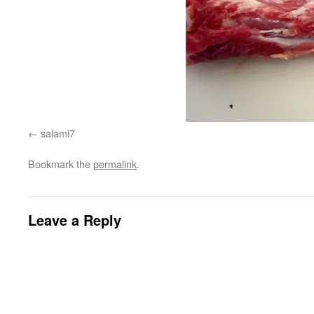
salami7
Bookmark the
permalink
.
Leave a Reply