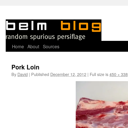
Skip
Home
About
Sources
to
Pork Loin
content
By
David
|
Published
December 12, 2012
|
Full size is
450 × 338