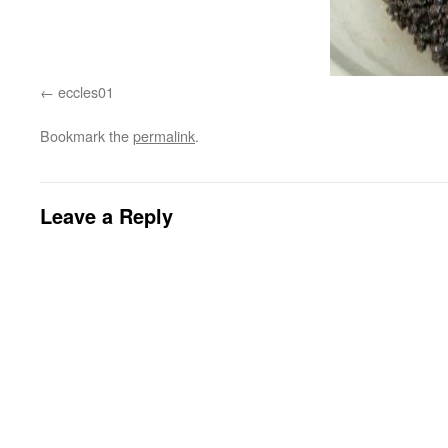
eccles01
Bookmark the
permalink
.
Leave a Reply