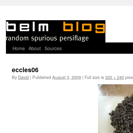
Skip
Home
About
Sources
to
eccles06
content
By
David
|
Published
August 3, 2009
|
Full size is
320 × 240
pixe