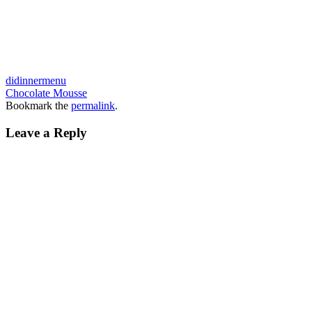
didinnermenu
Chocolate Mousse
Bookmark the
permalink
.
Leave a Reply