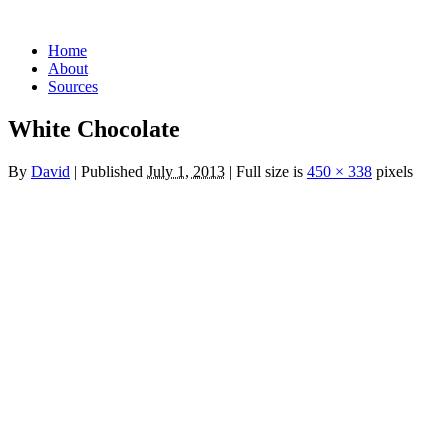
Skip
Home
to
About
content
Sources
White Chocolate
By
David
|
Published
July 1, 2013
|
Full size is
450 × 338
pixels