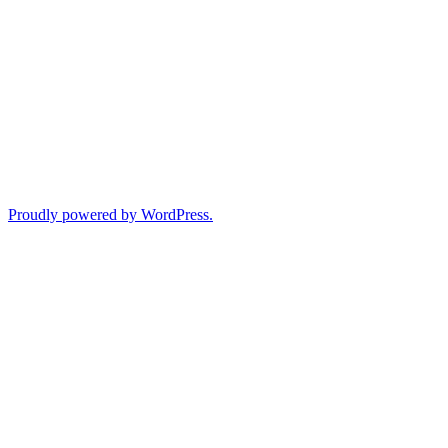
Proudly powered by WordPress.