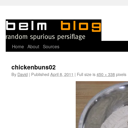
Skip
Home
About
Sources
to
chickenbuns02
content
By
David
|
Published
April 8, 2011
|
Full size is
450 × 338
pixels