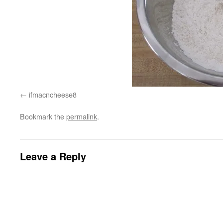
ifmacncheese8
Bookmark the
permalink
.
Leave a Reply