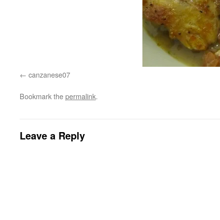
canzanese07
Bookmark the
permalink
.
Leave a Reply