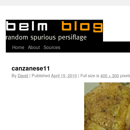
Skip
Home
About
Sources
to
canzanese11
content
By
David
|
Published
April 15, 2010
|
Full size is
400 × 300
pixel