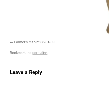
Farmer's market 08-01-09
Bookmark the
permalink
.
Leave a Reply