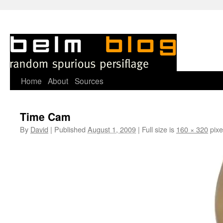
Skip
Home
About
Sources
to
Time Cam
content
By
David
|
Published
August 1, 2009
|
Full size is
160 × 320
pixe